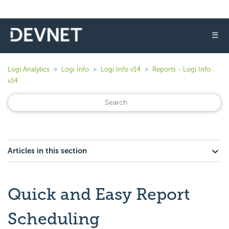
☰
Logi Analytics
Logi Info
Logi Info v14
Reports - Logi Info
v14
Articles in this section
Quick and Easy Report
Scheduling