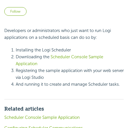
Not yet followed by anyone
Follow
Developers or administrators who just want to run Logi
applications on a scheduled basis can do so by:
Installing the Logi
Scheduler
Downloading the
Scheduler Console Sample
Application
Registering the sample application with your web server
via Logi Studio
And running it to create and manage
Scheduler tasks.
Related articles
Scheduler Console Sample Application