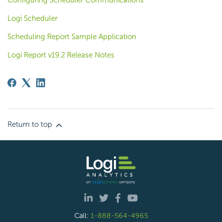
Configuring Scheduler Communications
Logi Scheduler
Scheduling Report Sample Application
Logi Report v19.2 Release Notes
Return to top
Call:
1-888-564-4965