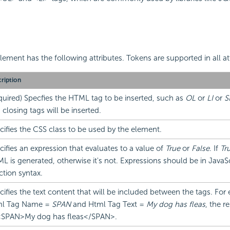
lement has the following attributes. Tokens are supported in all at
ription
quired) Specfies the HTML tag to be inserted, such as
OL
or
LI
or
S
 closing tags will be inserted.
cifies the CSS class to be used by the element.
cifies an expression that evaluates to a value of
True
or
False
. If
Tr
L is generated, otherwise it's not. Expressions should be in JavaScr
ction syntax.
cifies the text content that will be included between the tags. For 
l Tag Name =
SPAN
and Html Tag Text =
My dog has fleas
, the r
 <SPAN>My dog has fleas</SPAN>.