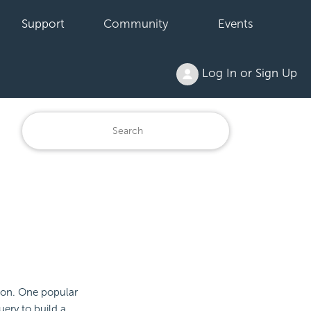
Support
Community
Events
Log In or Sign Up
tion. One popular
ery to build a