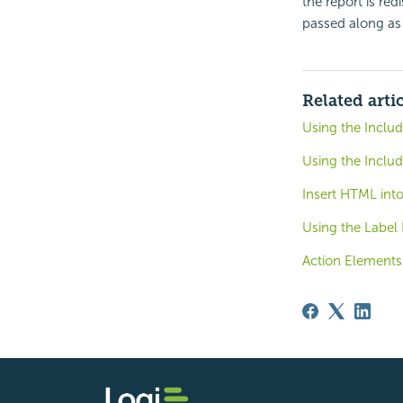
the report is red
passed along as 
Related arti
Using the Incl
Using the Inclu
Insert HTML int
Using the Label
Action Elements