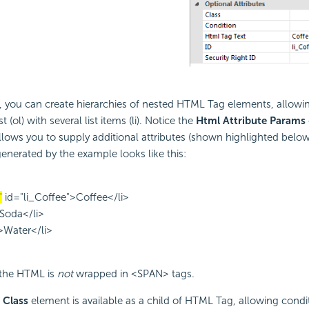
 you can create hierarchies of nested HTML Tag elements, allowin
 (ol) with several list items (li). Notice the
Html Attribute Params
allows you to supply additional attributes (shown highlighted belo
nerated by the example looks like this:
"
id="li_Coffee">Coffee</li>
>Soda</li>
">Water</li>
 the HTML is
not
wrapped in <SPAN> tags.
 Class
element is available as a child of HTML Tag, allowing condit