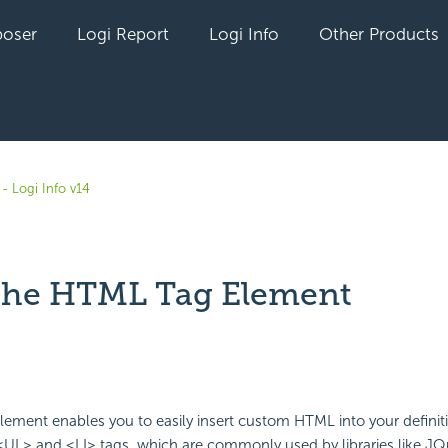
oser
Logi Report
Logi Info
Other Products
- Logi Info v14
the HTML Tag Element
yet followed by anyone
lement enables you to easily insert custom HTML into your defini
<UL> and <LI> tags, which are commonly used by libraries like JQu