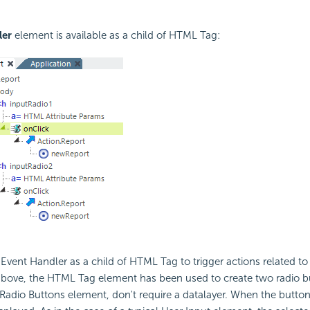
ler
element is available as a child of HTML Tag:
Event Handler as a child of HTML Tag to trigger actions related t
above, the HTML Tag element has been used to create two radio bu
 Radio Buttons element, don't require a datalayer. When the button