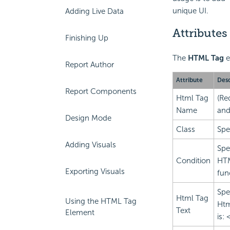
unique UI.
Adding Live Data
Attributes
Finishing Up
The
HTML Tag
e
Report Author
Attribute
Desc
Report Components
Html Tag
(Re
Name
and
Design Mode
Class
Spe
Adding Visuals
Spe
Condition
HTM
Exporting Visuals
fun
Spe
Html Tag
Using the HTML Tag
Htm
Text
Element
is: