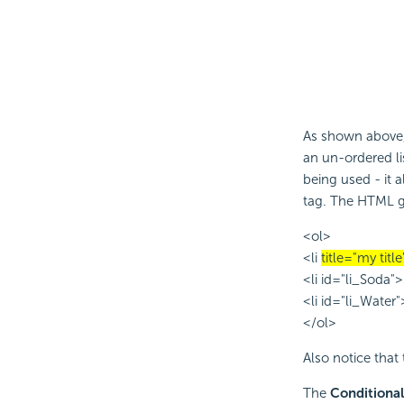
As shown above,
an un-ordered list
being used - it 
tag. The HTML ge
<ol>
<li
title="my title
<li id="li_Soda"
<li id="li_Water
</ol>
Also notice that
The
Conditional