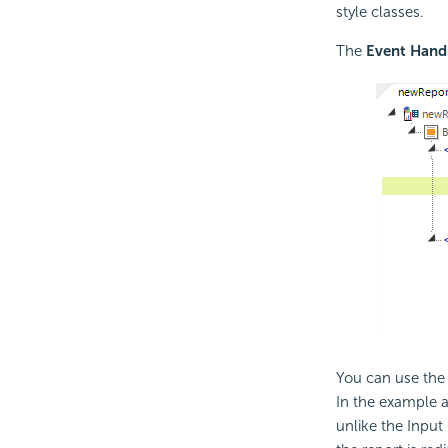
style classes.
The
Event Hand
You can use the 
In the example 
unlike the Input