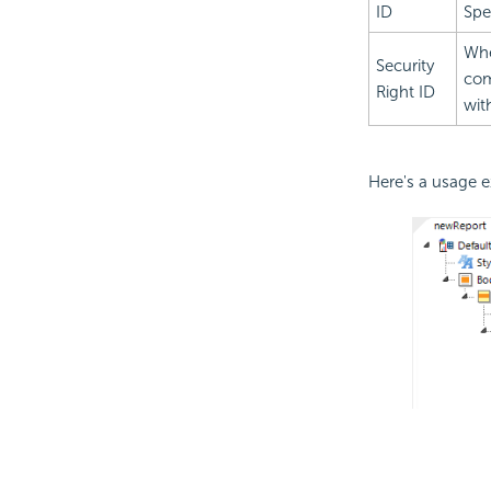
ID
Spe
Whe
Security
com
Right ID
wit
Here's a usage 