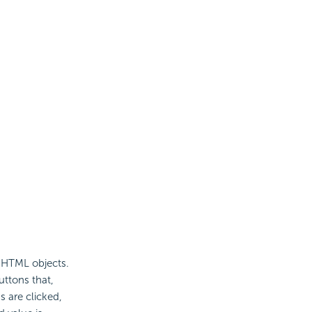
o HTML objects.
ttons that,
s are clicked,