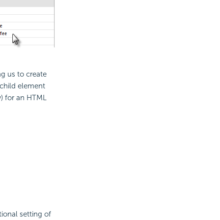
g us to create
child element
w) for an HTML
ional setting of