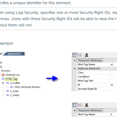
cifies a unique identifier for this element.
n using Logi
Security, specifies one or more Security Right IDs, s
mas. Users with these
Security Right IDs will be able to view the
hout them will not.
example: