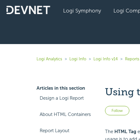
Logi Symphony
Logi Comp
Logi Analytics
Logi Info
Logi Info v14
Reports 
Articles in this section
Using 
Design a Logi Report
Not 
Follow
About HTML Containers
Report Layout
The
HTML Tag
e
usage is to add 