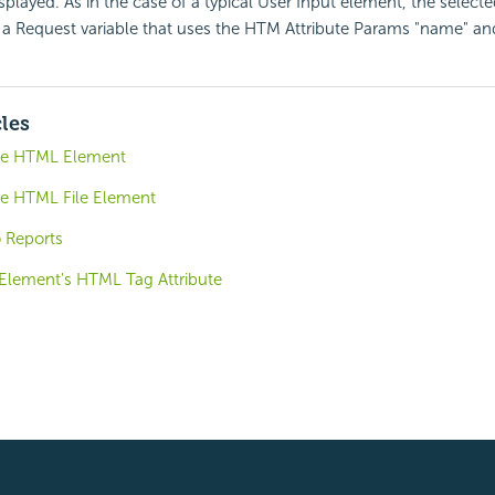
isplayed. As in the case of a typical User Input element, the selecte
a Request variable that uses the HTM Attribute Params "name" and
cles
ude HTML Element
de HTML File Element
o Reports
 Element's HTML Tag Attribute