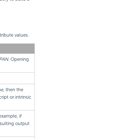
tribute values.
PAN
. Opening
ue
, then the
ipt or intrinsic
example, if
esulting output