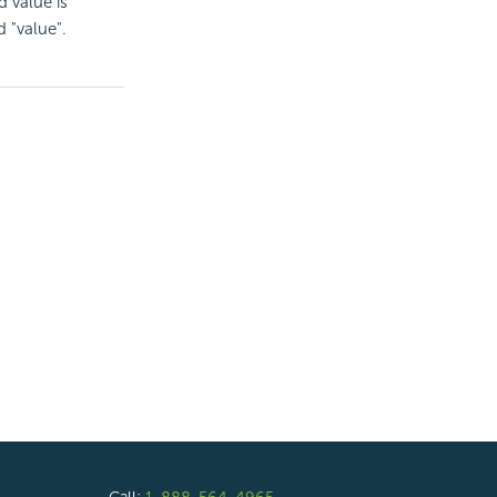
d value is
 "value".
Call:
1-888-564-4965