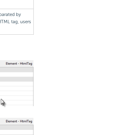
eparated by
 HTML tag, users