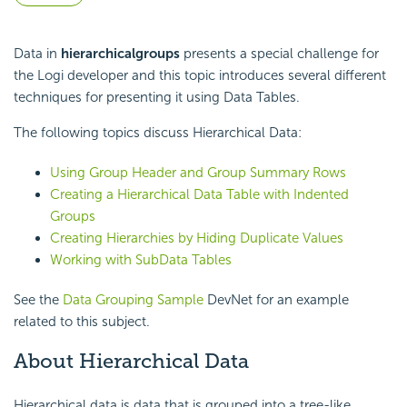
Data in
hierarchical
groups
presents a special challenge for
the Logi developer and this topic introduces several different
techniques for presenting it using Data Tables.
The following topics discuss Hierarchical Data:
Using Group Header and Group Summary Rows
Creating a Hierarchical Data Table with Indented
Groups
Creating Hierarchies by Hiding Duplicate Values
Working with SubData Tables
See the
Data Grouping Sample
DevNet for an example
related to this subject.
About Hierarchical Data
Hierarchical data is data that is grouped into a tree-like