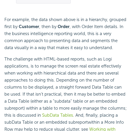
For example, the data shown above is in a hierarchy, grouped
first by
Customer
, then by
Order
, with Order Item details. In
the business intelligence reporting world, this is a very
common approach to presenting data and segments the
data visually in a way that makes it easy to understand.
The challenge with HTML-based reports, such as Logi
applications, is to manage the screen real estate effectively
when working with hierarchical data and there are several
approaches to doing this. Depending on the number of
columns to be displayed, a straight forward Data Table can
be used. If that isn't practical, then it may be better to
embed
a Data Table (either as a "subdata" table or an
embedded
subreport) within a table to more easily manage the columns;
this is discussed in
SubData Tables
. And, finally, placing a
subData Table or an
embedded subreportwithin a More Info
Row may help to reduce visual clutter, see
Working with