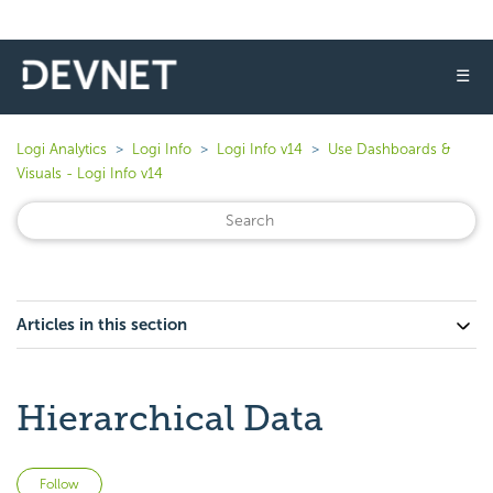
☰
Logi Analytics
Logi Info
Logi Info v14
Use Dashboards &
Visuals - Logi Info v14
Articles in this section
Hierarchical Data
Not yet followed by anyone
Follow