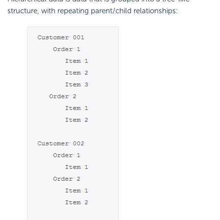
structure, with repeating parent/child relationships: