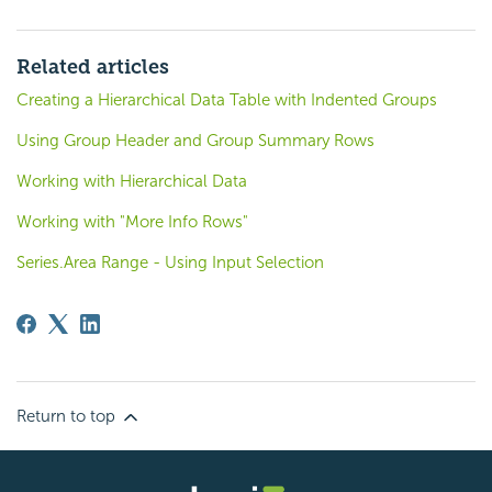
Related articles
Creating a Hierarchical Data Table with Indented Groups
Using Group Header and Group Summary Rows
Working with Hierarchical Data
Working with "More Info Rows"
Series.Area Range - Using Input Selection
Return to top