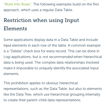
"More Info Rows"
. The following examples build on the first
approach, which uses a regular Data Table.
Restriction when using Input
Elements
Some applications display data in a Data Table and include
elements in each row of the table. A common example
Input
is a "Delete" check box for every record. This can be done in
Logi applications, but is
not recommended
when hierarchical
data is being used. The complex data relationships involved
make it impossible to uniquely identify the associated Input
elements.
This prohibition applies to obvious hierarchical
representations, such as the Data Table, but also to elements
like the Data Tree, which use hierarchical grouping internally
to create their parent-child data representations.