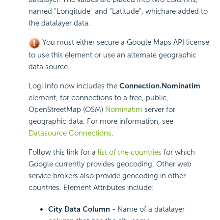
named "Longitude" and "Latitude", whichare added to
the datalayer data.
You must either secure a Google Maps
API license
to use this element or use an alternate geographic
data source.
Logi Info now includes the
Connection.Nominatim
element, for connections to a free, public,
OpenStreetMap (OSM)
Nominatim
server for
geographic data. For more information, see
Datasource Connections
.
Follow this link for a
list of the countries
for which
Google currently provides geocoding. Other web
service brokers also provide geocoding in other
countries. Element Attributes include:
City Data Column
- Name of a datalayer