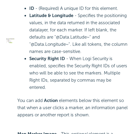
ID
- (Required) A unique ID for this element.
Latitude & Longitude
- Specifies the positioning
values, in the data returned in the associated
datalayer, for each marker. If left blank, the
defaults are "@Data.Latitude~" and
"@Data.Longitude~". Like all tokens, the column
names are case-sensitive.
Security Right ID
- When Logi
Security is
enabled, specifies the Security Right IDs of users
who will be able to see the markers. Multiple
Right IDs, separated by commas may be
entered.
You can add
Action
elements below this element so
that when a user clicks a marker, an information panel
appears or another report is shown.