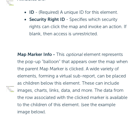
ID
- (Required) A unique ID for this element.
Security Right ID
- Specifies which security
rights can click the map and invoke an action. If
blank, then access is unrestricted.
Map Marker Info -
This
optional
element represents
the pop-up "balloon" that appears over the map when
the parent Map Marker is clicked. A wide variety of
elements, forming a virtual sub-report, can be placed
as children below this element. These can include
images, charts, links, data, and more. The data from
the row associated with the clicked marker is available
to the children of this element. (see the example
image below).