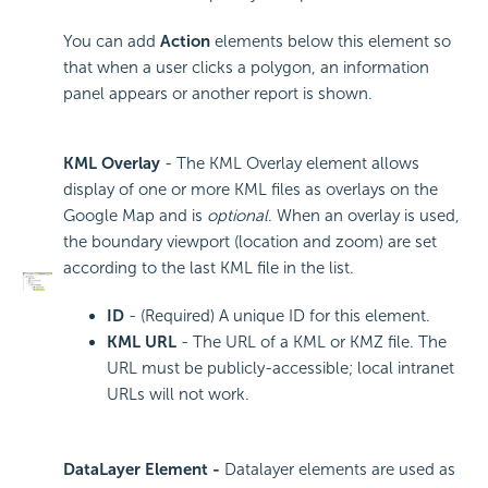
You can add
Action
elements below this element so
that when a user clicks a polygon, an information
panel appears or another report is shown.
KML Overlay
- The KML Overlay element allows
display of one or more KML files as overlays on the
Google Map and is
optional
. When an overlay is used,
the boundary viewport (location and zoom) are set
according to the last KML file in the list.
ID
- (Required) A unique ID for this element.
KML URL
- The URL of a KML or KMZ file. The
URL must be publicly-accessible; local intranet
URLs will not work.
DataLayer Element -
Datalayer elements are used as