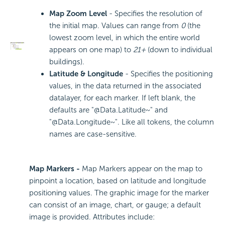
Map Zoom Level
- Specifies the resolution of
the initial map. Values can range from
0
(the
lowest zoom level, in which the entire world
appears on one map) to
21+
(down to individual
buildings).
Latitude & Longitude
- Specifies the positioning
values, in the data returned in the associated
datalayer, for each marker. If left blank, the
defaults are "@Data.Latitude~" and
"@Data.Longitude~". Like all tokens, the column
names are case-sensitive.
Map Markers -
Map Markers appear on the map to
pinpoint a location, based on latitude and longitude
positioning values. The graphic image for the marker
can consist of an image, chart, or gauge; a default
image is provided. Attributes include: