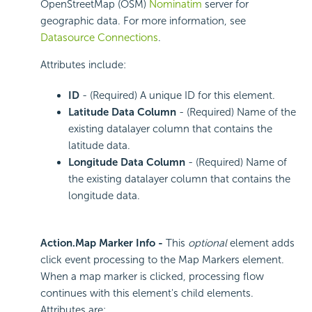
OpenStreetMap (OSM)
Nominatim
server for
geographic data. For more information, see
Datasource Connections
.
Attributes include:
ID
- (Required) A unique ID for this element.
Latitude Data Column
- (Required) Name of the
existing datalayer column that contains the
latitude data.
Longitude Data Column
- (Required) Name of
the existing datalayer column that contains the
longitude data.
Action.Map Marker Info -
This
optional
element adds
click event processing to the Map Markers element.
When a map marker is clicked, processing flow
continues with this element's child elements.
Attributes are: