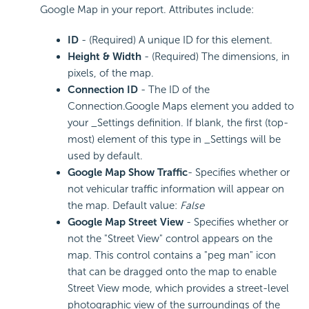
Google Map in your report. Attributes include:
ID
- (Required) A unique ID for this element.
Height & Width
- (Required) The dimensions, in
pixels, of the map.
Connection ID
- The ID of the
Connection.Google Maps element you added to
your _Settings definition. If blank, the first (top-
most) element of this type in _Settings will be
used by default.
Google Map Show Traffic
- Specifies whether or
not vehicular traffic information will appear on
the map. Default value:
False
Google Map Street View
- Specifies whether or
not the "Street View" control appears on the
map. This control contains a "peg man" icon
that can be dragged onto the map to enable
Street View mode, which provides a street-level
photographic view of the surroundings of the