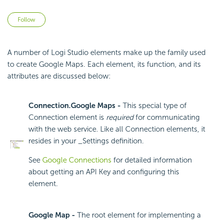
Not yet followed by anyone
Follow
A number of Logi Studio elements make up the family used
to create Google Maps. Each element, its function, and its
attributes are discussed below:
Connection.Google Maps -
This special type of
Connection element is
required
for communicating
with the web service. Like all Connection elements, it
resides in your _Settings definition.
See
Google Connections
for detailed information
about getting an
API Key and configuring this
element.
Google Map -
The root element for implementing a