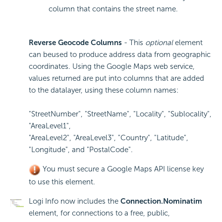
column that contains the street name.
Reverse Geocode Columns
- This
optional
element
can beused to produce address data from geographic
coordinates. Using the Google Maps web service,
values returned are put into columns that are added
to the datalayer, using these column names:
"StreetNumber", "StreetName", "Locality", "Sublocality",
"AreaLevel1",
"AreaLevel2", "AreaLevel3", "Country", "Latitude",
"Longitude", and "PostalCode".
You must secure a Google Maps
API license key
to use this element.
Logi Info now includes the
Connection.Nominatim
element, for connections to a free, public,