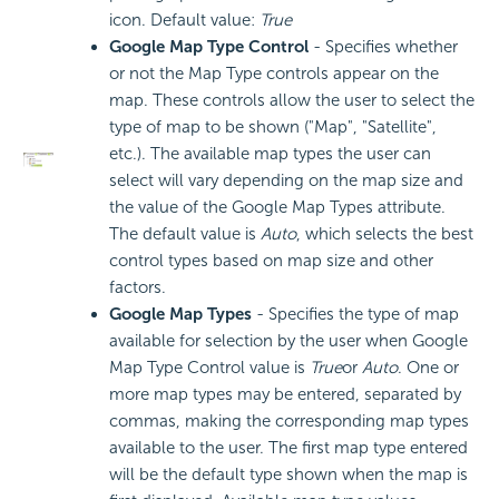
icon. Default value:
True
Google Map Type Control
- Specifies whether
or not the Map Type controls appear on the
map. These controls allow the user to select the
type of map to be shown ("Map", "Satellite",
etc.). The available map types the user can
select will vary depending on the map size and
the value of the Google Map Types attribute.
The default value is
Auto
, which selects the best
control types based on map size and other
factors.
Google Map Types
- Specifies the type of map
available for selection by the user when Google
Map Type Control value is
True
or
Auto
. One or
more map types may be entered, separated by
commas, making the corresponding map types
available to the user. The first map type entered
will be the default type shown when the map is