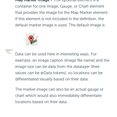
Map Marker Image -
This
optional
element is a
container for one Image, Gauge, or Chart element
that provides the image for the Map Marker element.
If this element is not included in the definition, the
default marker image is used. The default image is:
Data can be used here in interesting ways. For
example, an image caption (image file name) and the
image size can be data from the datalayer (their
values can be @Data tokens), so locations can be
differentiated visually based on their data.
The marker image can also be an actual gauge or
chart which would also immediately differentiate
locations based on their data.