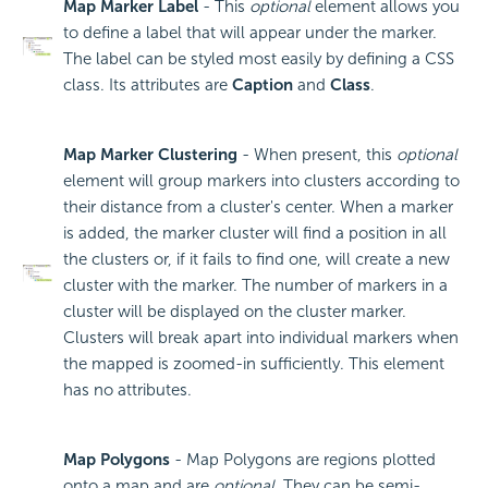
Map Marker Label
- This
optional
element allows you
to define a label that will appear under the marker.
The label can be styled most easily by defining a CSS
class. Its attributes are
Caption
and
Class
.
Map Marker Clustering
- When present, this
optional
element will group markers into clusters according to
their distance from a cluster's center. When a marker
is added, the marker cluster will find a position in all
the clusters or, if it fails to find one, will create a new
cluster with the marker. The number of markers in a
cluster will be displayed on the cluster marker.
Clusters will break apart into individual markers when
the mapped is zoomed-in sufficiently. This element
has no attributes.
Map Polygons
- Map Polygons are regions plotted
onto a map and are
optional
. They can be semi-