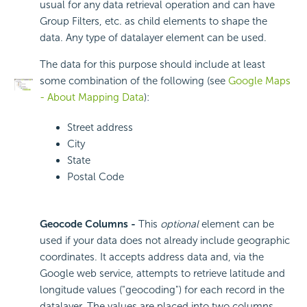
usual for any data retrieval operation and can have
Group Filters, etc. as child elements to shape the
data. Any type of datalayer element can be used.
The data for this purpose should include at least
some combination of the following (see
Google Maps
- About Mapping Data
):
Street address
City
State
Postal Code
Geocode Columns -
This
optional
element can be
used if your data does not already include geographic
coordinates. It accepts address data and, via the
Google web service, attempts to retrieve latitude and
longitude values ("geocoding") for each record in the
datalayer. The values are placed into two columns,