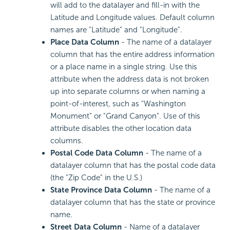
will add to the datalayer and fill-in with the
Latitude and Longitude values. Default column
names are "Latitude" and "Longitude".
Place Data Column
- The name of a datalayer
column that has the entire address information
or a place name in a single string. Use this
attribute when the address data is not broken
up into separate columns or when naming a
point-of-interest, such as "Washington
Monument" or "Grand Canyon". Use of this
attribute disables the other location data
columns.
Postal Code Data Column
- The name of a
datalayer column that has the postal code data
(the "Zip Code" in the U.S.)
State Province Data Column
- The name of a
datalayer column that has the state or province
name.
Street Data Column
- Name of a datalayer