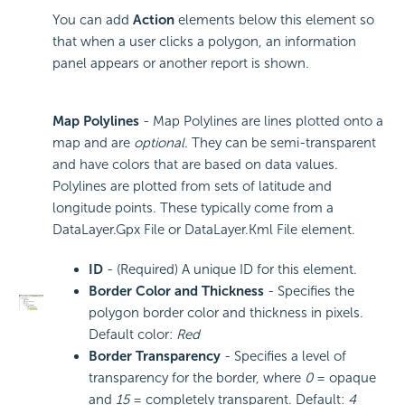
You can add
Action
elements below this element so
that when a user clicks a polygon, an information
panel appears or another report is shown.
Map Polylines
- Map Polylines are lines plotted onto a
map and are
optional
. They can be semi-transparent
and have colors that are based on data values.
Polylines are plotted from sets of latitude and
longitude points. These typically come from a
DataLayer.Gpx File or DataLayer.Kml File element.
ID
- (Required) A unique ID for this element.
Border Color and Thickness
- Specifies the
polygon border color and thickness in pixels.
Default color:
Red
Border Transparency
- Specifies a level of
transparency for the border, where
0
= opaque
and
15
= completely transparent. Default:
4