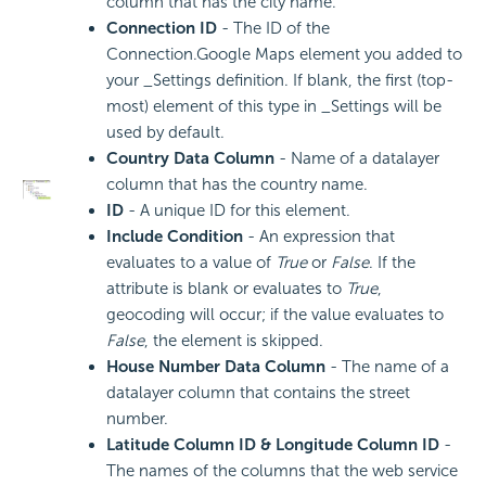
column that has the city name.
Connection ID
- The ID of the
Connection.Google Maps element you added to
your _Settings definition. If blank, the first (top-
most) element of this type in _Settings will be
used by default.
Country Data Column
- Name of a datalayer
column that has the country name.
ID
- A unique ID for this element.
Include
Condition
- An expression that
evaluates to a value of
True
or
False
. If the
attribute is blank or evaluates to
True
,
geocoding will occur; if the value evaluates to
False
, the element is skipped.
House Number Data Column
- The name of a
datalayer column that contains the street
number.
Latitude Column ID & Longitude Column ID
-
The names of the columns that the web service