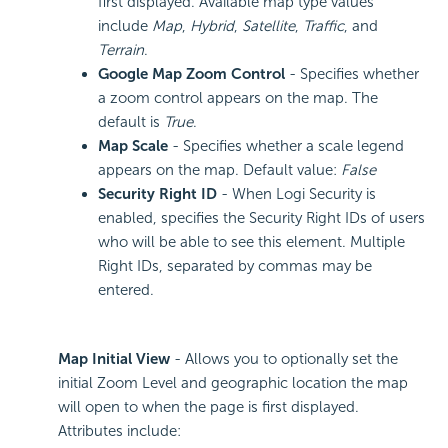
first displayed. Available map type values
include
Map
,
Hybrid
,
Satellite
,
Traffic
, and
Terrain
.
Google Map Zoom Control
- Specifies whether
a zoom control appears on the map. The
default is
True
.
Map Scale
- Specifies whether a scale legend
appears on the map. Default value:
False
Security Right ID
- When Logi Security is
enabled, specifies the
Security Right IDs of users
who will be able to see this element. Multiple
Right IDs, separated by commas may be
entered.
Map Initial View
- Allows you to optionally set the
initial Zoom Level and geographic location the map
will open to when the page is first displayed.
Attributes include: