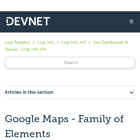
☰
Logi Analytics
Logi Info
Logi Info v14
Use Dashboards &
Visuals - Logi Info v14
Articles in this section
Google Maps - Family of
Elements