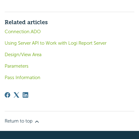
Related articles
Connection.ADO
Using Server API to Work with Logi Report Server
Design/View Area
Parameters
Pass Information
Return to top