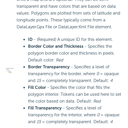
transparent and have colors that are based on data
values. Polygons are plotted from sets of latitude and
longitude points. These typically come from a
DataLayer.Gpx File or DataLayer.Kml File element.
ID
- (Required) A unique ID for this element.
Border Color and Thickness
- Specifies the
polygon border color and thickness in pixels.
Default color:
Red
Border Transparency
- Specifies a level of
transparency for the border, where
0
= opaque
and
15
= completely transparent. Default:
4
Fill Color
- Specifies the color that fills the
polygon interior. Tokens can be used here to set
the color based on data. Default:
Red
Fill Transparency
- Specifies a level of
transparency for the interior, where
0
= opaque
and
15
= completely transparent. Default:
4