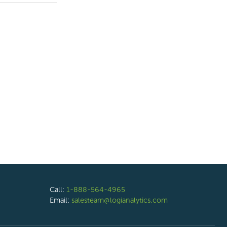
Call:
1-888-564-4965
Email:
salesteam@logianalytics.com