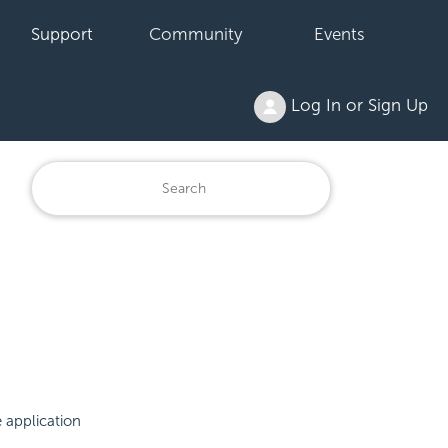
Support
Community
Events
Log In or Sign Up
e application