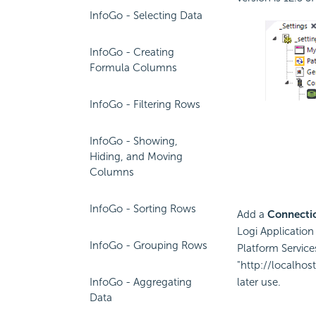
InfoGo - Selecting Data
InfoGo - Creating
Formula Columns
InfoGo - Filtering Rows
InfoGo - Showing,
Hiding, and Moving
Columns
InfoGo - Sorting Rows
Add a
Connectio
Logi Application
InfoGo - Grouping Rows
Platform Service
"http://localho
InfoGo - Aggregating
later use.
Data