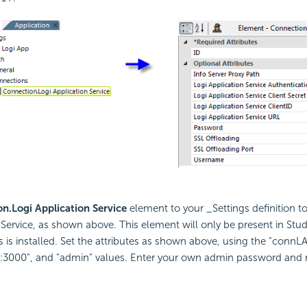
n.Logi Application Service
element to your _Settings definition t
 Service, as shown above. This element will only be present in Stu
s is installed. Set the attributes as shown above, using the "connLA
st:3000", and "admin" values. Enter your own admin password and 