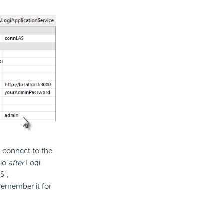
o connect to the
dio
after
Logi
S",
remember it for