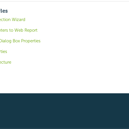
cles
ction Wizard
ters to Web Report
ialog Box Properties
ties
ecture