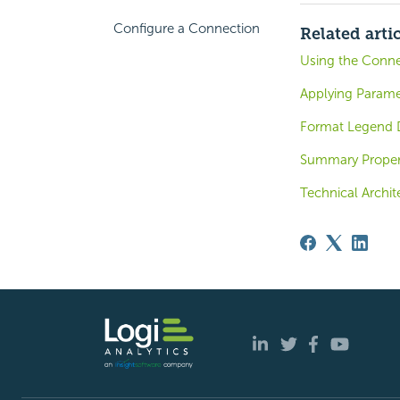
Configure a Connection
Related arti
Using the Conne
Applying Parame
Format Legend D
Summary Proper
Technical Archit