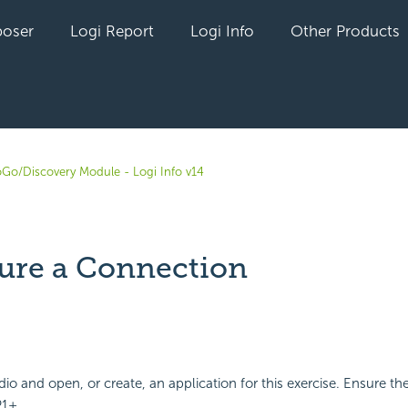
oser
Logi Report
Logi Info
Other Products
oGo/Discovery Module - Logi Info v14
ure a Connection
yet followed by anyone
io and open, or create, an application for this exercise. Ensure th
P1+.