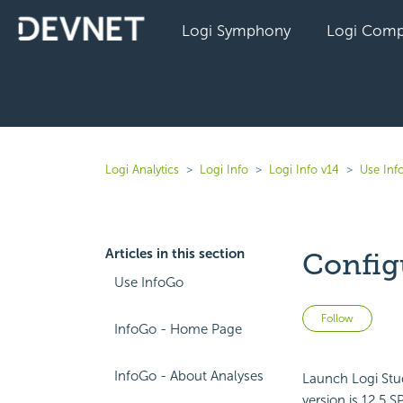
Logi Symphony
Logi Comp
Logi Analytics
Logi Info
Logi Info v14
Use Inf
Articles in this section
Config
Use InfoGo
Not 
Follow
InfoGo - Home Page
InfoGo - About Analyses
Launch Logi Stud
version is 12.5 S