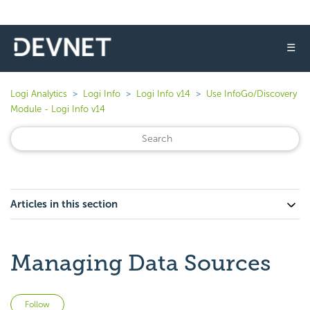
☰
Logi Analytics
Logi Info
Logi Info v14
Use InfoGo/Discovery
Module - Logi Info v14
Articles in this section
Managing Data Sources
Not yet followed by anyone
Follow