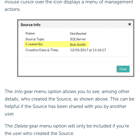
mouse cursor over the icon displays a menu of management
actions.
The
Info
gear menu option allows you to see, among other
details, who created the Source, as shown above. This can be
helpful if the Source has been shared with you by another
user.
The
Delete
gear menu option will only be included if you're
the user who created the Source.