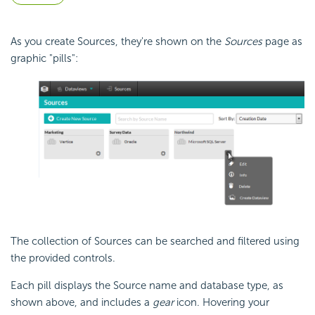
As you create Sources, they're shown on the
Sources
page as
graphic "pills":
The collection of Sources can be searched and filtered using
the provided controls.
Each pill displays the Source name and database type, as
shown above, and includes a
gear
icon. Hovering your