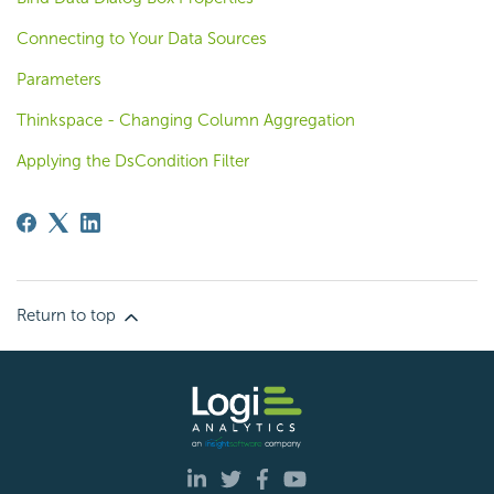
Connecting to Your Data Sources
Parameters
Thinkspace - Changing Column Aggregation
Applying the DsCondition Filter
Return to top