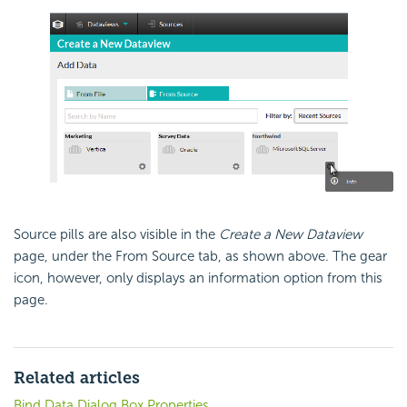
Source pills are also visible in the
Create a New Dataview
page, under the From Source tab, as shown above. The gear
icon, however, only displays an information option from this
page.
Related articles
Bind Data Dialog Box Properties