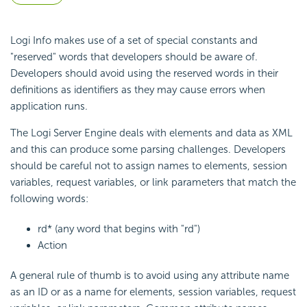
Logi Info makes use of a set of special constants and
"reserved" words that developers should be aware of.
Developers should avoid using the reserved words in their
definitions as identifiers as they may cause errors when
application runs.
The Logi Server Engine deals with elements and data as XML
and this can produce some parsing challenges. Developers
should be careful not to assign names to elements, session
variables, request variables, or link parameters that match the
following words:
rd* (any word that begins with "rd")
Action
A general rule of thumb is to avoid using any attribute name
as an ID or as a name for elements, session variables, request