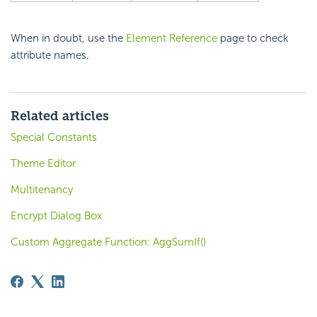
When in doubt, use the
Element Reference
page to check
attribute names.
Related articles
Special Constants
Theme Editor
Multitenancy
Encrypt Dialog Box
Custom Aggregate Function: AggSumIf()