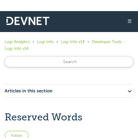
☰
Logi Analytics
Logi Info
Logi Info v14
Developer Tools -
Logi Info v14
Articles in this section
Reserved Words
Not yet followed by anyone
Follow