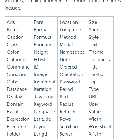
variables, or link parameters. Common attribute names
include:
Axis
Font
Location
Size
Border
Format
Longitude
Source
Caption
Formula
Method
Style
Class
Function
Modal
Text
Color
Height
Namespace
Theme
Columns
HTML
Note
Thickness
Command
ID
Ordered
Title
Condition
Image
Orientation
Tooltip
Cube
Increment
Password
Top
Database
Iteration
Period
Type
Display
Javascript
Port
URL
Domain
Keyword
Radius
User
Event
Language
Refresh
Value
Expression
Latitude
Rows
Width
Filename
Layout
Scrolling
Worksheet
Folder
Length
Server
XPath