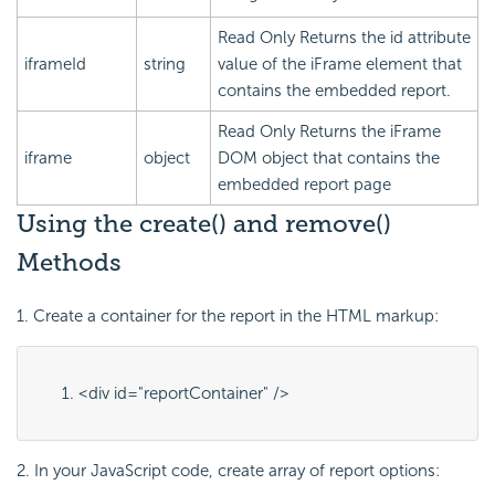
Read Only
Returns the
id
attribute
iframeId
string
value of the iFrame element that
contains the embedded report.
Read Only
Returns the iFrame
iframe
object
DOM object that contains the
embedded report page
Using the create() and remove()
Methods
1. Create a container for the report in the HTML markup:
<div id="
reportContainer
" />
2. In your
JavaScript code, create array of report options: