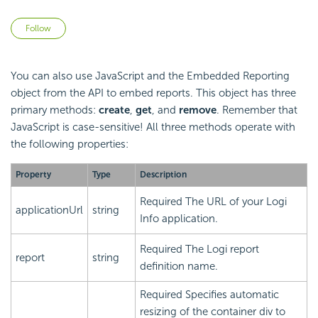
Not yet followed by anyone
Follow
You can also use
JavaScript and the
Embedded Reporting
object from the
API to
embed reports. This object has three
primary methods:
create
,
get
, and
remove
. Remember that
JavaScript is case-sensitive! All three methods operate with
the following properties:
Property
Type
Description
Required
The URL of your Logi
applicationUrl
string
Info application.
Required
The Logi report
report
string
definition name.
Required
Specifies automatic
resizing of the container div to