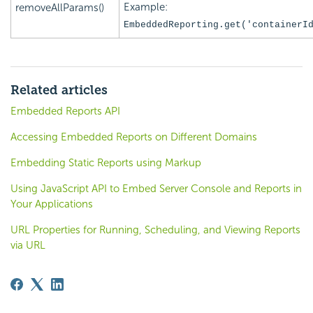
Example:
removeAllParams()
EmbeddedReporting.get('
containerI
Related articles
Embedded Reports API
Accessing Embedded Reports on Different Domains
Embedding Static Reports using Markup
Using JavaScript API to Embed Server Console and Reports in
Your Applications
URL Properties for Running, Scheduling, and Viewing Reports
via URL