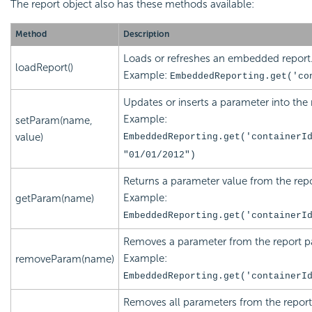
The report object also has these methods available:
Method
Description
Loads or refreshes an
embedded report
loadReport()
Example:
EmbeddedReporting.get('
co
Updates or inserts a parameter into the 
Example:
setParam(name,
value)
EmbeddedReporting.get('
containerI
"
01/01/2012
")
Returns a parameter value from the repo
Example:
getParam(name)
EmbeddedReporting.get('
containerI
Removes a parameter from the report pa
Example:
removeParam(name)
EmbeddedReporting.get('
containerI
Removes all parameters from the report