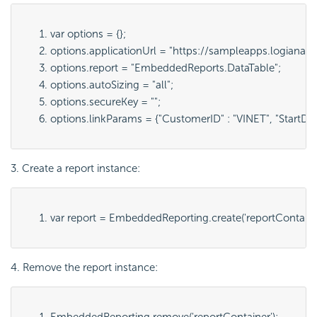
var options = {};
options.applicationUrl = "
https://sampleapps.logianaly
options.report = "
EmbeddedReports.DataTable
";
options.autoSizing = "
all
";
options.secureKey = "";
options.linkParams = {"
CustomerID" : "VINET", "StartDa
3. Create a report instance:
var report = 
EmbeddedReporting.create('
reportContain
4. Remove the report instance:
EmbeddedReporting.remove('
reportContainer
');