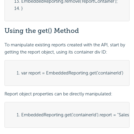
EmbeddedReporting.remove('
reportContainer
');
}
Using the get() Method
To manipulate existing reports created with the
API, start by
getting the report object, using its container div ID:
var report = EmbeddedReporting.get('
containerId
')
Report object properties can be directly manipulated:
EmbeddedReporting.get('
containerId
').report = "
SalesB