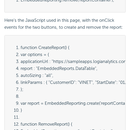
Here's the
JavaScript used in this page, with the onClick
events for the two buttons, to create and remove the report:
function CreateReport() {
var options = {
applicationUrl : "
https://sampleapps.logianalytics.com
report : "
EmbeddedReports.DataTable
",
autoSizing : "
all
",
linkParams : { "
CustomerID": "VINET", "StartDate": "01/
};
var report = EmbeddedReporting.create('
reportContain
}
function RemoveReport() {