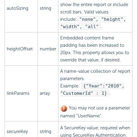
show the entire report or include
autoSizing
string
scroll bars. Valid values
include:
"none", "height",
"width", "all"
.
Embedded content frame
padding has been increased to
heightOffset
number
20px. This property allows you to
override that value, if desired.
A name-value collection of report
parameters.
Example:
{
"Year":"2010",
linkParams
array
"CustomerId" : 1
}
.
You may not use a parameter
named "UserName".
A SecureKey value; required when
secureKey
string
using
SecureKey Authentication.