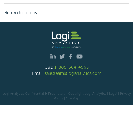
Return to top
Call:
1-888-564-4965
Email:
salesteam@logianalytics.com
Logi Analytics Confidential & Proprietary | Copyright
Logi Analytics
| Legal
|
Privacy
Policy
|
Site Map