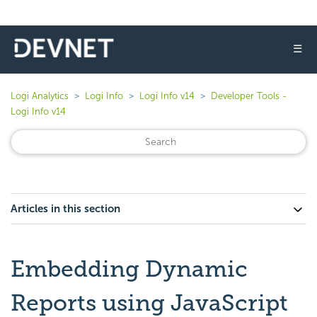
☰
Logi Analytics
Logi Info
Logi Info v14
Developer Tools -
Logi Info v14
Articles in this section
Embedding Dynamic
Reports using JavaScript