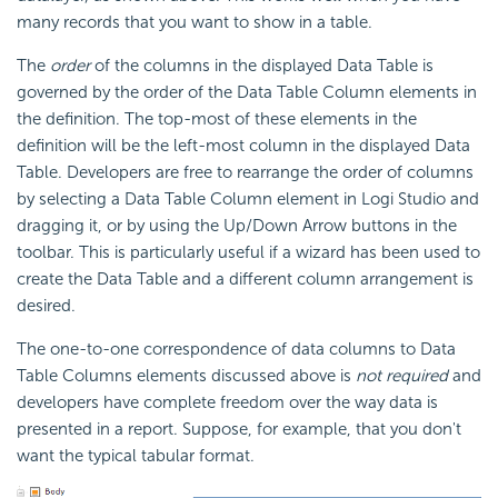
many records that you want to show in a table.
The
order
of the columns in the displayed Data Table is
governed by the order of the Data Table Column elements in
the definition. The top-most of these elements in the
definition will be the left-most column in the displayed Data
Table. Developers are free to rearrange the order of columns
by selecting a Data Table Column element in Logi Studio and
dragging it, or by using the Up/Down Arrow buttons in the
toolbar. This is particularly useful if a wizard has been used to
create the Data Table and a different column arrangement is
desired.
The one-to-one correspondence of data columns to Data
Table Columns elements discussed above is
not required
and
developers have complete freedom over the way data is
presented in a report. Suppose, for example, that you don't
want the typical tabular format.