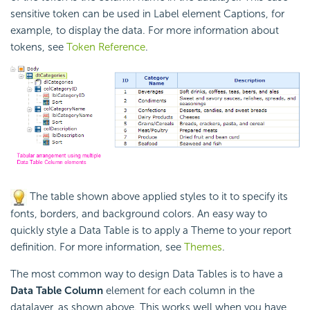
sensitive token can be used in Label element Captions, for
example, to display the data. For more information about
tokens, see
Token Reference
.
The table shown above applied styles to it to specify its
fonts, borders, and background colors. An easy way to
quickly style a Data Table is to apply a Theme to your report
definition. For more information, see
Themes
.
The most common way to design Data Tables is to have a
Data Table Column
element for each column in the
datalayer, as shown above. This works well when you have