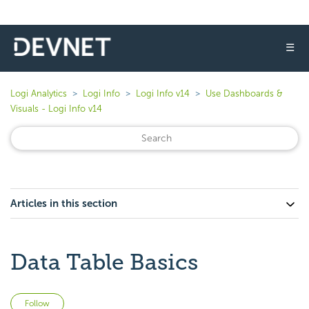
☰
Logi Analytics
Logi Info
Logi Info v14
Use Dashboards &
Visuals - Logi Info v14
Articles in this section
Data Table Basics
Not yet followed by anyone
Follow