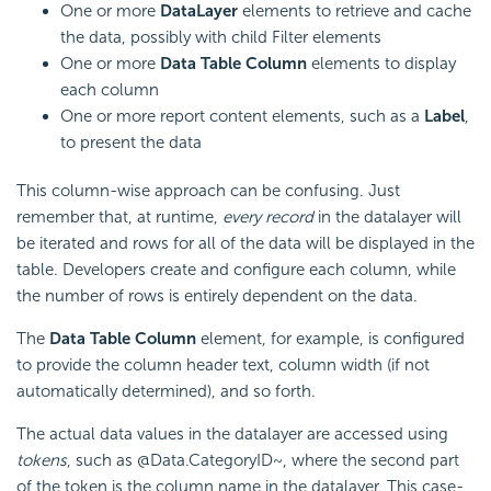
One or more
DataLayer
elements to retrieve and cache
the data, possibly with child Filter elements
One or more
Data Table Column
elements to display
each column
One or more report content elements, such as a
Label
,
to present the data
This column-wise approach can be confusing. Just
remember that, at runtime,
every
record
in the datalayer will
be iterated and rows for all of the data will be displayed in the
table. Developers create and configure each column, while
the number of rows is entirely dependent on the data.
The
Data Table Column
element, for example, is configured
to provide the column header text, column width (if not
automatically determined), and so forth.
The actual data values in the datalayer are accessed using
tokens
, such as @Data.CategoryID~, where the second part
of the token is the column name in the datalayer. This case-