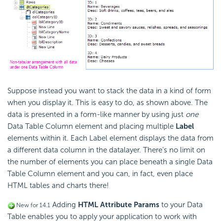
Suppose instead you want to stack the data in a kind of form
when you display it. This is easy to do, as shown above. The
data is presented in a form-like manner by using just
one
Data Table Column element and placing multiple
Label
elements within it. Each Label element displays the data from
a different data column in the datalayer. There's no limit on
the number of elements you can place beneath a single Data
Table Column element and you can, in fact, even place
HTML tables and charts there!
Adding
HTML Attribute Params
to your Data
New for 14.1
Table enables you to apply your application to work with