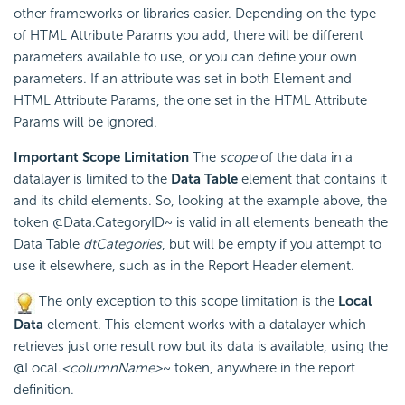
other frameworks or libraries easier. Depending on the type
of HTML Attribute Params you add, there will be different
parameters available to use, or you can define your own
parameters. If an attribute was set in both Element and
HTML Attribute Params, the one set in the HTML Attribute
Params will be ignored.
Important Scope Limitation
The
scope
of the data in a
datalayer is limited to the
Data Table
element that contains it
and its child elements. So, looking at the example above, the
token @Data.CategoryID~ is valid in all elements beneath the
Data Table
dtCategories
, but will be empty if you attempt to
use it elsewhere, such as in the Report Header element.
The only exception to this scope limitation is the
Local
Data
element. This element works with a datalayer which
retrieves just one result row but its data is available, using the
@Local.
<columnName>
~ token, anywhere in the report
definition.