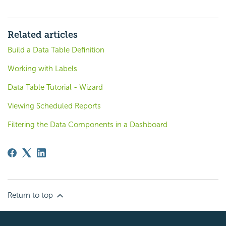
Related articles
Build a Data Table Definition
Working with Labels
Data Table Tutorial - Wizard
Viewing Scheduled Reports
Filtering the Data Components in a Dashboard
Return to top