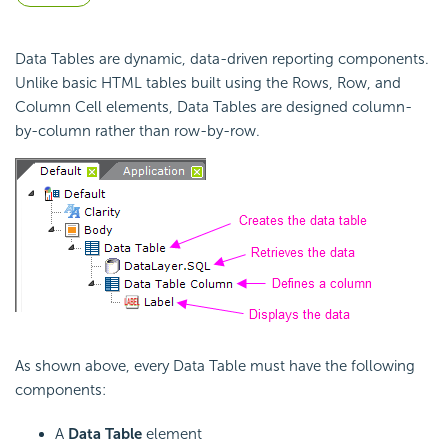
Data Tables are dynamic, data-driven reporting components.
Unlike basic HTML tables built using the Rows, Row, and
Column Cell elements, Data Tables are designed column-
by-column rather than row-by-row.
As shown above, every Data Table must have the following
components:
A
Data Table
element