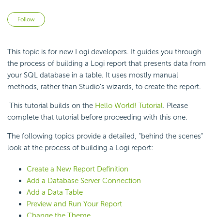
Not yet followed by anyone
Follow
This topic is for new Logi developers. It guides you through
the process of building a Logi report that presents data from
your SQL database in a table. It uses mostly manual
methods, rather than Studio's wizards, to create the report.
This tutorial builds on the
Hello World! Tutorial
. Please
complete that tutorial before proceeding with this one.
The following topics provide a detailed, "behind the scenes"
look at the process of building a Logi report:
Create a New Report Definition
Add a Database Server Connection
Add a Data Table
Preview and Run Your Report
Change the Theme