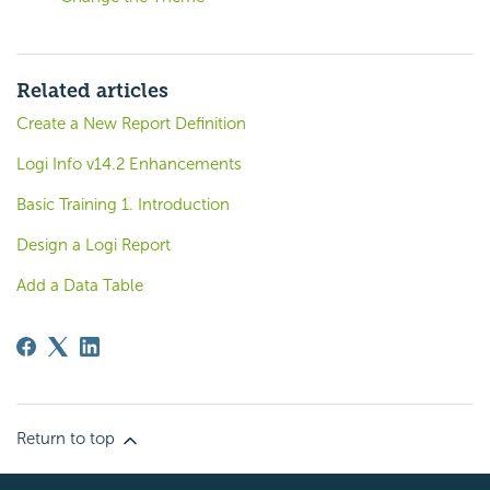
Related articles
Create a New Report Definition
Logi Info v14.2 Enhancements
Basic Training 1. Introduction
Design a Logi Report
Add a Data Table
Return to top