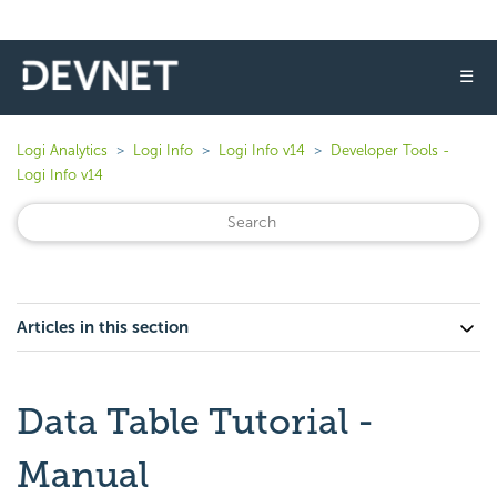
☰
Logi Analytics
Logi Info
Logi Info v14
Developer Tools -
Logi Info v14
Articles in this section
Data Table Tutorial -
Manual