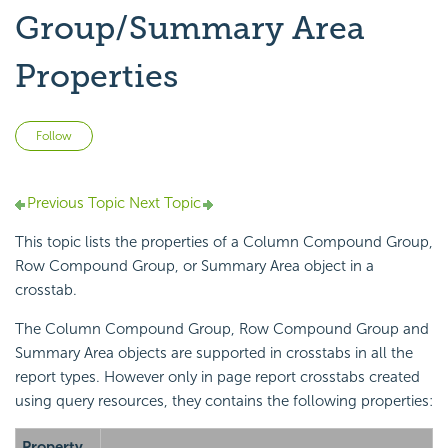
Group/Summary Area
Properties
Not yet followed by anyone
Follow
Previous Topic
Next Topic
This topic lists the properties of a Column Compound Group,
Row Compound Group, or Summary Area object in a
crosstab.
The Column Compound Group, Row Compound Group and
Summary Area objects are supported in crosstabs in all the
report types. However only in page report crosstabs created
using query resources, they contains the following properties:
Property