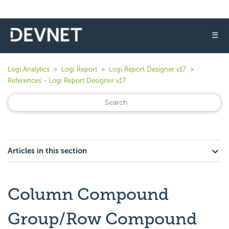
☰
Logi Analytics
Logi Report
Logi Report Designer v17
References - Logi Report Designer v17
Articles in this section
Column Compound
Group/Row Compound