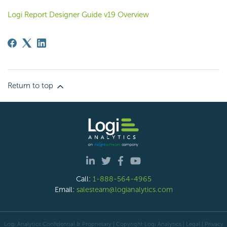
Logi Report Designer Guide v19 Overview
Return to top
Call:
1-888-564-4965
Email:
salesteam@logianalytics.com
Logi Analytics Confidential & Proprietary | Copyright
Logi Analytics
| Legal
|
Privacy