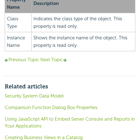
Description
Name
Class
Indicates the class type of the object. This
Type
property is read only.
Instance
Shows the instance name of the object. This
Name
property is read only.
Previous Topic
Next Topic
Related articles
Security System Data Model
Comparison Function Dialog Box Properties
Using JavaScript API to Embed Server Console and Reports in
Your Applications
Creating Business Views in a Catalog