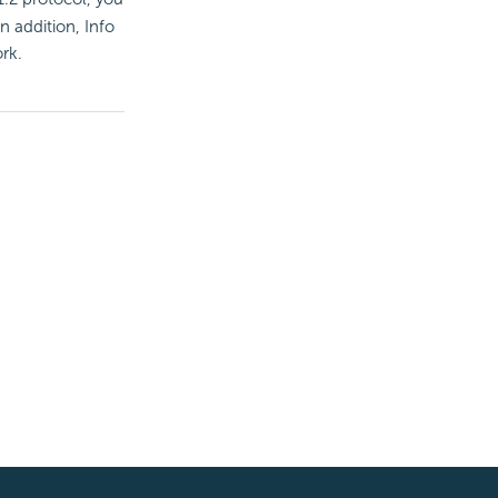
In addition, Info
rk.