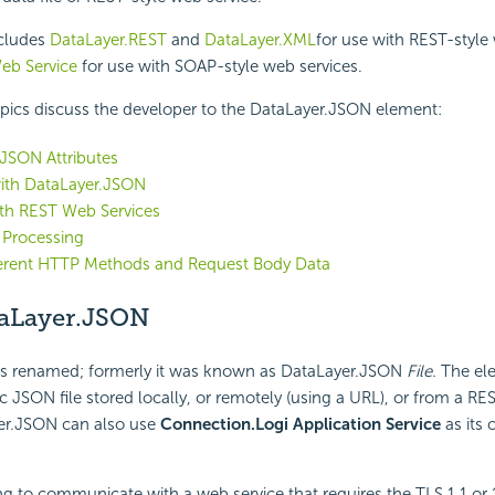
ncludes
DataLayer.REST
and
DataLayer.XML
for use with REST-style
eb Service
for use with SOAP-style web services.
pics discuss the developer to the DataLayer.JSON element:
JSON Attributes
ith DataLayer.JSON
ith REST Web Services
 Processing
ferent HTTP Methods and Request Body Data
aLayer.JSON
s renamed; formerly it was known as DataLayer.JSON
File.
The ele
ic JSON file stored locally, or remotely (using a URL), or from a RE
yer.JSON can also use
Connection.Logi Application Service
as its 
ing to communicate with a web service that requires the TLS 1.1 or 