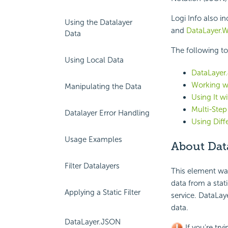
Logi Info also i
Using the Datalayer
and
DataLayer.W
Data
The following to
Using Local Data
DataLayer.
Working w
Manipulating the Data
Using It w
Multi-Step
Datalayer Error Handling
Using Dif
Usage Examples
About Dat
Filter Datalayers
This element wa
data from a stat
Applying a Static Filter
service. DataLa
data.
DataLayer.JSON
If you're try