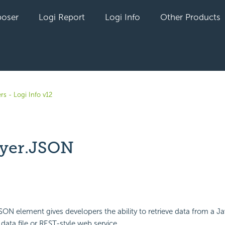
oser
Logi Report
Logi Info
Other Products
rs - Logi Info v12
yer.JSON
yet followed by anyone
ON element gives developers the ability to retrieve data from a Ja
data file or REST-style web service.