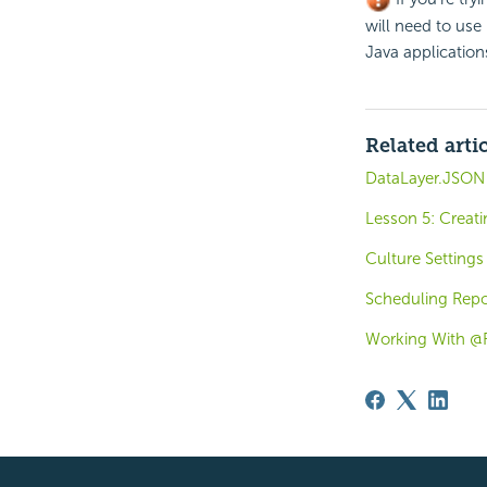
will need to use 
Java applicatio
Related arti
DataLayer.JSON 
Lesson 5: Creati
Culture Settings
Scheduling Repor
Working With @