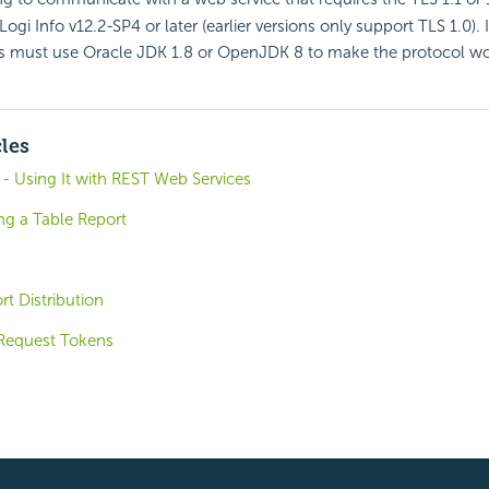
Logi Info v12.2-SP4 or later (earlier versions only support TLS 1.0). 
ns must use Oracle JDK 1.8 or OpenJDK 8 to make the protocol wo
cles
- Using It with REST Web Services
ng a Table Report
t Distribution
Request Tokens