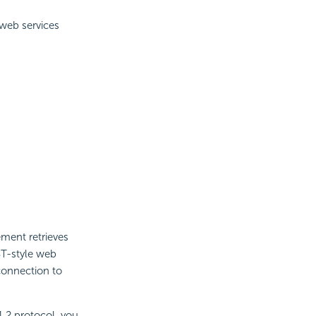
 web services
ment retrieves
ST-style web
connection to
1.2 protocol, you