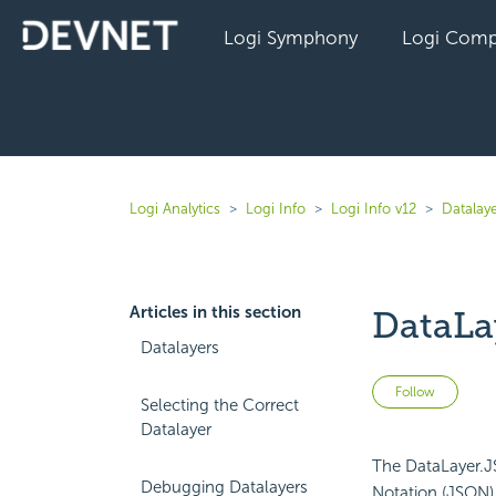
Logi Symphony
Logi Comp
Logi Analytics
Logi Info
Logi Info v12
Datalaye
Articles in this section
DataLa
Datalayers
Not 
Follow
Selecting the Correct
Datalayer
The DataLayer.JS
Debugging Datalayers
Notation (JSON) 