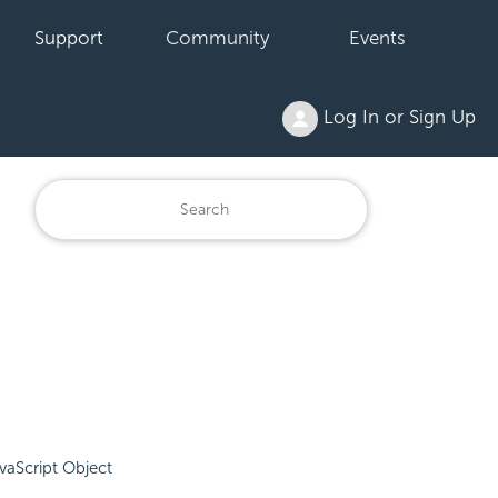
Support
Community
Events
Log In or Sign Up
vaScript Object