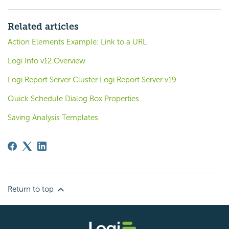
Related articles
Action Elements Example: Link to a URL
Logi Info v12 Overview
Logi Report Server Cluster Logi Report Server v19
Quick Schedule Dialog Box Properties
Saving Analysis Templates
Return to top