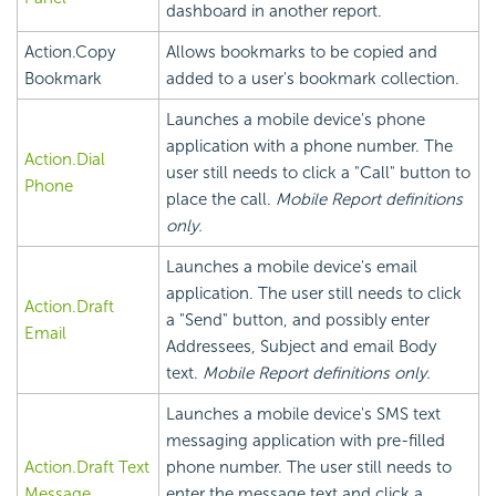
dashboard in another report.
Action.Copy
Allows bookmarks to be copied and
Bookmark
added to a user's bookmark collection.
Launches a mobile device's phone
application with a phone number. The
Action.Dial
user still needs to click a "Call" button to
Phone
place the call.
Mobile Report definitions
only.
Launches a mobile device's email
application. The user still needs to click
Action.Draft
a "Send" button, and possibly enter
Email
Addressees, Subject and email Body
text.
Mobile Report definitions only.
Launches a mobile device's SMS text
messaging application with pre-filled
Action.Draft Text
phone number. The user still needs to
Message
enter the message text and click a