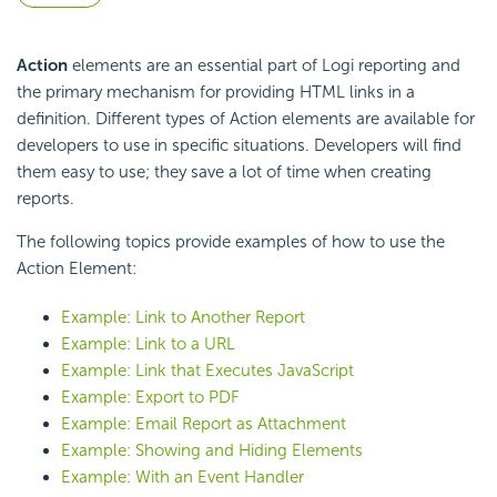
Action
elements are an essential part of Logi reporting and
the primary mechanism for providing HTML links in a
definition. Different types of Action elements are available for
developers to use in specific situations. Developers will find
them easy to use; they save a lot of time when creating
reports.
The following topics provide examples of how to use the
Action Element:
Example: Link to Another Report
Example: Link to a URL
Example: Link that Executes JavaScript
Example: Export to PDF
Example: Email Report as Attachment
Example: Showing and Hiding Elements
Example: With an Event Handler