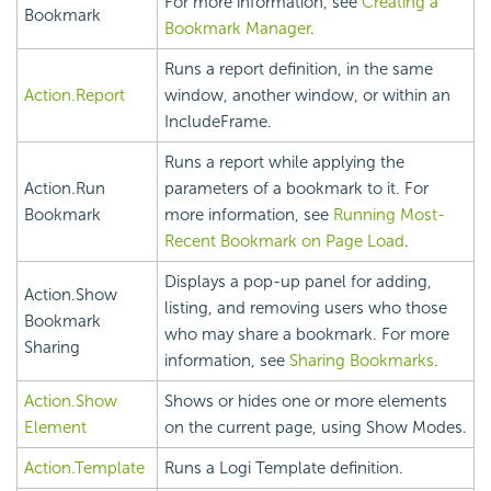
For more information, see
Creating a
Bookmark
Bookmark Manager
.
Runs a report definition, in the same
Action.Report
window, another window, or within an
IncludeFrame.
Runs a report while applying the
Action.Run
parameters of a bookmark to it. For
Bookmark
more information, see
Running Most-
Recent Bookmark on Page Load
.
Displays a pop-up panel for adding,
Action.Show
listing, and removing users who those
Bookmark
who may share a bookmark. For more
Sharing
information, see
Sharing Bookmarks
.
Action.Show
Shows or hides one or more elements
Element
on the current page, using Show Modes.
Action.Template
Runs a Logi Template definition.