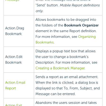
"Send" button.
Mobile Report definitions
only.
Allows bookmarks to be dragged into
the folders of the
Bookmark Organizer
Action.Drag
element in the same Report definition.
Bookmark
For more information, see
Organizing
Bookmarks
.
Displays a popup text box that allows
Action.Edit
the user to change a bookmark's
Bookmark
Description. For more information, see
Creating a Bookmark Manager
.
Sends a report as an email attachment.
Action.Email
When the link is clicked, a dialog box is
Report
displayed so that To, From, Subject, and
Message can be entered.
Abandons the users session and takes
Action.Exit