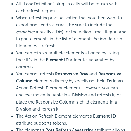
All "LoadDefinition" plug-in calls will be re-run with
each refresh request.
When refreshing a visualization that you then want to
export and send via email, be sure to include the
container
(usually a Div) for the Action.Email Report and
Export elements in the list of elements Action.Refresh
Element will refresh.
You can refresh multiple elements at once by listing
their IDs in the
Element ID
attribute, separated by
commas.
You cannot refresh
Responsive Row
and
Responsive
Column
elements directly by specifying their IDs in an
Action.Refresh Element element. However, you can
enclose the entire table in a Division and refresh it, or
place the Responsive Column's child elements in a
Division and refresh it.
The Action.Refresh Element element's
Element ID
attribute supports tokens.
The element's
Post Refresh Javascript
attribute allows