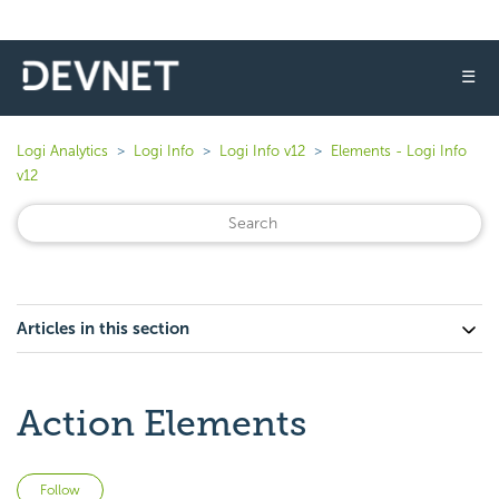
☰
Logi Analytics
Logi Info
Logi Info v12
Elements - Logi Info
v12
Articles in this section
Action Elements
Not yet followed by anyone
Follow