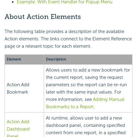
Example: With Event Handler for Popup Menu
About Action Elements
The following table provides a description of the available
Action elements. The links connect to the Element Reference
page or a relevant topic for each element.
Element
Description
Allows users to add a new bookmark for
the current report, saving the request
Action.Add
parameters so the report can be re-run
Bookmark
later with the same input values. For
more information, see
Adding Manual
Bookmarks to a Report
.
At runtime, allows user to add a new
Action.Add
dashboard panel, containing specified
Dashboard
content from one report, in a specified
Panel