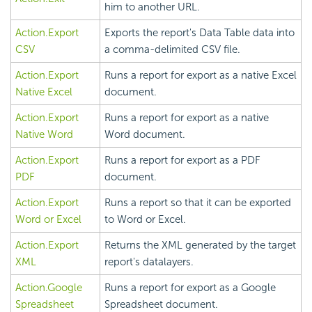
him to another URL.
Action.Export
Exports the report's Data Table data into
CSV
a comma-delimited CSV file.
Action.Export
Runs a report for export as a native Excel
Native Excel
document.
Action.Export
Runs a report for export as a native
Native Word
Word document.
Action.Export
Runs a report for export as a PDF
PDF
document.
Action.Export
Runs a report so that it can be exported
Word or Excel
to Word or Excel.
Action.Export
Returns the XML generated by the target
XML
report's datalayers.
Action.Google
Runs a report for export as a Google
Spreadsheet
Spreadsheet document.