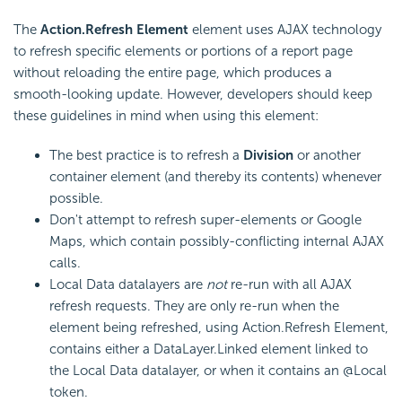
The
Action.Refresh Element
element uses AJAX technology
to refresh specific elements or portions of a report page
without reloading the entire page, which produces a
smooth-looking update. However, developers should keep
these guidelines in mind when using this element:
The best practice is to refresh a
Division
or another
container element (and thereby its contents) whenever
possible.
Don't attempt to refresh super-elements or Google
Maps, which contain possibly-conflicting internal AJAX
calls.
Local Data datalayers are
not
re-run with all AJAX
refresh requests. They are only re-run when the
element being refreshed, using Action.Refresh Element,
contains either a DataLayer.Linked element linked to
the Local Data datalayer, or when it contains an @Local
token.