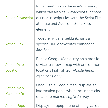
Runs JavaScript in the user's browser,
which can also call JavaScript functions
Action.Javascript
defined in script files with the Script File
attribute and AdditionalScriptFiles
element.
Together with Target.Link, runs a
Action.Link
specific URL or executes embedded
JavaScript.
Runs a Google Map query on a mobile
Action.Map
device to show a map with one or more
Location
locations highlighted.
Mobile Report
definitions only.
Used with a Google Map; displays an
Action.Map
information panel when the user clicks
Marker Info
on a map marker.
Logi Info only.
Action.Popup
Displays a popup menu offering various