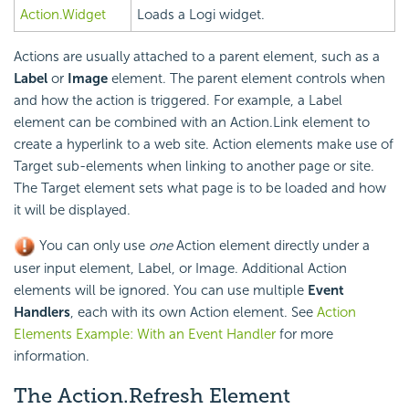
Action.Widget
Loads a Logi widget.
Actions are usually attached to a parent element, such as a
Label
or
Image
element. The parent element controls when
and how the action is triggered. For example, a Label
element can be combined with an Action.Link element to
create a hyperlink to a web site. Action elements make use of
Target sub-elements when linking to another page or site.
The Target element sets what page is to be loaded and how
it will be displayed.
You can only use
one
Action element directly under a
user input element, Label, or Image. Additional Action
elements will be ignored. You can use multiple
Event
Handlers
, each with its own Action element. See
Action
Elements Example: With an Event Handler
for more
information.
The Action.Refresh Element