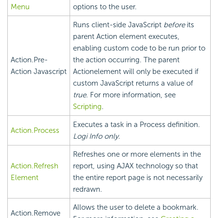
Menu
options to the user.
Runs client-side JavaScript
before
its
parent Action element executes,
enabling custom code to be run prior to
Action.Pre-
the action occurring. The parent
Action Javascript
Actionelement will only be executed if
custom JavaScript returns a value of
true
. For more information, see
Scripting
.
Executes a task in a Process definition.
Action.Process
Logi Info only.
Refreshes one or more elements in the
Action.Refresh
report, using AJAX technology so that
Element
the entire report page is not necessarily
redrawn.
Allows the user to delete a bookmark.
Action.Remove