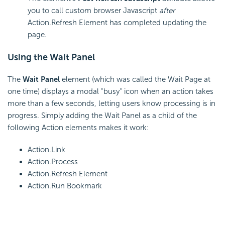
you to call custom browser Javascript
after
Action.Refresh Element has completed updating the
page.
Using the Wait Panel
The
Wait Panel
element (which was called the Wait Page at
one time) displays a modal "busy" icon when an action takes
more than a few seconds, letting users know processing is in
progress. Simply adding the Wait Panel as a child of the
following Action elements makes it work:
Action.Link
Action.Process
Action.Refresh Element
Action.Run Bookmark