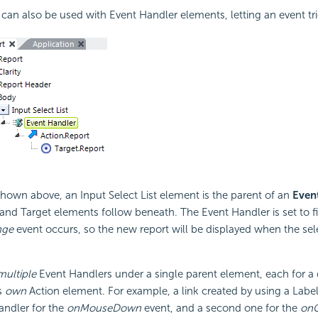
can also be used with Event Handler elements, letting an event tri
hown above, an Input Select List element is the parent of an
Even
and Target elements follow beneath. The Event Handler is set to f
ge
event occurs, so the new report will be displayed when the selec
multiple
Event Handlers under a single parent element, each for a d
s
own
Action element. For example, a link created by using a Labe
andler for the
onMouseDown
event, and a second one for the
onC