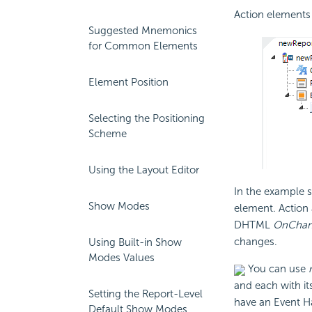
Action elements 
Suggested Mnemonics
for Common Elements
Element Position
Selecting the Positioning
Scheme
Using the Layout Editor
In the example s
Show Modes
element. Action 
DHTML
OnChan
changes.
Using Built-in Show
Modes Values
You can use
and each with it
Setting the Report-Level
have an Event H
Default Show Modes