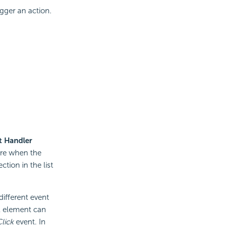
gger an action.
t Handler
ire when the
tion in the list
ifferent event
l element can
lick
event. In