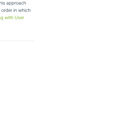
this approach
 order in which
g with User