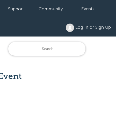
Support
Community
Events
Log In or Sign Up
Event