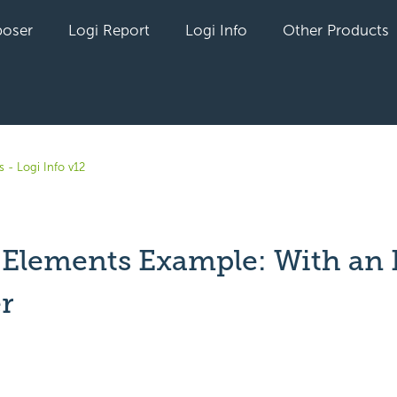
oser
Logi Report
Logi Info
Other Products
 - Logi Info v12
 Elements Example: With an 
r
yet followed by anyone