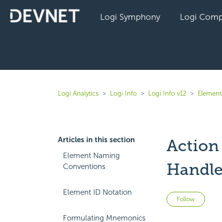
Logi Symphony
Logi Comp
Logi Analytics
Logi Info
Logi Info v12
Elements
Articles in this section
Action
Element Naming
Handle
Conventions
Element ID Notation
Not 
Follow
Formulating Mnemonics