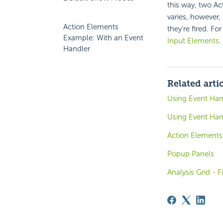
this way, two Ac
varies, however,
Action Elements
they're fired. F
Example: With an Event
Input Elements
.
Handler
Related arti
Using Event Han
Using Event Hand
Action Elements
Popup Panels
Analysis Grid - F