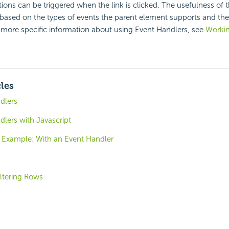
tions can be triggered when the link is clicked. The usefulness of 
 based on the types of events the parent element supports and the
or more specific information about using Event Handlers, see
Workin
cles
dlers
lers with Javascript
 Example: With an Event Handler
iltering Rows