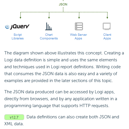
The diagram shown above illustrates this concept. Creating a
Logi data definition is simple and uses the same elements
and techniques used in Logi report definitions. Writing code
that consumes the JSON data is also easy and a variety of
examples are provided in the later sections of this topic.
The JSON data produced can be accessed by Logi apps,
directly from browsers, and by any application written in a
programming language that supports HTTP requests.
Data definitions can also create both JSON and
XML data.