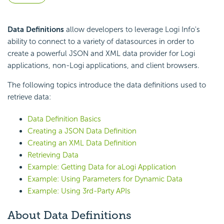
Data Definitions
allow developers to leverage Logi Info's
ability to connect to a variety of datasources in order to
create a powerful JSON and XML data provider for Logi
applications, non-Logi applications, and client browsers.
The following topics introduce the data definitions used to
retrieve data:
Data Definition Basics
Creating a JSON Data Definition
Creating an XML Data Definition
Retrieving Data
Example: Getting Data for aLogi Application
Example: Using Parameters for Dynamic Data
Example: Using 3rd-Party APIs
About Data Definitions