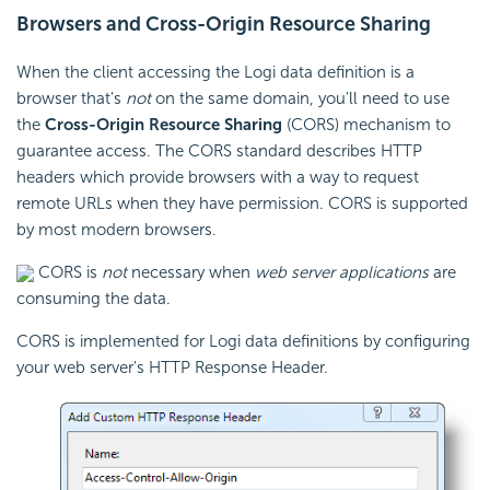
Browsers and Cross-Origin Resource Sharing
When the client accessing the Logi data definition is a
browser that's
not
on the same domain, you'll need to use
the
Cross-Origin Resource Sharing
(CORS) mechanism to
guarantee access. The CORS standard describes HTTP
headers which provide browsers with a way to request
remote URLs when they have permission. CORS is supported
by most modern browsers.
CORS is
not
necessary when
web server applications
are
consuming the data.
CORS is implemented for Logi data definitions by configuring
your web server's HTTP Response Header.