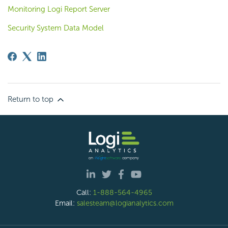
Monitoring Logi Report Server
Security System Data Model
Return to top
Call:
1-888-564-4965
Email:
salesteam@logianalytics.com