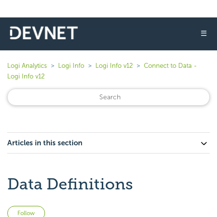
☰
Logi Analytics
Logi Info
Logi Info v12
Connect to Data -
Logi Info v12
Articles in this section
Data Definitions
Not yet followed by anyone
Follow