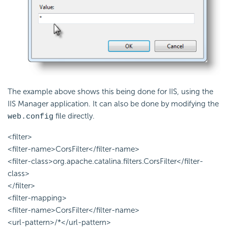
The example above shows this being done for IIS, using the
IIS Manager application. It can also be done by modifying the
file directly.
web.config
<filter>
<filter-name>CorsFilter</filter-name>
<filter-class>org.apache.catalina.filters.CorsFilter</filter-
class>
</filter>
<filter-mapping>
<filter-name>CorsFilter</filter-name>
<url-pattern>/*</url-pattern>