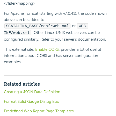
</filter-mapping>
For Apache Tomcat (starting with v7.0.41), the code shown
above can be added to
or
$CATALINA_BASE/conf/web.xml
WEB-
. Other Linux-UNIX web servers can be
INF/web.xml
configured similarly. Refer to your server's documentation.
This external site,
Enable CORS
, provides a lot of useful
information about CORS and has server configuration
examples.
Related articles
Creating a JSON Data Definition
Format Solid Gauge Dialog Box
Predefined Web Report Page Templates