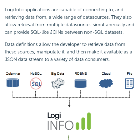
Logi Info applications are capable of connecting to, and
retrieving data from, a wide range of datasources. They also
allow retrieval from multiple datasources simultaneously and
can provide SQL-like JOINs between non-SQL datasets.
Data definitions allow the developer to retrieve data from
these sources, manipulate it, and then make it available as a
JSON data stream to a variety of data consumers.