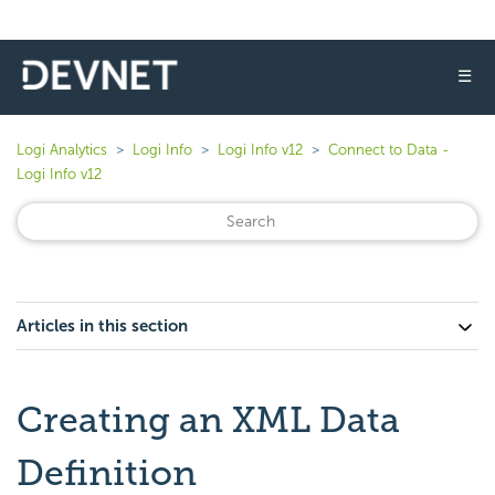
☰
Logi Analytics
Logi Info
Logi Info v12
Connect to Data -
Logi Info v12
Articles in this section
Creating an XML Data
Definition