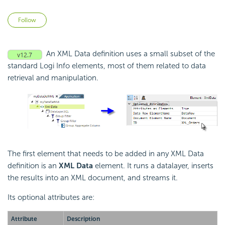
Not yet followed by anyone
Follow
An XML Data definition uses a small subset of the
standard Logi Info elements, most of them related to data
retrieval and manipulation.
The first element that needs to be added in any XML Data
definition is an
XML Data
element. It runs a datalayer, inserts
the results into an XML document, and streams it.
Its optional attributes are:
Attribute
Description