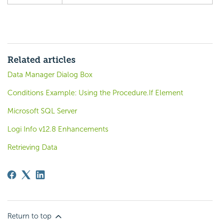
Related articles
Data Manager Dialog Box
Conditions Example: Using the Procedure.If Element
Microsoft SQL Server
Logi Info v12.8 Enhancements
Retrieving Data
Return to top