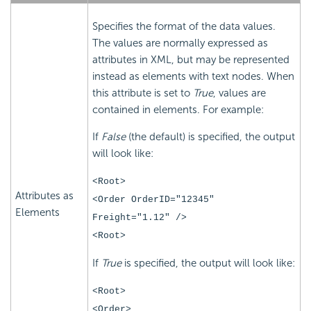
Specifies the format of the data values.
The values are normally expressed as
attributes in XML, but may be represented
instead as elements with text nodes. When
this attribute is set to
True
, values are
contained in elements. For example:
If
False
(the default) is specified, the output
will look like:
<Root>
Attributes as
<Order OrderID="12345"
Elements
Freight="1.12" />
<Root>
If
True
is specified, the output will look like:
<Root>
<Order>