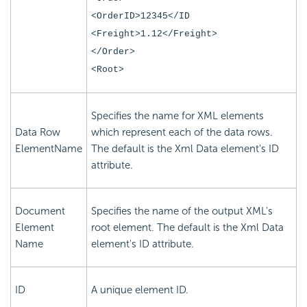
<OrderID>12345</ID
<Freight>1.12</Freight>
</Order>
<Root>
Specifies the name for XML elements
Data Row
which represent each of the data rows.
ElementName
The default is the Xml Data element's ID
attribute.
Document
Specifies the name of the output XML's
Element
root element. The default is the Xml Data
Name
element's ID attribute.
ID
A unique element ID.