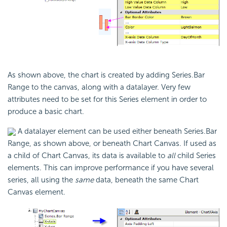
As shown above, the chart is created by adding Series.Bar
Range to the canvas, along with a datalayer. Very few
attributes need to be set for this Series element in order to
produce a basic chart.
A datalayer element can be used either beneath Series.Bar
Range, as shown above, or beneath Chart Canvas. If used as
a child of Chart Canvas, its data is available to
all
child Series
elements. This can improve performance if you have several
series, all using the
same
data, beneath the same Chart
Canvas element.