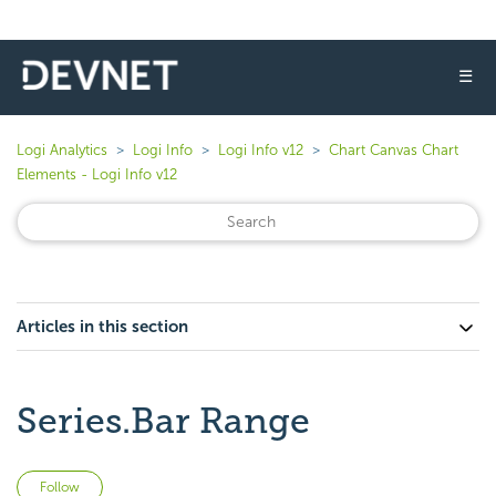
☰
Logi Analytics
Logi Info
Logi Info v12
Chart Canvas Chart
Elements - Logi Info v12
Articles in this section
Series.Bar Range
Not yet followed by anyone
Follow