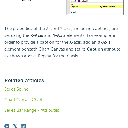
The properties of the X- and Y-axis, including captions, are
set using the
X-Axis
and
Y-Axis
elements. For example, in
order to provide a caption for the X-axis, add an
X-Axis
element beneath Chart Canvas and set its
Caption
attribute,
as shown above. Repeat for the Y-axis.
Related articles
Series.Spline
Chart Canvas Charts
Series.Bar Range - Attributes