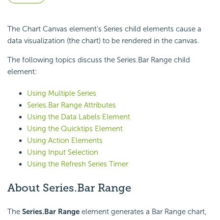
The Chart Canvas element's Series child elements cause a
data visualization (the chart) to be rendered in the canvas.
The following topics discuss the Series.Bar Range child
element:
Using Multiple Series
Series.Bar Range Attributes
Using the Data Labels Element
Using the Quicktips Element
Using Action Elements
Using Input Selection
Using the Refresh Series Timer
About Series.Bar Range
The
Series.Bar Range
element generates a Bar Range chart,