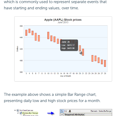
which is commonly used to represent separate events that
have starting and ending values, over time.
The example above shows a simple Bar Range chart,
presenting daily low and high stock prices for a month.