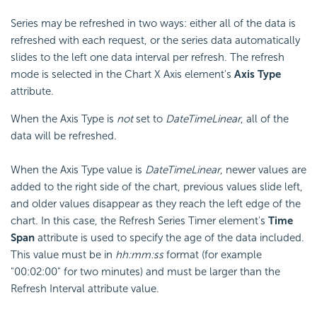
Series may be refreshed in two ways: either all of the data is
refreshed with each request, or the series data automatically
slides to the left one data interval per refresh. The refresh
mode is selected in the Chart X Axis element's
Axis Type
attribute.
When the Axis Type is
not
set to
DateTimeLinear
, all of the
data will be refreshed.
When the Axis Type value is
DateTimeLinear
, newer values are
added to the right side of the chart, previous values slide left,
and older values disappear as they reach the left edge of the
chart. In this case, the Refresh Series Timer element's
Time
Span
attribute is used to specify the age of the data included.
This value must be in
hh:mm:ss
format (for example
"00:02:00" for two minutes) and must be larger than the
Refresh Interval attribute value.