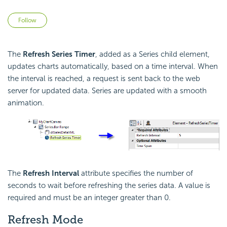
Not yet followed by anyone
Follow
The
Refresh Series Timer
, added as a Series child element,
updates charts automatically, based on a time interval. When
the interval is reached, a request is sent back to the web
server for updated data. Series are updated with a smooth
animation.
The
Refresh Interval
attribute specifies the number of
seconds to wait before refreshing the series data. A value is
required and must be an integer greater than 0.
Refresh Mode