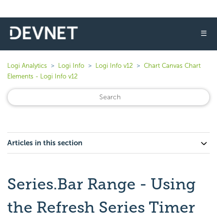
☰
Logi Analytics
Logi Info
Logi Info v12
Chart Canvas Chart
Elements - Logi Info v12
Articles in this section
Series.Bar Range - Using
the Refresh Series Timer