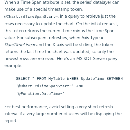
When a Time Span attribute is set, the series' datalayer can
make use of a special timestamp token,
, in a query to retrieve just the
@Chart.rdTimeSpanStart~
rows necessary to update the chart. On the initial request,
this token returns the current time minus the Time Span
value. For subsequent refreshes, when Axis Type =
DateTimeLinear
and the X-axis will be sliding, the token
returns the last time the chart was updated, so only the
newest rows are retrieved. Here's an MS SQL Server query
example:
SELECT * FROM MyTable WHERE UpdateTime BETWEEN
'@Chart.rdTimeSpanStart~' AND
'@Function.DateTime~'
For best performance, avoid setting a very short refresh
interval if a very large number of users will be displaying the
report.