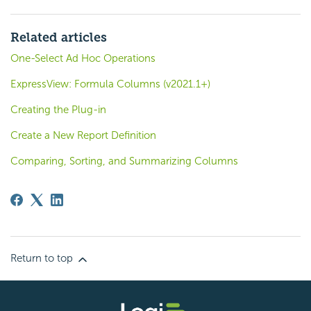
Related articles
One-Select Ad Hoc Operations
ExpressView: Formula Columns (v2021.1+)
Creating the Plug-in
Create a New Report Definition
Comparing, Sorting, and Summarizing Columns
Return to top