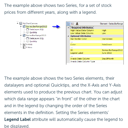
The example above shows two Series, for a set of stock
prices from different years, along with a legend.
The example above shows the two Series elements, their
datalayers and optional Quicktips, and the X-Axis and Y-Axis
elements used to produce the previous chart. You can adjust
which data range appears "in front" of the other in the chart
and in the legend by changing the order of the Series
elements in the definition. Setting the Series elements'
Legend Label
attribute will automatically cause the legend to
be displayed.