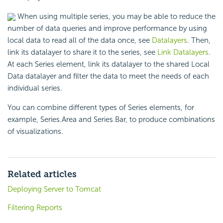
When using multiple series, you may be able to reduce the
number of data queries and improve performance by using
local data to read all of the data once, see
Datalayers
. Then,
link its datalayer to share it to the series, see
Link Datalayers
.
At each Series element, link its datalayer to the shared Local
Data datalayer and filter the data to meet the needs of each
individual series.
You can combine different types of Series elements, for
example, Series.Area and Series.Bar, to produce combinations
of visualizations.
Related articles
Deploying Server to Tomcat
Filtering Reports