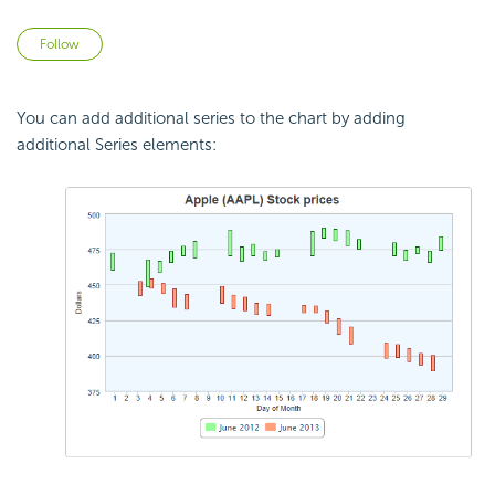
Not yet followed by anyone
Follow
You can add additional series to the chart by adding
additional Series elements: