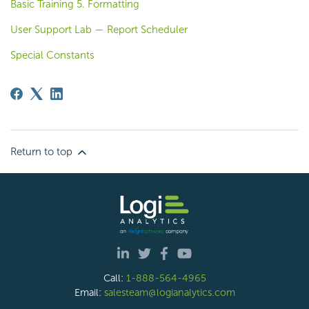
Basic Training 5. Formatting
User Support Lab — Report Scheduler
Special Constants
Return to top
Call:
1-888-564-4965
Email:
salesteam@logianalytics.com