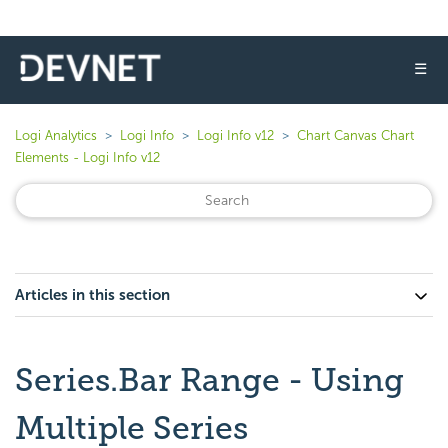
☰
Logi Analytics
Logi Info
Logi Info v12
Chart Canvas Chart
Elements - Logi Info v12
Articles in this section
Series.Bar Range - Using
Multiple Series