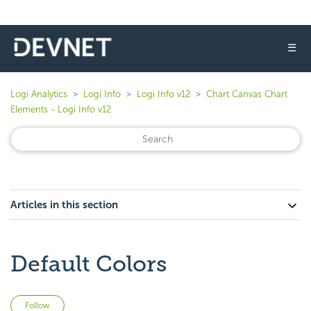
☰
Logi Analytics
Logi Info
Logi Info v12
Chart Canvas Chart
Elements - Logi Info v12
Articles in this section
Default Colors
Not yet followed by anyone
Follow