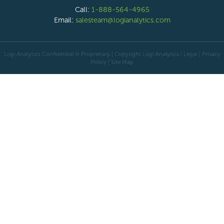
Call:
1-888-564-4965
Email:
salesteam@logianalytics.com
Logi Analytics Confidential & Proprietary | Copyright
Logi Analytics
| Legal
|
Privacy
Policy
|
Site Map