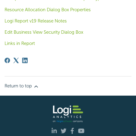
Resource Allocation Dialog Box Properties
Logi Report v19 Release Notes
Edit Business View Security Dialog Box
Links in Report
Return to top