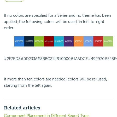
If no colors are specified for a Series and no theme has been
applied, the following colors will be used, in left-to-right
order:
#2F7ED8
#0D233A
#8BBC21
#910000
#1AADCE
#492970
#F28F
If more than ten colors are needed, colors will be re-used,
starting from the left again.
Related articles
Component Placement in Different Report Type