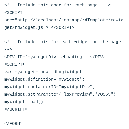
<!-- Include this once for each page. -->
<SCRIPT
src="http://localhost/testapp/rdTemplate/rdWid
get/rdWidget.js"> </SCRIPT>
<!-- Include this for each widget on the page.
-->
<DIV ID="myWidgetDiv" >Loading...</DIV>
<SCRIPT>
var myWidget= new rdLogiWidget;
myWidget.definition="MyWidget";
myWidget.containerID="myWidgetDiv";
myWidget.setParameter("lgxPreview","70555");
myWidget.load();
</SCRIPT>
</FORM>