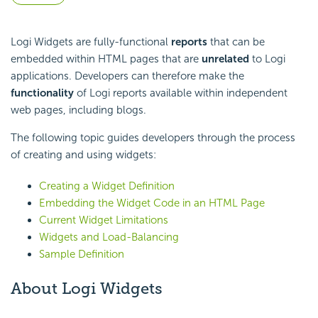
Logi Widgets are fully-functional
reports
that can be
embedded within HTML pages that are
unrelated
to Logi
applications. Developers can therefore make the
functionality
of Logi reports available within independent
web pages, including blogs.
The following topic guides developers through the process
of creating and using widgets:
Creating a Widget Definition
Embedding the Widget Code in an HTML Page
Current Widget Limitations
Widgets and Load-Balancing
Sample Definition
About Logi Widgets