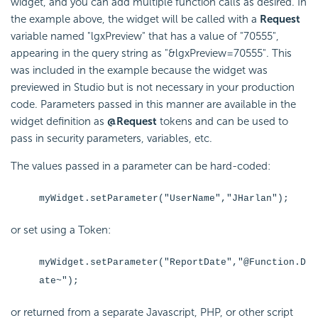
widget, and you can add multiple function calls as desired. In
the example above, the widget will be called with a
Request
variable named "lgxPreview" that has a value of "70555",
appearing in the query string as "&lgxPreview=70555". This
was included in the example because the widget was
previewed in Studio but is not necessary in your production
code. Parameters passed in this manner are available in the
widget definition as
@Request
tokens and can be used to
pass in security parameters, variables, etc.
The values passed in a parameter can be hard-coded:
myWidget.setParameter("UserName","JHarlan");
or set using a Token:
myWidget.setParameter("ReportDate","@Function.D
ate~");
or returned from a separate Javascript, PHP, or other script