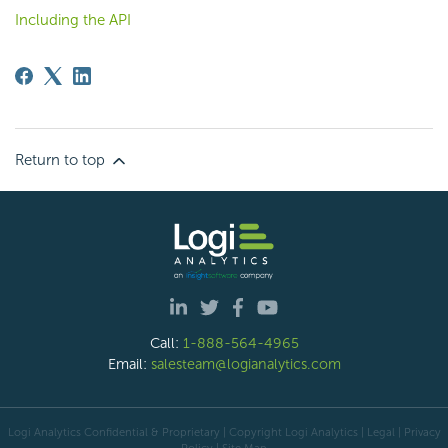
Including the API
Return to top
Call:
1-888-564-4965
Email:
salesteam@logianalytics.com
Logi Analytics Confidential & Proprietary | Copyright
Logi Analytics
| Legal
|
Privacy