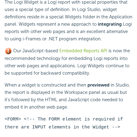
The Logi Widget is a Logi report with special properties that
uses a special type of definition. In Logi Studio, widget
definitions reside in a special Widgets folder in the Application
panel. Widgets represent a new approach to
integrating
Logi
reports with other web pages and is an excellent alternative
to using i-Frames or .NET program integration.
Our JavaScript-based
Embedded Reports API
is now the
recommended technology for embedding Logi reports into
other web pages and applications. Logi Widgets continue to
be supported for backward compatibility.
When a widget is constructed and then
previewed
in Studio,
the report is displayed in the Workspace panel as usual but
it's followed by the HTML and JavaScript code needed to
embed it in another web page.
<FORM> <!-- The FORM element is required if
there are INPUT elements in the Widget -->