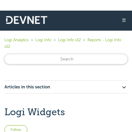
☰
Logi Analytics
Logi Info
Logi Info v12
Reports - Logi Info
v12
Articles in this section
Logi Widgets
Not yet followed by anyone
Follow