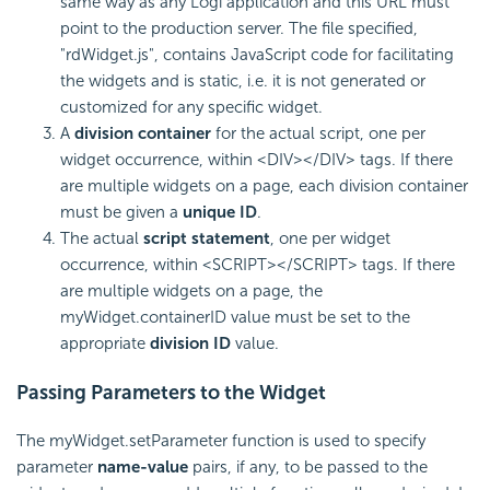
same way as any Logi application and this URL must
point to the production server. The file specified,
"rdWidget.js", contains JavaScript code for facilitating
the widgets and is static, i.e. it is not generated or
customized for any specific widget.
A
division container
for the actual script, one per
widget occurrence, within <DIV></DIV> tags. If there
are multiple widgets on a page, each division container
must be given a
unique ID
.
The actual
script statement
, one per widget
occurrence, within <SCRIPT></SCRIPT> tags. If there
are multiple widgets on a page, the
myWidget.containerID value must be set to the
appropriate
division ID
value.
Passing Parameters to the Widget
The myWidget.setParameter function is used to specify
parameter
name-value
pairs, if any, to be passed to the