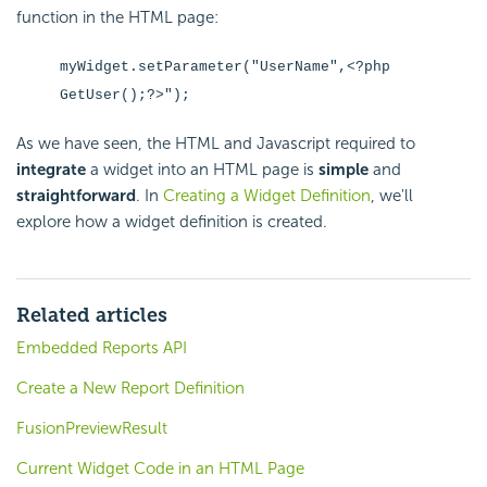
function in the HTML page:
myWidget.setParameter("UserName",<?php
GetUser();?>");
As we have seen, the HTML and Javascript required to
integrate
a widget into an HTML page is
simple
and
straightforward
. In
Creating a Widget Definition
, we'll
explore how a widget definition is created.
Related articles
Embedded Reports API
Create a New Report Definition
FusionPreviewResult
Current Widget Code in an HTML Page