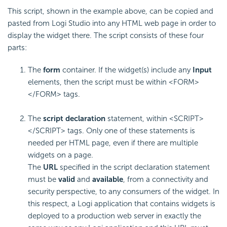
This script, shown in the example above, can be copied and
pasted from Logi Studio into any HTML web page in order to
display the widget there. The script consists of these four
parts:
The
form
container. If the widget(s) include any
Input
elements, then the script must be within <FORM>
</FORM> tags.
The
script declaration
statement, within <SCRIPT>
</SCRIPT> tags. Only one of these statements is
needed per HTML page, even if there are multiple
widgets on a page.
The
URL
specified in the script declaration statement
must be
valid
and
available
, from a connectivity and
security perspective, to any consumers of the widget. In
this respect, a Logi application that contains widgets is
deployed to a production web server in exactly the