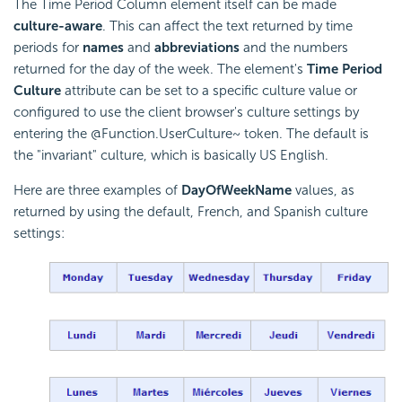
The Time Period Column element itself can be made
culture-aware
. This can affect the text returned by time
periods for
names
and
abbreviations
and the numbers
returned for the day of the week. The element's
Time Period
Culture
attribute can be set to a specific culture value or
configured to use the client browser's culture settings by
entering the @Function.UserCulture~ token. The default is
the "invariant" culture, which is basically US English.
Here are three examples of
DayOfWeekName
values, as
returned by using the default, French, and Spanish culture
settings: