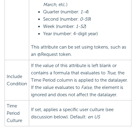
March
, etc.)
Quarter (number:
1-4
)
Second (number:
0-59
)
Week (number:
1-52
)
Year (number: 4-digit year)
This attribute can be set using tokens, such as
an @Request token.
If the value of this attribute is left blank or
contains a formula that evaluates to
True
, the
Include
Time Period column is applied to the datalayer.
Condition
If the value evaluates to
False
, the element is
ignored and does not affect the datalayer.
Time
If set, applies a specific user culture (see
Period
discussion below). Default:
en US
Culture