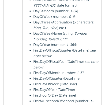
YYYY-MM-DD
date format)
DayOfMonth (number:
1-31
)
DayOfWeek (number:
0-6
)
DayOfWeekAbbreviation (3 characters:
Mon, Tue, Wed
, etc.)
DayOfWeekName (string:
Sunday,
Monday, Tuesday
, etc.)
DayOfYear (number:
1-365
)
FirstDayOfFiscalQuarter (DateTime)
see
note below
FirstDayOfFiscalYear (DateTime)
see note
below
FirstDayOfMonth (number:
1-31
)
FirstDayOfQuarter (DateTime)
FirstDayOfWeek (DateTime)
FirstDayOfYear (DateTime)
FirstHourOfDay (DateTime)
FirstMillisecondOfSecond (number:
1-