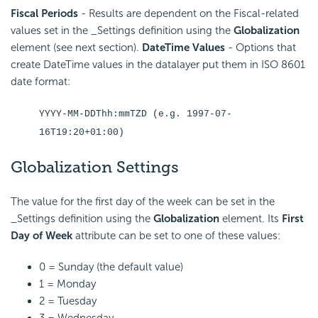
Fiscal Periods
- Results are dependent on the Fiscal-related
values set in the _Settings definition using the
Globalization
element (see next section).
DateTime Values
- Options that
create DateTime values in the datalayer put them in ISO 8601
date format:
YYYY-MM-DDThh:mmTZD (e.g. 1997-07-
16T19:20+01:00)
Globalization Settings
The value for the first day of the week can be set in the
_Settings definition using the
Globalization
element. Its
First
Day of Week
attribute can be set to one of these values:
0 = Sunday (the default value)
1 = Monday
2 = Tuesday
3 = Wednesday