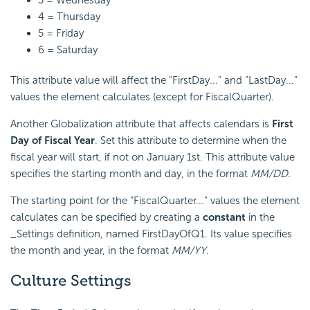
4 = Thursday
5 = Friday
6 = Saturday
This attribute value will affect the "FirstDay..." and "LastDay..."
values the element calculates (except for FiscalQuarter).
Another Globalization attribute that affects calendars is
First
Day of Fiscal Year
. Set this attribute to determine when the
fiscal year will start, if not on January 1st. This attribute value
specifies the starting month and day, in the format
MM/DD
.
The starting point for the "FiscalQuarter..." values the element
calculates can be specified by creating a
constant
in the
_Settings definition, named FirstDayOfQ1. Its value specifies
the month and year, in the format
MM/YY
.
Culture Settings