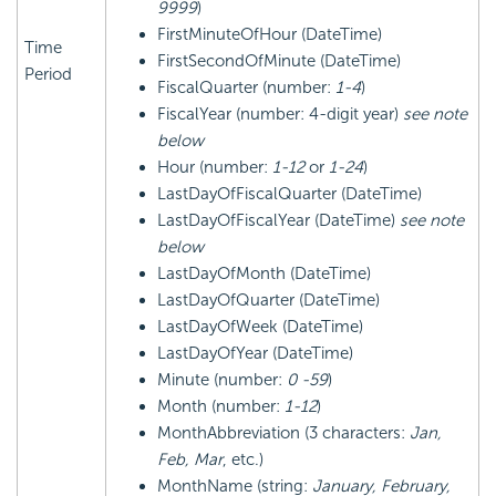
9999
)
FirstMinuteOfHour (DateTime)
Time
FirstSecondOfMinute (DateTime)
Period
FiscalQuarter (number:
1-4
)
FiscalYear (number: 4-digit year)
see note
below
Hour (number:
1-12
or
1-24
)
LastDayOfFiscalQuarter (DateTime)
LastDayOfFiscalYear (DateTime)
see note
below
LastDayOfMonth (DateTime)
LastDayOfQuarter (DateTime)
LastDayOfWeek (DateTime)
LastDayOfYear (DateTime)
Minute (number:
0 -59
)
Month (number:
1-12
)
MonthAbbreviation (3 characters:
Jan,
Feb, Mar
, etc.)
MonthName (string:
January, February,