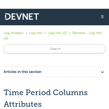
☰
Logi Analytics
Logi Info
Logi Info v12
Elements - Logi Info
v12
Articles in this section
Time Period Columns
Attributes