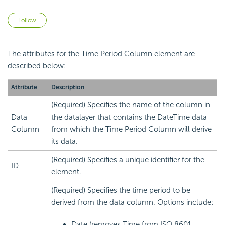
Not yet followed by anyone
Follow
The attributes for the Time Period Column element are
described below:
Attribute
Description
(Required) Specifies the name of the column in
Data
the datalayer that contains the DateTime data
Column
from which the Time Period Column will derive
its data.
(Required) Specifies a unique identifier for the
ID
element.
(Required) Specifies the time period to be
derived from the data column. Options include:
Date (removes Time from ISO 8601