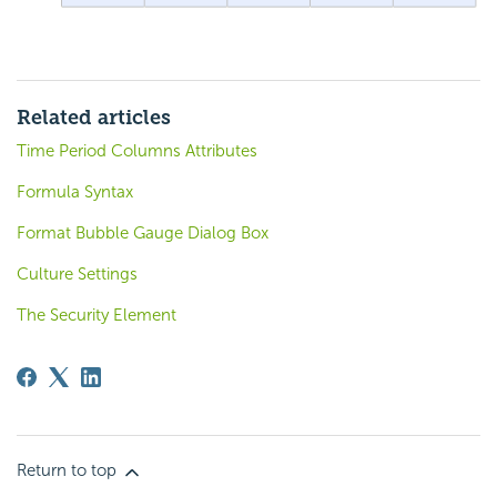
Related articles
Time Period Columns Attributes
Formula Syntax
Format Bubble Gauge Dialog Box
Culture Settings
The Security Element
Return to top