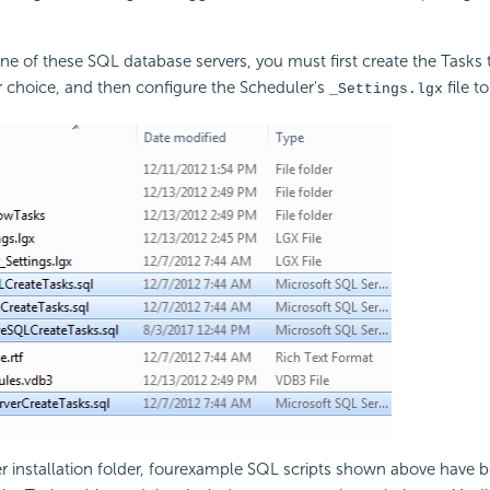
one of these SQL database servers, you must first create the Tasks t
 choice, and then configure the Scheduler's
file to
_Settings.lgx
r installation folder, fourexample SQL scripts shown above have 