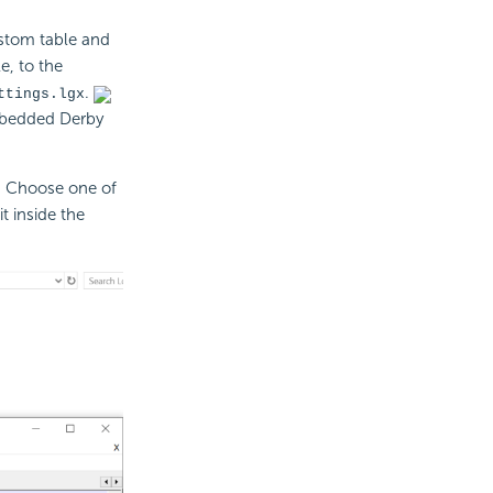
ustom table and
e, to the
.
ttings.lgx
embedded Derby
. Choose one of
t inside the