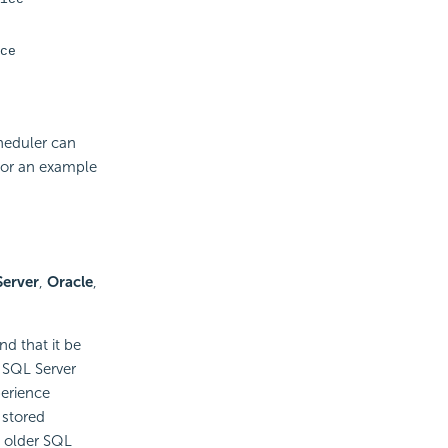
ce
cheduler can
for an example
Server
,
Oracle
,
d that it be
r SQL Server
perience
stored
n older SQL