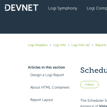
Logi Symphony
Logi Comp
Logi Analytics
Logi Info
Logi Info v12
Reports 
Articles in this section
Schedu
Design a Logi Report
Not 
Follow
About HTML Containers
Report Layout
The Scheduler S
instance of
Vist