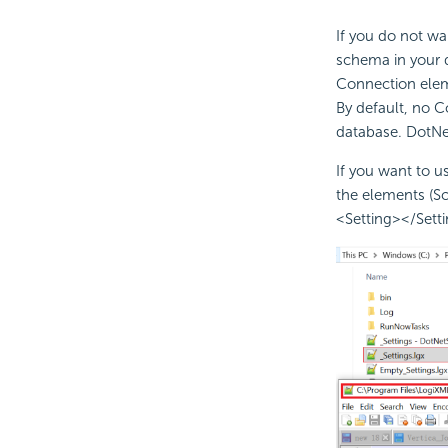
If you do not wa
schema in your d
Connection eleme
By default, no C
database. DotNet
If you want to 
the elements (Sc
<Setting></Settin