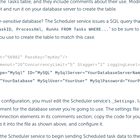
the Tasks table, and they include comments about their use. Modif
t and run it on your database server to create the table.
-sensitive
database? The Scheduler service issues a SQL query th
" so be sure to
askID, ProcessXml, RunAs FROM Tasks WHERE...
ou use to create the table to match this case.
t="56982" PassKey="
myKey
"/>
meout="20"
ConcurrencyLimit="5" Stagger="1" LoggingLevel=
pe="MySql" ID="MySQL" MySqlServer="YourDatabaseServerNam
"YourDatabase" MySqlUser="YourUser" MySqlPassword="YourP
configuration, you must edit the Scheduler service's
_Settings.l
ent for the database server you're going to use. The settings file 
nnection elements in its comments section; copy the code for yo
e it into the file as shown above, and configure it.
 the Scheduler service to begin sending Scheduled task data to th