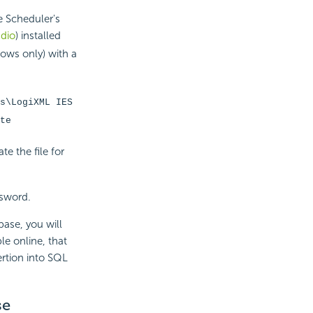
e Scheduler's
udio
) installed
ows only) with a
s\LogiXML IES
te
e the file for
ssword.
base, you will
le online, that
ertion into SQL
se