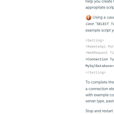
help you create 
appropriate scrip
Using a
case
case
: "
SELECT T
example script y
<Setting>
<RemoteApi Por
<WebRequest Ti
<Connection Ty
MySqlDatabase=
</Setting>
To complete the 
a connection elem
with example co
server type, past
Stop and restart