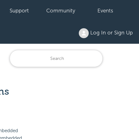
Support
Community
Events
Log In or Sign Up
ns
 embedded
an embedded