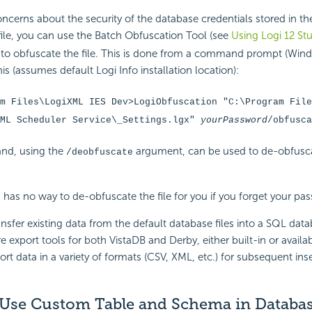
ncerns about the security of the database credentials stored in th
ile, you can use the Batch Obfuscation Tool (see
Using Logi 12 St
 to obfuscate the file. This is done from a command prompt (Wind
s (assumes default Logi Info installation location):
m Files\LogiXML IES Dev>LogiObfuscation "C:\Program File
XML Scheduler Service\_Settings.lgx"
yourPassword
/obfusca
nd, using the
argument, can be used to de-obfuscat
/deobfuscate
 has no way to de-obfuscate the file for you if you forget your pa
ansfer existing data from the default database files into a SQL data
re export tools for both VistaDB and Derby, either built-in or availab
ort data in a variety of formats (CSV, XML, etc.) for subsequent ins
Use Custom Table and Schema in Databa