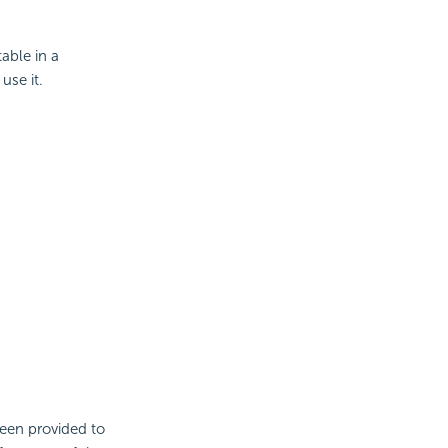
able in a
 use it.
been provided to