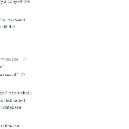
y a copy of the
at uses
mixed
 edit the
"WARNING" />
e"
assword" />
file to include
gx
is distributed
ur database
e database.