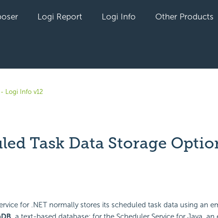
oser
Logi Report
Logi Info
Other Products
- Logi Info v12
led Task Data Storage Optio
yet followed by anyone
ervice for .NET normally stores its scheduled task data using an
aDB,
a text-based database; for the Scheduler Service for Java, 