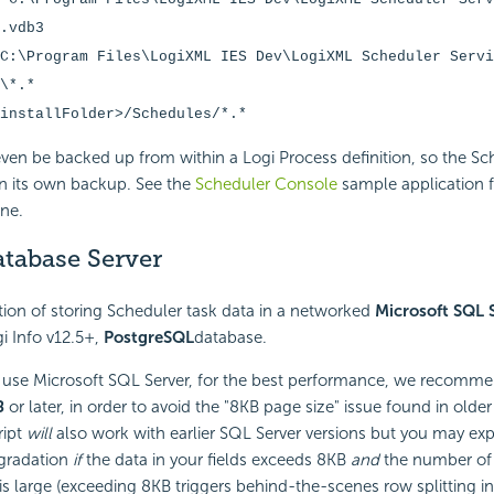
.vdb3
C:\Program Files\LogiXML IES Dev\LogiXML Scheduler Servi
\*.*
installFolder>/Schedules/*.*
even be backed up from within a Logi Process definition, so the S
n its own backup. See the
Scheduler Console
sample application 
one.
atabase Server
ion of storing Scheduler task data in a networked
Microsoft SQL 
gi Info v12.5+,
PostgreSQL
database.
 use Microsoft SQL Server, for the best performance, we recommen
8
or later, in order to avoid the "8KB page size" issue found in olde
ript
will
also work with earlier SQL Server versions but you may ex
gradation
if
the data in your fields exceeds 8KB
and
the number of 
is large (exceeding 8KB triggers behind-the-scenes row splitting i