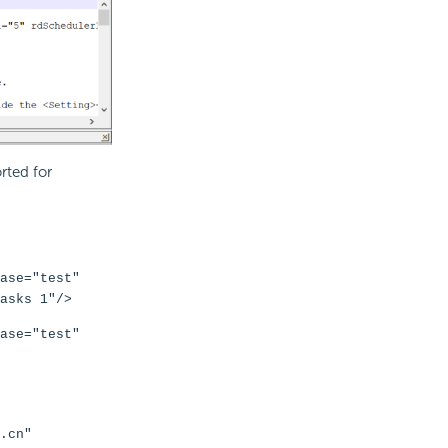
rted for
ase="test"
asks 1"/>
ase="test"
.cn"