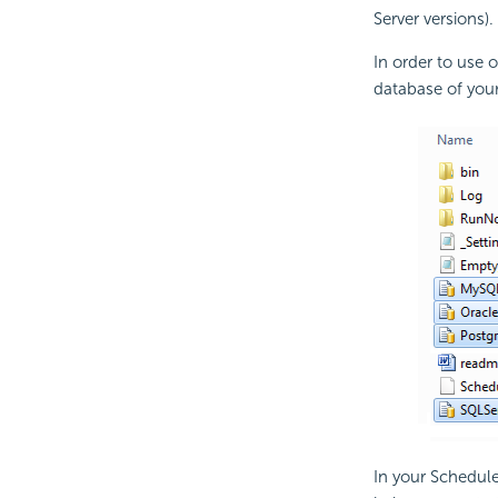
Server versions).
In order to use 
database of your
In your Schedule