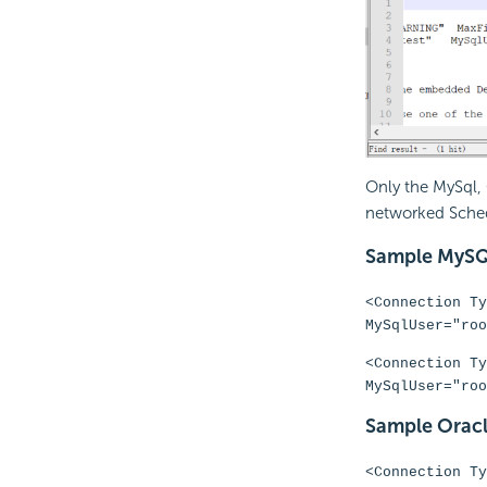
Only the MySql,
networked Sched
Sample MySQ
<Connection Ty
MySqlUser="roo
<Connection Ty
MySqlUser="roo
Sample Oracl
<Connection Ty