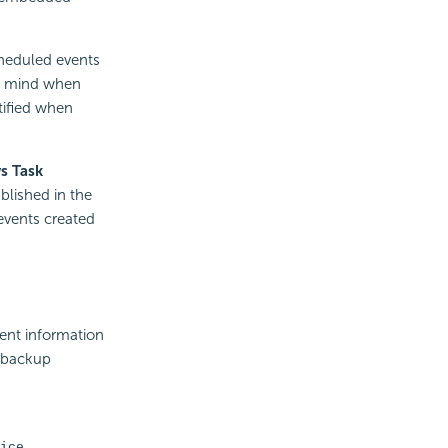
cheduled events
in mind when
tified when
s Task
blished in the
events created
vent information
r backup
ice