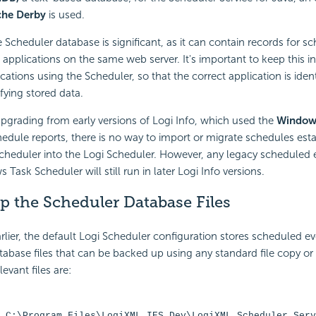
he Derby
is used.
 Scheduler database is significant, as it can contain records for s
 applications on the same web server. It's important to keep this 
cations using the Scheduler, so that the correct application is iden
fying stored data.
pgrading from early versions of Logi Info, which used the
Window
edule reports, there is no way to import or migrate schedules esta
heduler into the Logi Scheduler. However, any legacy scheduled 
Task Scheduler will still run in later Logi Info versions.
p the Scheduler Database Files
lier, the default Logi Scheduler configuration stores scheduled e
abase files that can be backed up using any standard file copy o
evant files are:
 C:\Program Files\LogiXML IES Dev\LogiXML Scheduler Serv