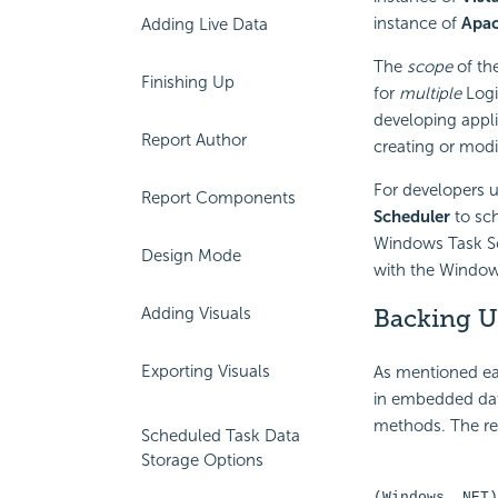
instance of
Apac
Adding Live Data
The
scope
of the
Finishing Up
for
multiple
Logi
developing appli
Report Author
creating or modi
For developers u
Report Components
Scheduler
to sch
Windows Task Sc
Design Mode
with the Windows 
Adding Visuals
Backing U
Exporting Visuals
As mentioned ear
in embedded dat
methods. The rel
Scheduled Task Data
Storage Options
(Windows .NET)