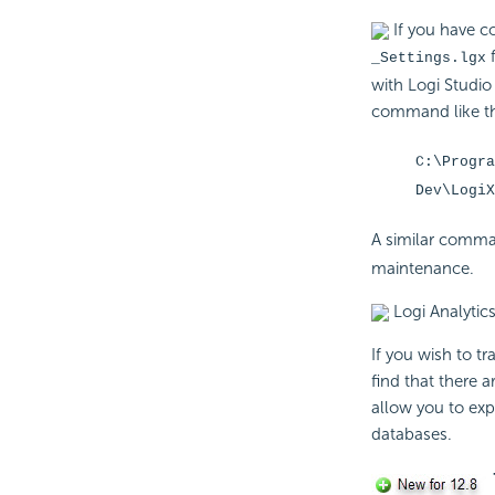
If you have co
f
_Settings.lgx
with Logi Studio
command like thi
C:\Progra
Dev\Logi
A similar comma
maintenance.
Logi Analytics
If you wish to tr
find that there a
allow you to exp
databases.