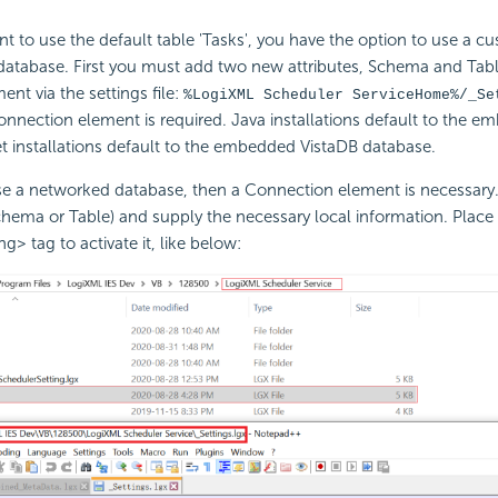
nt to use the default table 'Tasks', you have the option to use a c
atabase. First you must add two new attributes, Schema and Tabl
nt via the settings file:
%LogiXML Scheduler ServiceHome%/_Se
onnection element is required. Java installations default to the 
 installations default to the embedded VistaDB database.
use a networked database, then a Connection element is necessary
hema or Table) and supply the necessary local information. Place i
g> tag to activate it, like below: