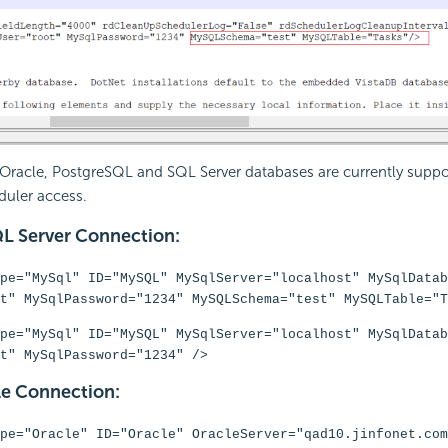
 Oracle, PostgreSQL and SQL Server databases are currently suppo
uler access.
L Server Connection:
pe="MySql" ID="MySQL" MySqlServer="localhost" MySqlDatab
t" MySqlPassword="1234" MySQLSchema="test" MySQLTable="T
pe="MySql" ID="MySQL" MySqlServer="localhost" MySqlDatab
t" MySqlPassword="1234" />
e Connection:
pe="Oracle" ID="Oracle" OracleServer="qad10.jinfonet.com