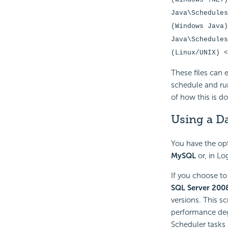
Java\Schedules
(Windows Java)
Java\Schedules
(Linux/UNIX) <
These files can 
schedule and ru
of how this is d
Using a D
You have the opt
MySQL
or, in Lo
If you choose to
SQL Server 200
versions. This sc
performance de
Scheduler tasks 