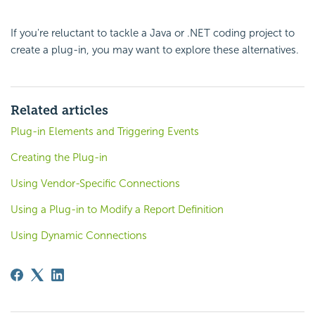
If you're reluctant to tackle a Java or .NET coding project to
create a plug-in, you may want to explore these alternatives.
Related articles
Plug-in Elements and Triggering Events
Creating the Plug-in
Using Vendor-Specific Connections
Using a Plug-in to Modify a Report Definition
Using Dynamic Connections