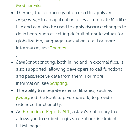
Modifier Files
.
Themes, the technology often used to apply an
appearance
to an application, uses a Template Modifier
File and can also be used to apply dynamic changes to
definitions, such as setting default attribute values for
globalization, language translation, etc. For more
information, see
Themes
.
.
JavaScript scripting, both inline and in external files, is
also supported, allowing developers to call functions
and pass/receive data from them. For more
information, see
Scripting
.
The ability to integrate external libraries, such as
jQuery
and the Bootstrap Framework, to provide
extended functionality.
An
Embedded Reports API
, a JavaScript library that
allows you to embed Logi visualizations in straight
HTML pages.