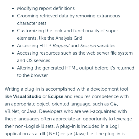
Modifying report definitions
Grooming retrieved data by removing extraneous
character sets
Customizing the look and functionality of super-
elements, like the Analysis Grid
Accessing HTTP
Request
and
Session
variables
Accessing resources such as the web server file system
and OS services
Altering the generated HTML output before it's returned
to the browser
Writing a plug-in is accomplished with a development tool
like
Visual Studio
or
Eclipse
and requires competence with
an appropriate object-oriented language, such as C#,
VB.Net, or Java. Developers who are well-acquainted with
these languages often appreciate an opportunity to leverage
their non-Logi skill sets. A plug-in is included in a Logi
application as a .dll (.NET) or .jar (Java) file. The plug-in is