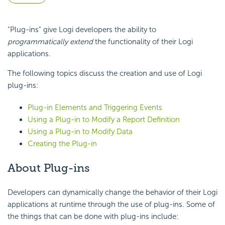
"Plug-ins" give Logi developers the ability to
programmatically extend
the functionality of their Logi
applications.
The following topics discuss the creation and use of Logi
plug-ins:
Plug-in Elements and Triggering Events
Using a Plug-in to Modify a Report Definition
Using a Plug-in to Modify Data
Creating the Plug-in
About Plug-ins
Developers can dynamically change the behavior of their Logi
applications at runtime through the use of plug-ins. Some of
the things that can be done with plug-ins include: