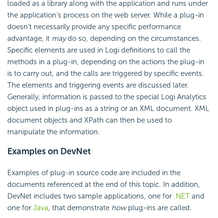
loaded as a library along with the application and runs under
the application's process on the web server. While a plug-in
doesn't necessarily provide any specific performance
advantage, it
may
do so, depending on the circumstances.
Specific elements are used in Logi definitions to call the
methods in a plug-in, depending on the actions the plug-in
is to carry out, and the calls are triggered by specific events.
The elements and triggering events are discussed later.
Generally, information is passed to the special Logi Analytics
object used in plug-ins as a string or an XML document. XML
document objects and XPath can then be used to
manipulate the information.
Examples on DevNet
Examples of plug-in source code are included in the
documents referenced at the end of this topic. In addition,
DevNet includes two sample applications, one for
.NET
and
one for
Java
, that demonstrate
how
plug-ins are called.