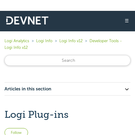
☰
Logi Analytics
Logi Info
Logi Info v12
Developer Tools -
Logi Info v12
Articles in this section
Logi Plug-ins
Not yet followed by anyone
Follow