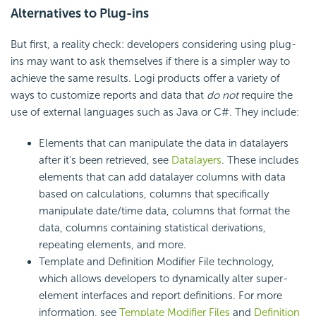
Alternatives to Plug-ins
But first, a reality check: developers considering using plug-
ins may want to ask themselves if there is a simpler way to
achieve the same results. Logi products offer a variety of
ways to customize reports and data that
do not
require the
use of external languages such as Java or C#. They include:
Elements that can manipulate the data in datalayers
after it's been retrieved, see
Datalayers
. These includes
elements that can add datalayer columns with data
based on calculations, columns that specifically
manipulate date/time data, columns that format the
data, columns containing statistical derivations,
repeating elements, and more.
Template and Definition Modifier File technology,
which allows developers to dynamically alter super-
element interfaces and report definitions. For more
information, see
Template Modifier Files
and
Definition