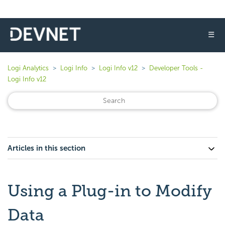
☰
Logi Analytics
Logi Info
Logi Info v12
Developer Tools -
Logi Info v12
Articles in this section
Using a Plug-in to Modify
Data