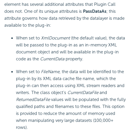
element has several additional attributes that Plugin Call
does not. One of its unique attributes is
PassDataAs
; this
attribute governs how data retrieved by the datalayer is made
available to the plug-in:
When set to
XmlDocument
(the default value), the data
will be passed to the plug-in as an in-memory XML
document object and will be available in the plug-in
code as the
CurrentData
property.
When set to
FileName
, the data will be identified to the
plug-in by its XML data cache file name, which the
plug-in can then access using XML stream readers and
writers. The class object's
CurrentDataFile
and
ReturnedDataFile
values will be populated with the fully
qualified paths and filenames to these files. This option
is provided to reduce the amount of memory used
when manipulating very large datasets (100,000+
rows).