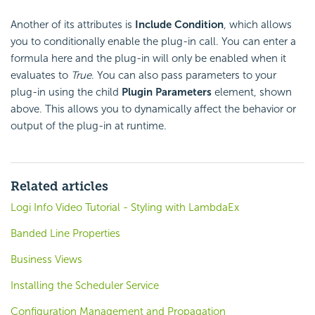
Another of its attributes is
Include Condition
, which allows
you to conditionally enable the plug-in call. You can enter a
formula here and the plug-in will only be enabled when it
evaluates to
True
. You can also pass parameters to your
plug-in using the child
Plugin Parameters
element, shown
above. This allows you to dynamically affect the behavior or
output of the plug-in at runtime.
Related articles
Logi Info Video Tutorial - Styling with LambdaEx
Banded Line Properties
Business Views
Installing the Scheduler Service
Configuration Management and Propagation