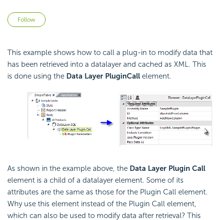
Not yet followed by anyone
Follow
This example shows how to call a plug-in to modify data that
has been retrieved into a datalayer and cached as XML. This
is done using the
Data Layer Plugin
Call
element.
As shown in the example above, the
Data Layer Plugin Call
element is a child of a datalayer element. Some of its
attributes are the same as those for the Plugin Call element.
Why use this element instead of the Plugin Call element,
which can also be used to modify data after retrieval? This