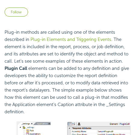
Not yet followed by anyone
Follow
Plug-in methods are called using one of the elements
described in
Plug-in Elements and Triggering Events
. The
element is included in the report, process, or job definition,
and its attributes are set to identify the object and method to
call. Let's see some examples of these elements in action.
Plugin Call
elements can be added to any definition and give
developers the ability to customize the report definition
before or after it's processed, or to modify data retrieved into
the report's datalayers. The simple example below shows
how this element can be used to call a plug-in that modifies
the Application element's Caption attribute in the _Settings
definition.