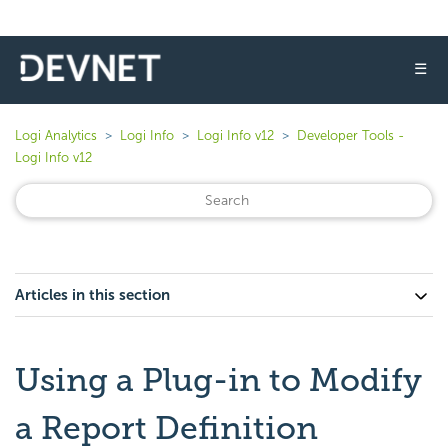
☰
Logi Analytics
Logi Info
Logi Info v12
Developer Tools -
Logi Info v12
Articles in this section
Using a Plug-in to Modify
a Report Definition