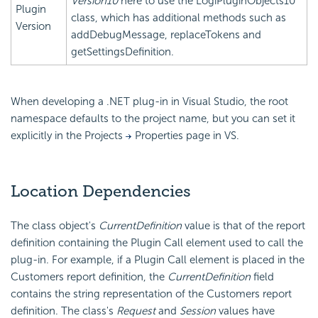
Version10
here to use the LogiPluginObjects10
Plugin
class, which has additional methods such as
Version
addDebugMessage, replaceTokens and
getSettingsDefinition.
When developing a .NET plug-in in Visual Studio, the root
namespace defaults to the project name, but you can set it
explicitly in the Projects
Properties page in VS.
Location Dependencies
The class object's
CurrentDefinition
value is that of the report
definition containing the Plugin Call element used to call the
plug-in. For example, if a Plugin Call element is placed in the
Customers report definition, the
CurrentDefinition
field
contains the string representation of the Customers report
definition. The class's
Request
and
Session
values have