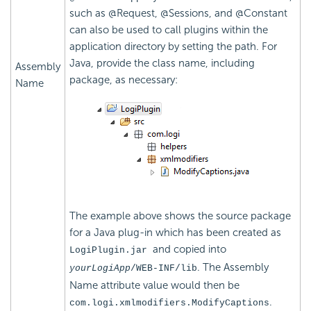
such as @Request, @Sessions, and @Constant
can also be used to call plugins within the
application directory by setting the path.
For
Java, provide the class name, including
Assembly
package, as necessary:
Name
The example above shows the source package
for a Java plug-in which has been created as
and copied into
LogiPlugin.jar
. The Assembly
yourLogiApp
/WEB-INF/lib
Name attribute value would then be
.
com.logi.xmlmodifiers.ModifyCaptions