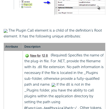
The Plugin Call element is a child of the definition's Root
element. It has the following unique attributes:
Attribute
Description
(Required) Specifies the name of
the plug-in file. For .NET, provide the filename
with its .dll file extension. No path information is
necessary if the file is located in the _Plugins
sub-folder, otherwise provide a fully-qualified
path and name.
If the dll is not in the
_Plugins folder, you have the ability to call
plugins within the application directory by
setting the path using
. Other tokens,
@Function.AppPhysicalPath~/