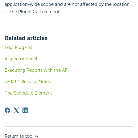
application-wide scope and are not affected by the location
of the Plugin Call element.
Related articles
Logi Plug-ins
Inspector Panel
Executing Reports with the API
v2021.1 Release Notes
The Schedule Element
Return to top