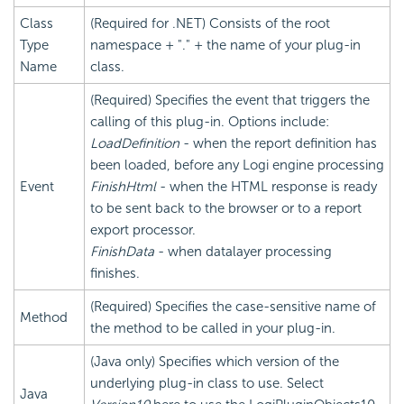
Class
(Required for .NET) Consists of the root
Type
namespace + "." + the name of your plug-in
Name
class.
(Required) Specifies the event that triggers the
calling of this plug-in. Options include:
LoadDefinition
- when the report definition has
been loaded, before any Logi engine processing
Event
FinishHtml
- when the HTML response is ready
to be sent back to the browser or to a report
export processor.
FinishData
- when datalayer processing
finishes.
(Required) Specifies the case-sensitive name of
Method
the method to be called in your plug-in.
(Java only) Specifies which version of the
underlying plug-in class to use. Select
Java