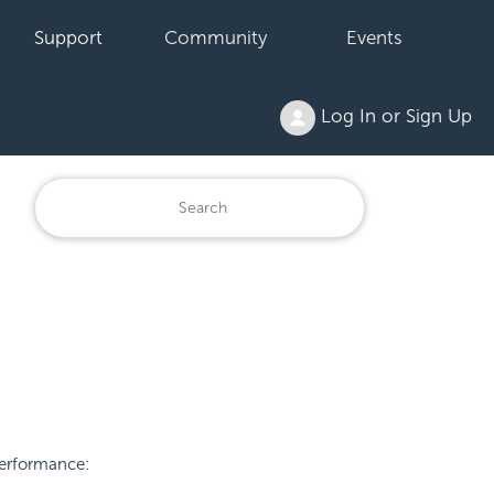
Support
Community
Events
Log In or Sign Up
performance: