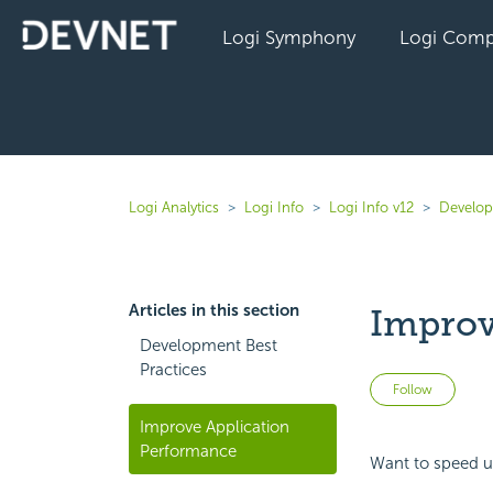
Logi Symphony
Logi Comp
Logi Analytics
Logi Info
Logi Info v12
Develope
Articles in this section
Improv
Development Best
Practices
Not 
Follow
Improve Application
Performance
Want to speed u