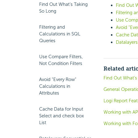
Find Out What's Taking
Find Out 
So Long
Filtering 
Use Compar
Filtering and
Avoid "Eve
Calculations in SQL
Cache Data
Queries
Datalayers
Use Compare Filters,
Not Condition Filters
Related arti
Find Out What's
Avoid "Every Row"
Calculations in
General Operati
Attributes
Logi Report Fea
Cache Data for Input
Working with API
Select and check box
List
Working with Fo