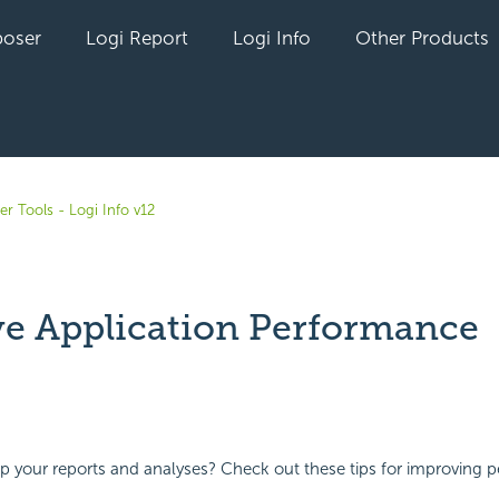
oser
Logi Report
Logi Info
Other Products
r Tools - Logi Info v12
e Application Performance
yet followed by anyone
p your reports and analyses? Check out these tips for improving 