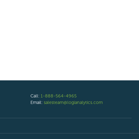
Call:
1-888-564-4965
Email:
salesteam@logianalytics.com