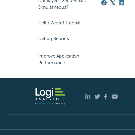
Datalayers: Sequential or
Simultaneous?
Hello World! Tutorial
Debug Reports
Improve Application
Performance