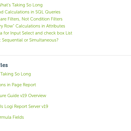
What's Taking So Long
and Calculations in SQL Queries
e Filters, Not Condition Filters
ry Row" Calculations in Attributes
 for Input Select and check box List
: Sequential or Simultaneous?
cles
 Taking So Long
ons in Page Report
ture Guide v19 Overview
s Logi Report Server v19
rmula Fields