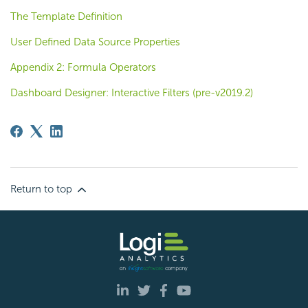
The Template Definition
User Defined Data Source Properties
Appendix 2: Formula Operators
Dashboard Designer: Interactive Filters (pre-v2019.2)
Return to top