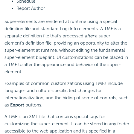
Schedule
Report Author
Super-elements are rendered at runtime using a special
definition file and standard Logi Info elements. A TMF is a
separate definition file that's processed
after
a super-
element's definition file, providing an opportunity to alter the
super-element at runtime, without editing the fundamental
super-element blueprint. UI customizations can be placed in
a TMF to alter the appearance and behavior of the super-
element.
Examples of common customizations using TMFs include
language- and culture-specific text changes for
internationalization, and the hiding of some of controls, such
as
Export
buttons.
A TMF is an XML file that contains special tags for
customizing the super-element. It can be stored in any folder
accessible to the web application and it's specified in a