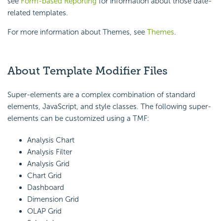
see
Form-based Reporting
for information about those date-
related templates.
For more information about Themes, see
Themes
.
About Template Modifier Files
Super-elements are a complex combination of standard
elements, JavaScript, and style classes. The following super-
elements can be customized using a TMF:
Analysis Chart
Analysis Filter
Analysis Grid
Chart Grid
Dashboard
Dimension Grid
OLAP Grid