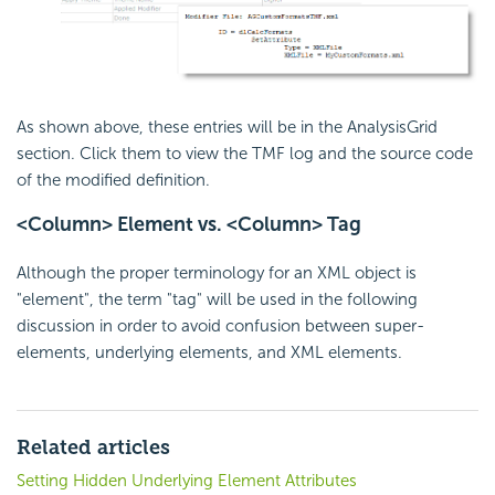
As shown above, these entries will be in the AnalysisGrid
section. Click them to view the TMF log and the source code
of the modified definition.
<Column> Element vs. <Column> Tag
Although the proper terminology for an XML object is
"element", the term "tag" will be used in the following
discussion in order to avoid confusion between super-
elements, underlying elements, and XML elements.
Related articles
Setting Hidden Underlying Element Attributes