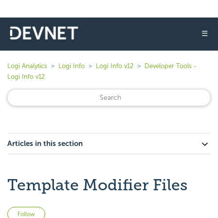
☰
Logi Analytics
Logi Info
Logi Info v12
Developer Tools -
Logi Info v12
Articles in this section
Template Modifier Files
Not yet followed by anyone
Follow