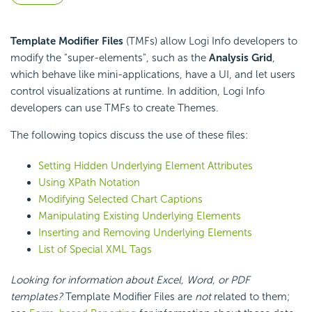
Template Modifier Files
(TMFs) allow Logi Info developers to
modify the "super-elements", such as the
Analysis Grid
,
which behave like mini-applications, have a UI, and let users
control visualizations at runtime. In addition, Logi Info
developers can use TMFs to create Themes.
The following topics discuss the use of these files:
Setting Hidden Underlying Element Attributes
Using XPath Notation
Modifying Selected Chart Captions
Manipulating Existing Underlying Elements
Inserting and Removing Underlying Elements
List of Special XML Tags
Looking for information about Excel, Word, or PDF
templates?
Template Modifier Files are
not
related to them;