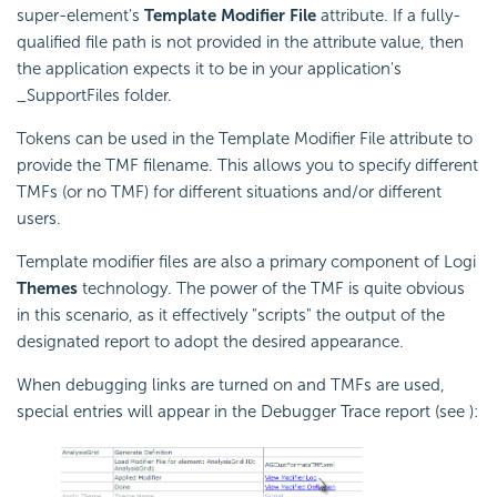
super-element's
Template Modifier File
attribute. If a fully-
qualified file path is not provided in the attribute value, then
the application expects it to be in your application's
_SupportFiles folder.
Tokens can be used in the Template Modifier File attribute to
provide the TMF filename. This allows you to specify different
TMFs (or no TMF) for different situations and/or different
users.
Template modifier files are also a primary component of Logi
Themes
technology. The power of the TMF is quite obvious
in this scenario, as it effectively "scripts" the output of the
designated report to adopt the desired appearance.
When debugging links are turned on and TMFs are used,
special entries will appear in the Debugger Trace report (see ):