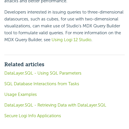
attacks and better performance.
Developers interested in issuing queries to three-dimensional
datasources, such as cubes, for use with two-dimensional
visualizations, can make use of Studio's MDX Query Builder
tool to formulate valid queries. For more information on the
MDX Query Builder, see
Using Logi 12 Studio
.
Related articles
DataLayer.SQL - Using SQL Parameters
SQL Database Interactions from Tasks
Usage Examples
DataLayer.SQL - Retrieving Data with DataLayer.SQL
Secure Logi Info Applications