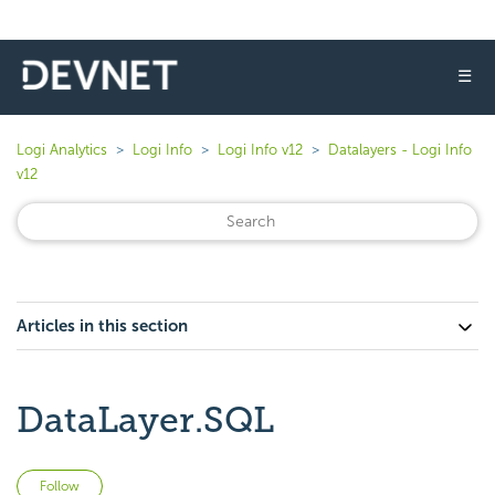
☰
Logi Analytics
Logi Info
Logi Info v12
Datalayers - Logi Info
v12
Articles in this section
DataLayer.SQL
Not yet followed by anyone
Follow