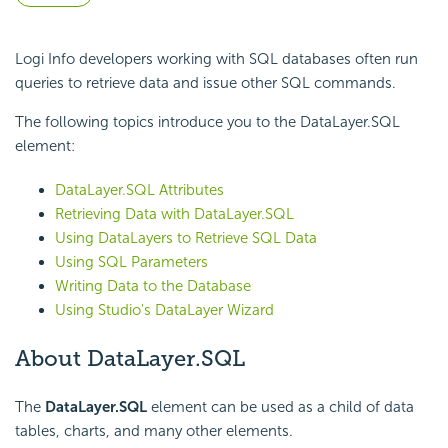
Logi Info developers working with SQL databases often run
queries to retrieve data and issue other SQL commands.
The following topics introduce you to the DataLayer.SQL
element:
DataLayer.SQL Attributes
Retrieving Data with DataLayer.SQL
Using DataLayers to Retrieve SQL Data
Using SQL Parameters
Writing Data to the Database
Using Studio's DataLayer Wizard
About DataLayer.SQL
The
DataLayer.SQL
element can be used as a child of data
tables, charts, and many other elements.