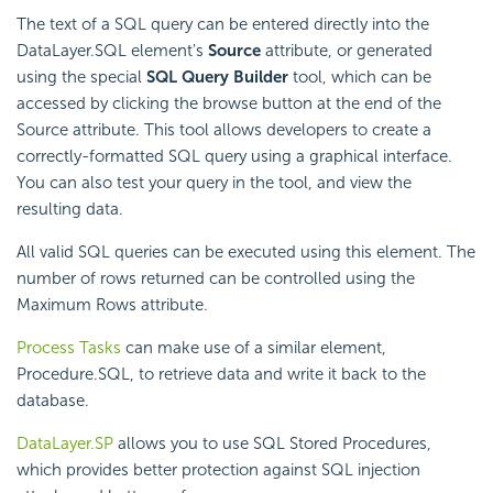
The text of a SQL query can be entered directly into the
DataLayer.SQL element's
Source
attribute, or generated
using the special
SQL Query Builder
tool, which can be
accessed by clicking the browse button at the end of the
Source attribute. This tool allows developers to create a
correctly-formatted SQL query using a graphical interface.
You can also test your query in the tool, and view the
resulting data.
All valid SQL queries can be executed using this element. The
number of rows returned can be controlled using the
Maximum Rows attribute.
Process Tasks
can make use of a similar element,
Procedure.SQL, to retrieve data and write it back to the
database.
DataLayer.SP
allows you to use SQL Stored Procedures,
which provides better protection against SQL injection