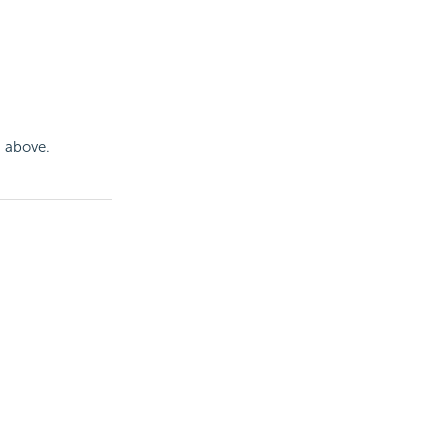
n above.