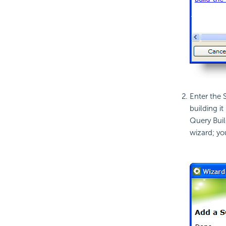
Enter the S
building i
Query Buil
wizard; yo