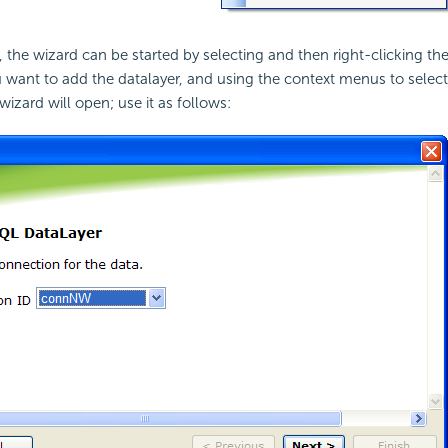
the wizard can be started by selecting and then right-clicking th
 want to add the datalayer, and using the context menus to selec
izard will open; use it as follows: