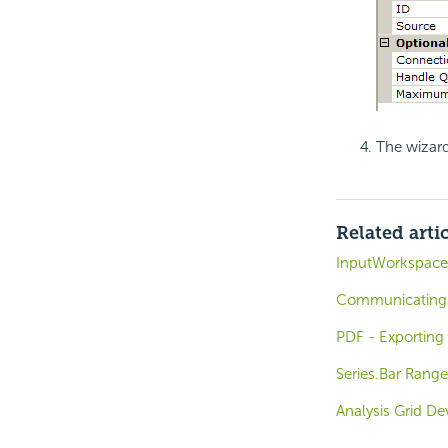
The wizard
Related arti
InputWorkspace
Communicating 
PDF - Exporting
Series.Bar Rang
Analysis Grid D