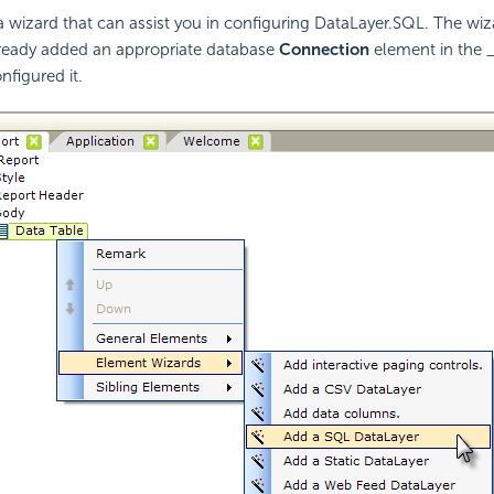
a wizard that can assist you in configuring DataLayer.SQL. The w
lready added an appropriate database
Connection
element in the _
nfigured it.