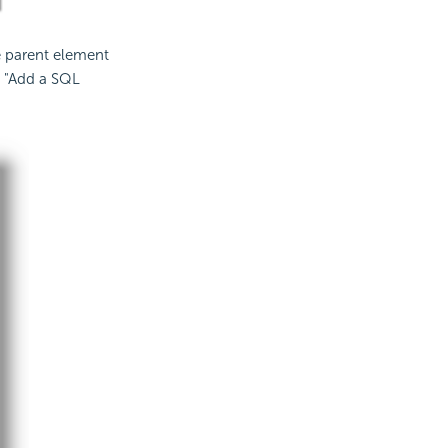
e parent element
t "Add a SQL