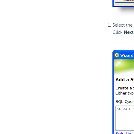
Select the
Click
Next