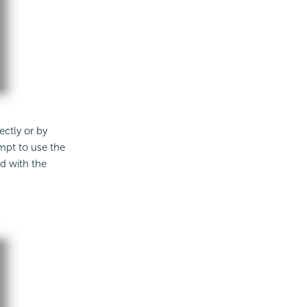
ectly or by
empt to use the
ed with the