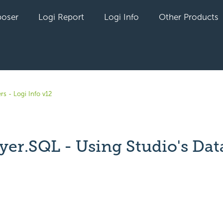
oser
Logi Report
Logi Info
Other Products
rs - Logi Info v12
yer.SQL - Using Studio's Dat
yet followed by anyone