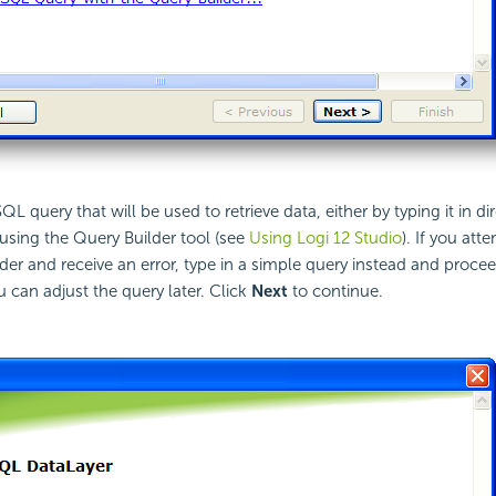
QL query that will be used to retrieve data, either by typing it in dir
t using the Query Builder tool (see
Using Logi 12 Studio
). If you att
der and receive an error, type in a simple query instead and proce
u can adjust the query later. Click
Next
to continue.