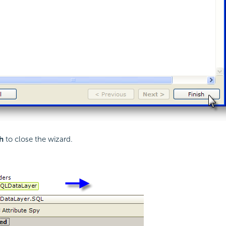
h
to close the wizard.