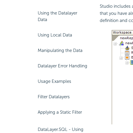
Studio includes 
Using the Datalayer
that you have a
Data
definition and co
Using Local Data
Manipulating the Data
Datalayer Error Handling
Usage Examples
Filter Datalayers
Applying a Static Filter
DataLayer.SQL - Using