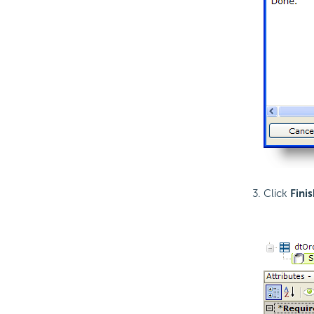
Click
Finis