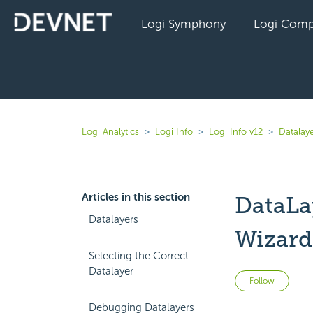
Logi Symphony
Logi Comp
Logi Analytics
Logi Info
Logi Info v12
Datalaye
Articles in this section
DataLa
Datalayers
Wizard
Selecting the Correct
Datalayer
Not 
Follow
Debugging Datalayers