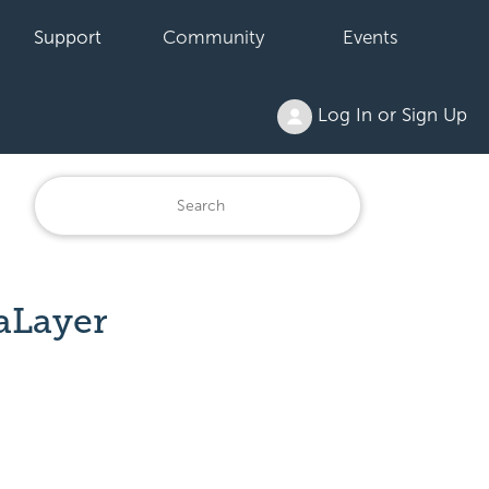
Support
Community
Events
Log In or Sign Up
aLayer