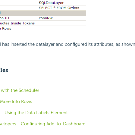
 has inserted the datalayer and configured its attributes, as show
cles
with the Scheduler
 More Info Rows
e - Using the Data Labels Element
evelopers - Configuring Add-to-Dashboard