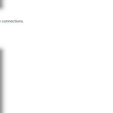
e connections.