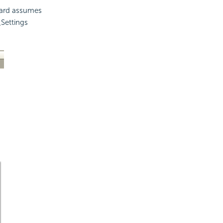
izard assumes
Settings