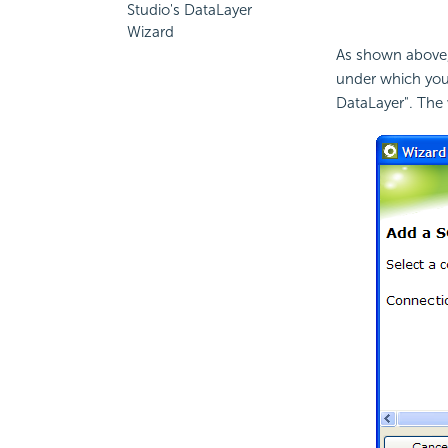
Studio's DataLayer
Wizard
As shown above, 
under which you
DataLayer". The w