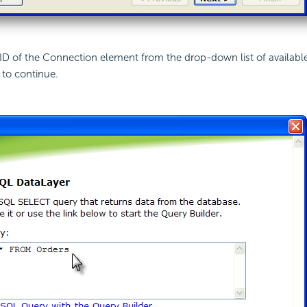
 ID of the Connection element from the drop-down list of availabl
to continue.