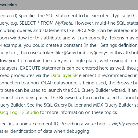
scription
Required) Specifies the SQL statement to be executed. Typically thi
uery, e.g. SELECT * FROM
MyTable
. However, multi-line SQL stat
ncluding queries and statements like DECLARE, can be entered into
oom window for this attribute and will run correctly. Tokens may 
or example, you could create a constant (in the _Settings definition
uery text, then use a token like
in this attrib
@Constant.myQuery~
llow you to maintain the query in a single place, while using it in m
atalayers. EXECUTE statements can be entered here as well, thou
tored procedures via the
DataLayer.SP
element is recommended in
onnection to a non-OLAP datasource is being used, the Browse but
ttribute can be used to launch the SQL Query Builder wizard. If a
onnection is being used, the Browse button can be used to launc
uery Builder. See the SQL Query Builder and MDX Query Builder se
sing Logi 12 Studio
for more information on these topics.
pecifies a unique element ID. Providing a value here is
highly rec
asier identification of data when debugging.