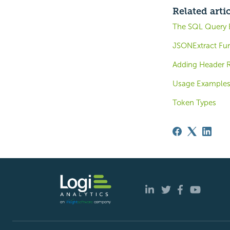
Related arti
The SQL Query B
JSONExtract Fu
Adding Header 
Usage Example
Token Types