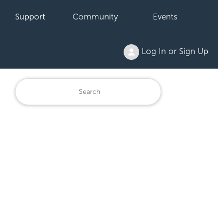
Support
Community
Events
Log In or Sign Up