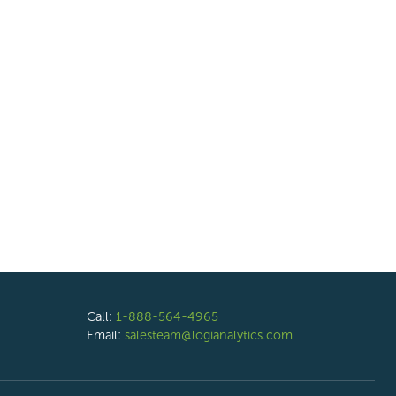
Call:
1-888-564-4965
Email:
salesteam@logianalytics.com