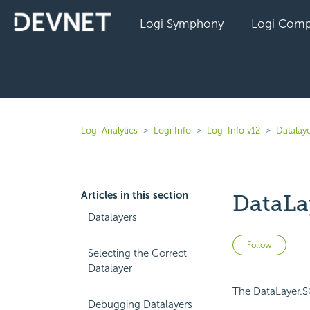
Logi Symphony
Logi Comp
Logi Analytics
Logi Info
Logi Info v12
Datalaye
Articles in this section
DataLa
Datalayers
Not 
Follow
Selecting the Correct
Datalayer
The DataLayer.SQ
Debugging Datalayers