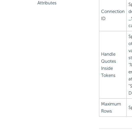
Attributes
S
Connection
de
ID
_
c
S
o
v
Handle
s
Quotes
'
Inside
e
Tokens
a
"
D
Maximum
S
Rows