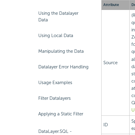
Attribute
De
Using the Datalayer
(
Data
q
i
Using Local Data
Z
f
Manipulating the Data
q
a
Source
d
Datalayer Error Handling
s
c
Usage Examples
a
c
Filter Datalayers
Q
U
Applying a Static Filter
S
ID
e
DataLayer.SQL -