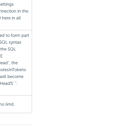
ettings
nection in the
 here in all
ed to form part
s SQL syntax
 the SQL
KE
Head", the
uotesInTokens
 will become
Head%' ".
o limit.