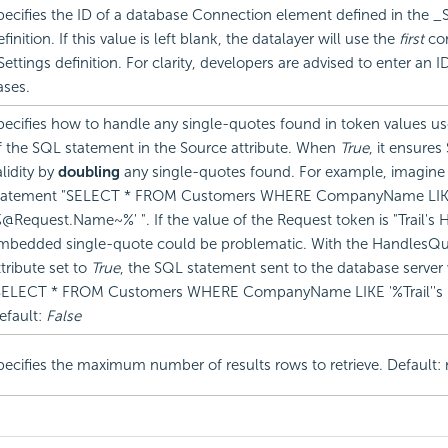
pecifies the ID of a database Connection element defined in the _S
finition. If this value is left blank, the datalayer will use the
first
con
Settings definition. For clarity, developers are advised to enter an ID
ases.
pecifies how to handle any single-quotes found in token values us
f the SQL statement in the Source attribute. When
True
, it ensure
alidity by
doubling
any single-quotes found. For example, imagine
tatement "SELECT * FROM Customers WHERE CompanyName LI
%@Request.Name~%' ". If the value of the Request token is "Trail's 
mbedded single-quote could be problematic. With the HandlesQ
ttribute set to
True
, the SQL statement sent to the database server
SELECT * FROM Customers WHERE CompanyName LIKE '%Trail''s 
efault:
False
pecifies the maximum number of results rows to retrieve. Default: n