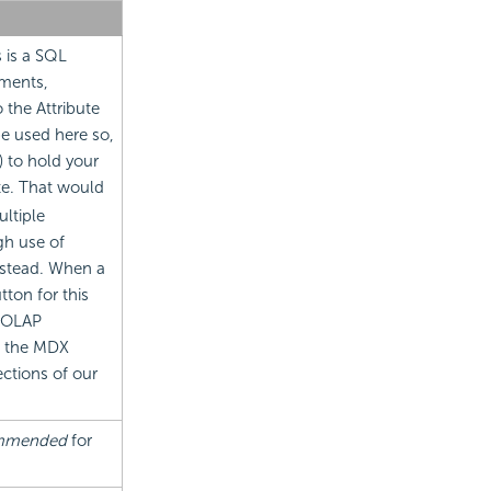
s is a SQL
ements,
 the Attribute
be used here so,
) to hold your
ute. That would
ultiple
gh use of
stead. When a
ton for this
n OLAP
h the MDX
ctions of our
ommended
for