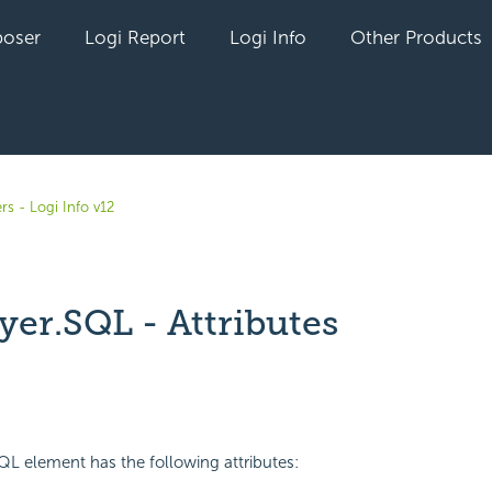
oser
Logi Report
Logi Info
Other Products
rs - Logi Info v12
yer.SQL - Attributes
yet followed by anyone
L element has the following attributes: