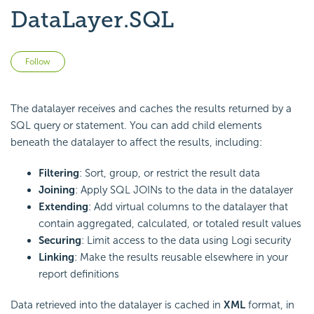
DataLayer.SQL
Not yet followed by anyone
Follow
The datalayer receives and caches the results returned by a
SQL query or statement. You can add child elements
beneath the datalayer to affect the results, including:
Filtering
: Sort, group, or restrict the result data
Joining
: Apply SQL JOINs to the data in the datalayer
Extending
: Add virtual columns to the datalayer that
contain aggregated, calculated, or totaled result values
Securing
: Limit access to the data using Logi security
Linking
: Make the results reusable elsewhere in your
report definitions
Data retrieved into the datalayer is cached in
XML
format, in