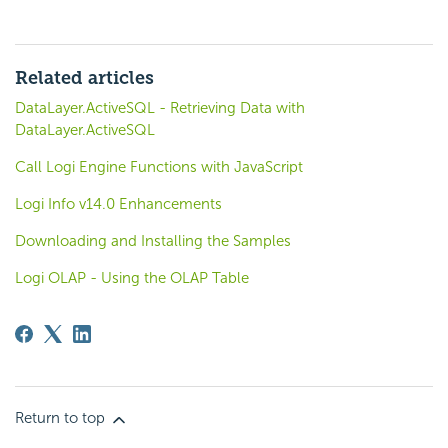
Related articles
DataLayer.ActiveSQL - Retrieving Data with
DataLayer.ActiveSQL
Call Logi Engine Functions with JavaScript
Logi Info v14.0 Enhancements
Downloading and Installing the Samples
Logi OLAP - Using the OLAP Table
Return to top