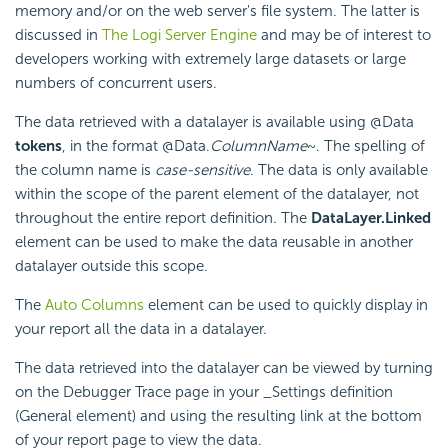
memory and/or on the web server's file system. The latter is
discussed in
The Logi Server Engine
and may be of interest to
developers working with extremely large datasets or large
numbers of concurrent users.
The data retrieved with a datalayer is available using @Data
tokens
, in the format @Data.
ColumnName
~. The spelling of
the column name is
case-sensitive
. The data is only available
within the scope of the parent element of the datalayer, not
throughout the entire report definition. The
DataLayer.Linked
element can be used to make the data reusable in another
datalayer outside this scope.
The
Auto Columns
element can be used to quickly display in
your report all the data in a datalayer.
The data retrieved into the datalayer can be viewed by turning
on the Debugger Trace page in your _Settings definition
(General element) and using the resulting link at the bottom
of your report page to view the data.