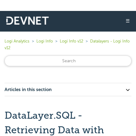
☰
Logi Analytics
Logi Info
Logi Info v12
Datalayers - Logi Info
v12
Articles in this section
DataLayer.SQL -
Retrieving Data with