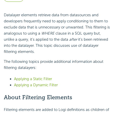
Datalayer elements retrieve data from datasources and
developers frequently need to apply conditioning to them to
exclude data that is unnecessary or unwanted. This filtering is
analogous to using a
WHERE
clause in a SQL query but,
unlike a query, it's applied to the data
after
it's been retrieved
into the datalayer. This topic discusses use of datalayer
filtering elements.
The following topics provide additional information about
filtering datalayers:
Applying a Static Filter
Applying a Dynamic Filter
About Filtering Elements
Filtering elements are added to Logi definitions as children of