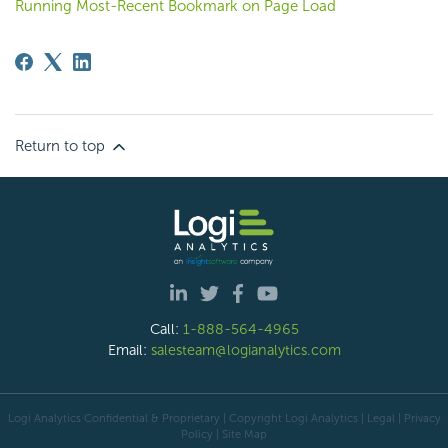
Running Most-Recent Bookmark on Page Load
Return to top
Call:
1-888-564-4965
Email:
salesteam@logianalytics.com
Logi Analytics Confidential & Proprietary | Copyright
Logi Analytics
| Legal
|
Privacy
Policy
|
Site Map