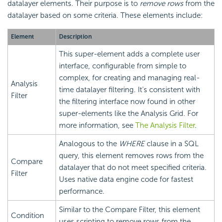
datalayer elements. Their purpose is to
remove rows
from the
datalayer based on some criteria. These elements include:
Element
Description
This super-element adds a complete user
interface, configurable from simple to
complex, for creating and managing real-
Analysis
time datalayer filtering. It's consistent with
Filter
the filtering interface now found in other
super-elements like the Analysis Grid. For
more information, see
The Analysis Filter
.
Analogous to the
WHERE
clause in a SQL
query, this element removes rows from the
Compare
datalayer that do not meet specified criteria.
Filter
Uses native data engine code for fastest
performance.
Similar to the Compare Filter, this element
Condition
uses scripting to remove rows from the