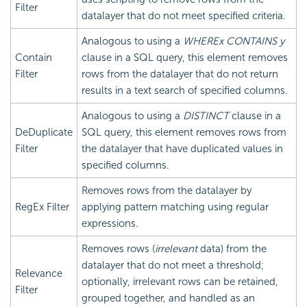
Filter
datalayer that do not meet specified criteria.
Analogous to using a
WHERE
x CONTAINS y
Contain
clause in a SQL query, this element removes
Filter
rows from the datalayer that do not return
results in a text search of specified columns.
Analogous to using a
DISTINCT
clause in a
DeDuplicate
SQL query, this element removes rows from
Filter
the datalayer that have duplicated values in
specified columns.
Removes rows from the datalayer by
RegEx Filter
applying pattern matching using regular
expressions.
Removes rows (
irrelevant
data) from the
datalayer that do not meet a threshold;
Relevance
optionally, irrelevant rows can be retained,
Filter
grouped together, and handled as an