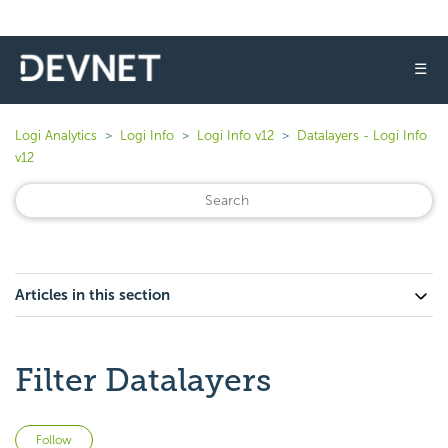
☰
Logi Analytics
Logi Info
Logi Info v12
Datalayers - Logi Info
v12
Articles in this section
Filter Datalayers
Not yet followed by anyone
Follow