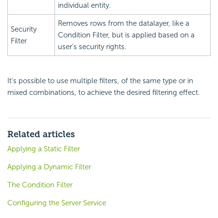
individual entity.
Removes rows from the datalayer, like a
Security
Condition Filter, but is applied based on a
Filter
user's security rights.
It's possible to use multiple filters, of the same type or in
mixed combinations, to achieve the desired filtering effect.
Related articles
Applying a Static Filter
Applying a Dynamic Filter
The Condition Filter
Configuring the Server Service