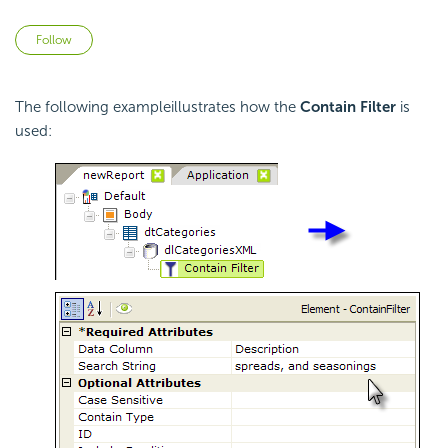
Not yet followed by anyone
Follow
The following exampleillustrates how the
Contain Filter
is
used: