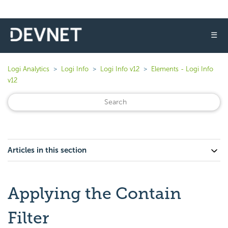
☰
Logi Analytics
Logi Info
Logi Info v12
Elements - Logi Info
v12
Articles in this section
Applying the Contain
Filter