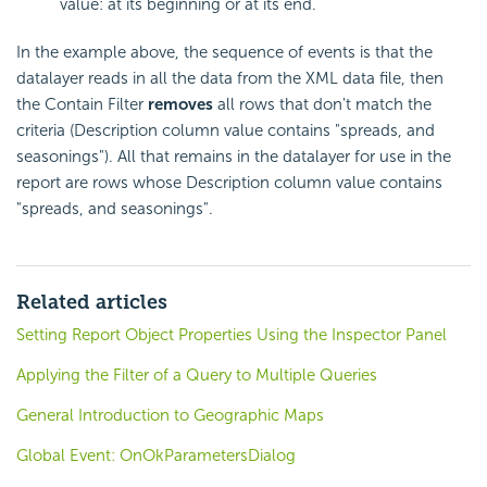
value: at its beginning or at its end.
In the example above, the sequence of events is that the
datalayer reads in all the data from the XML data file, then
the Contain Filter
removes
all rows that don't match the
criteria (Description column value contains "spreads, and
seasonings"). All that remains in the datalayer for use in the
report are rows whose Description column value contains
"spreads, and seasonings".
Related articles
Setting Report Object Properties Using the Inspector Panel
Applying the Filter of a Query to Multiple Queries
General Introduction to Geographic Maps
Global Event: OnOkParametersDialog