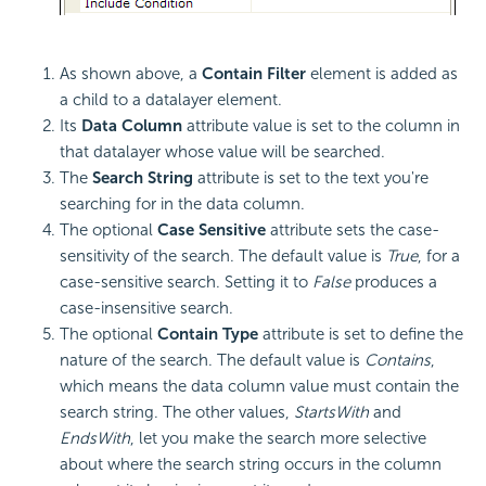
As shown above, a
Contain Filter
element is added as
a child to a datalayer element.
Its
Data Column
attribute value is set to the column in
that datalayer whose value will be searched.
The
Search String
attribute is set to the text you're
searching for in the data column.
The optional
Case Sensitive
attribute sets the case-
sensitivity of the search. The default value is
True
, for a
case-sensitive search. Setting it to
False
produces a
case-insensitive search.
The optional
Contain Type
attribute is set to define the
nature of the search. The default value is
Contains
,
which means the data column value must contain the
search string. The other values,
StartsWith
and
EndsWith
, let you make the search more selective
about where the search string occurs in the column