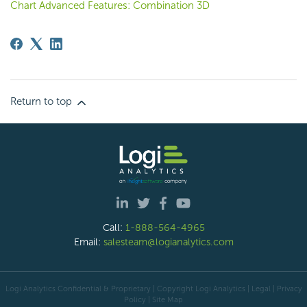
Chart Advanced Features: Combination 3D
Return to top
Call:
1-888-564-4965
Email:
salesteam@logianalytics.com
Logi Analytics Confidential & Proprietary | Copyright
Logi Analytics
| Legal
|
Privacy
Policy
|
Site Map