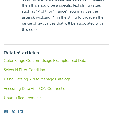
then this should be a specific text string value,
such as "Profit" or "France". You may use the
asterisk wildcard "*" in the string to broaden the
range of text values that will be associated with
this color.
Related articles
Color Range Column Usage Example: Text Data
Select N Filter Condition
Using Catalog API to Manage Catalogs
Accessing Data via JSON Connections
Ubuntu Requirements