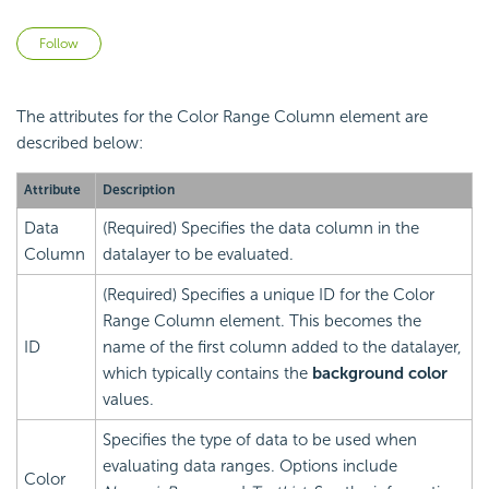
Not yet followed by anyone
Follow
The attributes for the Color Range Column element are
described below:
Attribute
Description
Data
(Required) Specifies the data column in the
Column
datalayer to be evaluated.
(Required) Specifies a unique ID for the Color
Range Column element. This becomes the
ID
name of the first column added to the datalayer,
which typically contains the
background color
values.
Specifies the type of data to be used when
evaluating data ranges. Options include
Color