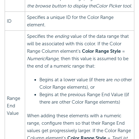
the browse button to display theColor Picker tool.
Specifies a unique ID for the Color Range
ID
element.
Specifies the
ending
value of the data range that
will be associated with this color. If the Color
Range Column element's
Color Range Style
=
NumericRange
, then this value is assumed to be
the end of a numeric range that:
Begins at a lower value (if there are
no
other
Color Range elements), or
Begins at the previous Range End Value ((if
Range
there are other Color Range elements)
End
Value
When adding these elements with a numeric
range, configure them so that their Range End
values get progressively larger. If the Color Range
Column element's
Color Range Style
=
TextList
,