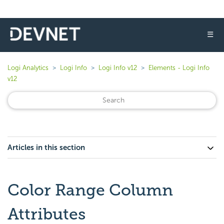
☰
Logi Analytics
Logi Info
Logi Info v12
Elements - Logi Info
v12
Articles in this section
Color Range Column
Attributes