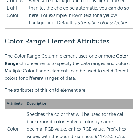
Contrast
when a cell background color is "light", rather
Light
than let the choice be automatic, you can do so
Color
here. For example, brown text for a yellow
background. Default:
automatic color selection
Color Range Element Attributes
The Color Range Column element uses one or more
Color
Range
child elements to specify the data ranges and colors.
Multiple Color Range elements can be used to set different
colors for different ranges of data.
The attributes of this child element are:
Attribute
Description
Specifies the color that will be used for the cell
background color. Enter a color by name,
Color
decimal RGB value, or hex RGB value. Prefix hex
values with the pound sign, e.g. #112233.
Click