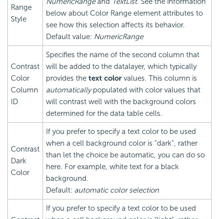
NumericRange
and
TextList
. See the information
Range
below about Color Range element attributes to
Style
see how this selection affects its behavior.
Default value:
NumericRange
Specifies the name of the second column that
Contrast
will be added to the datalayer, which typically
Color
provides the
text color
values. This column is
Column
automatically
populated with color values that
ID
will contrast well with the background colors
determined for the data table cells.
If you prefer to specify a text color to be used
when a cell background color is "dark", rather
Contrast
than let the choice be automatic, you can do so
Dark
here. For example, white text for a black
Color
background.
Default:
automatic color selection
If you prefer to specify a text color to be used