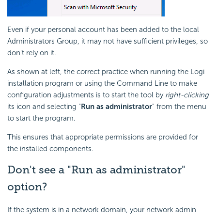
Even if your personal account has been added to the local
Administrators Group, it may not have sufficient privileges, so
don't rely on it.
As shown at left, the correct practice when running the Logi
installation program or using the Command Line to make
configuration adjustments is to start the tool by
right-clicking
its icon and selecting "
Run as administrator
" from the menu
to start the program.
This ensures that appropriate permissions are provided for
the installed components.
Don't see a "Run as administrator"
option?
If the system is in a network domain, your network admin