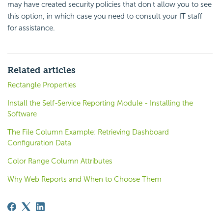
may have created security policies that don't allow you to see
this option, in which case you need to consult your IT staff
for assistance.
Related articles
Rectangle Properties
Install the Self-Service Reporting Module - Installing the
Software
The File Column Example: Retrieving Dashboard
Configuration Data
Color Range Column Attributes
Why Web Reports and When to Choose Them