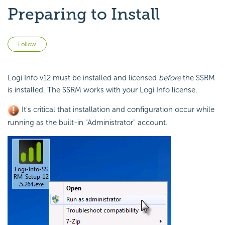
Preparing to Install
Not yet followed by anyone
Follow
Logi Info v12 must be installed and licensed
before
the SSRM
is installed. The SSRM works with your Logi Info license.
It's critical that installation and configuration occur while
running as the built-in "Administrator" account.