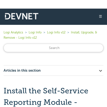
☰
Logi Analytics
Logi Info
Logi Info v12
Install, Upgrade, &
Remove - Logi Info v12
Articles in this section
Install the Self-Service
Reporting Module -