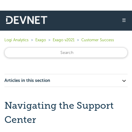
☰
Logi Analytics
Exago
Exago v2021
Customer Success
Articles in this section
Navigating the Support
Center