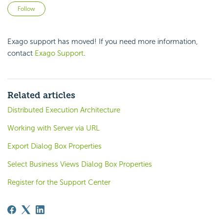
Not yet followed by anyone
Follow
Exago
support has moved! If you need more information,
contact
Exago Support
.
Related articles
Distributed Execution Architecture
Working with Server via URL
Export Dialog Box Properties
Select Business Views Dialog Box Properties
Register for the Support Center