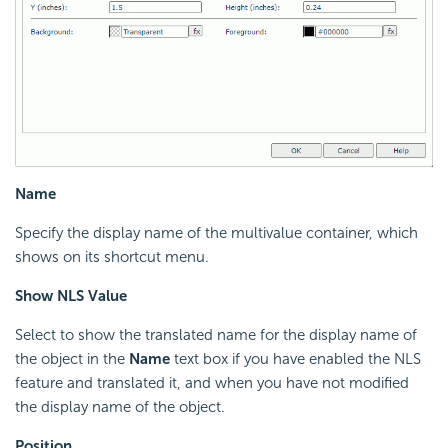
Name
Specify the display name of the multivalue container, which
shows on its shortcut menu.
Show NLS Value
Select to show the translated name for the display name of
the object in the
Name
text box if you have enabled the NLS
feature and translated it, and when you have not modified
the display name of the object.
Position