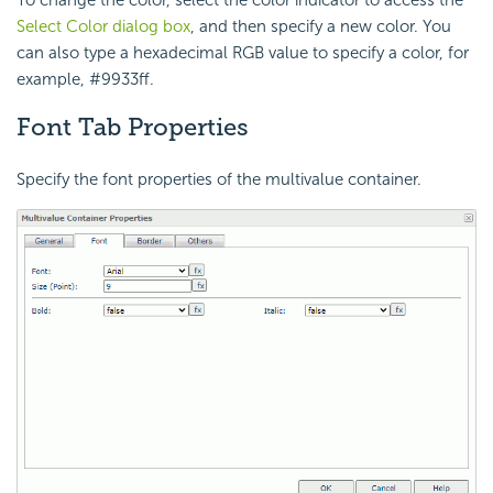
To change the color, select the color indicator to access the
Select Color dialog box
, and then specify a new color. You
can also type a hexadecimal RGB value to specify a color, for
example, #9933ff.
Font Tab Properties
Specify the font properties of the multivalue container.