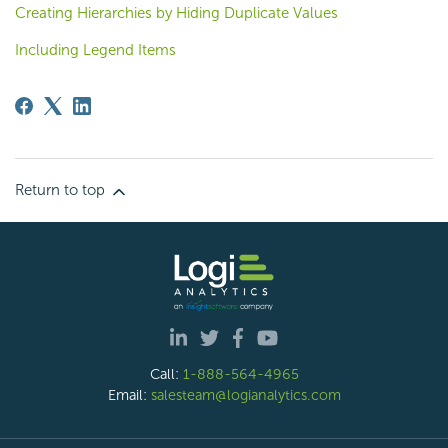
Creating Hierarchies by Hiding Duplicate Values
Including Legend Items
Return to top
Call:
1-888-564-4965
Email:
salesteam@logianalytics.com