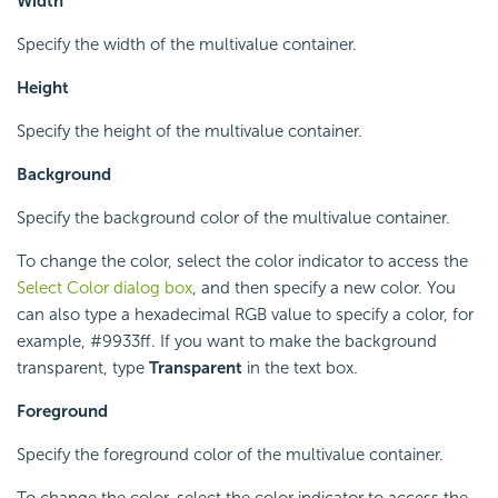
Width
Specify the width of the multivalue container.
Height
Specify the height of the multivalue container.
Background
Specify the background color of the multivalue container.
To change the color, select the color indicator to access the
Select Color dialog box
, and then specify a new color. You
can also type a hexadecimal RGB value to specify a color, for
example, #9933ff. If you want to make the background
transparent, type
Transparent
in the text box.
Foreground
Specify the foreground color of the multivalue container.