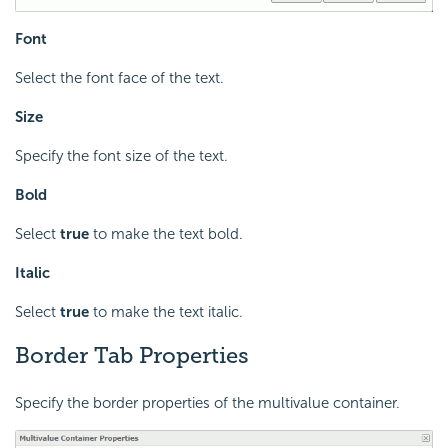
Font
Select the font face of the text.
Size
Specify the font size of the text.
Bold
Select
true
to make the text bold.
Italic
Select
true
to make the text italic.
Border Tab Properties
Specify the border properties of the multivalue container.