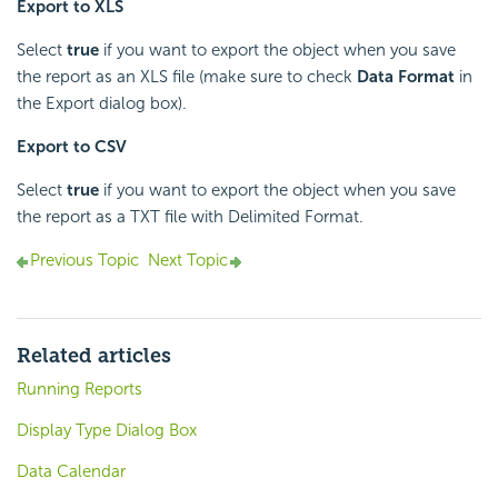
Export to XLS
Select
true
if you want to export the object when you save
the report as an XLS file (make sure to check
Data Format
in
the Export dialog box).
Export to CSV
Select
true
if you want to export the object when you save
the report as a TXT file with Delimited Format.
Previous Topic
Next Topic
Related articles
Running Reports
Display Type Dialog Box
Data Calendar