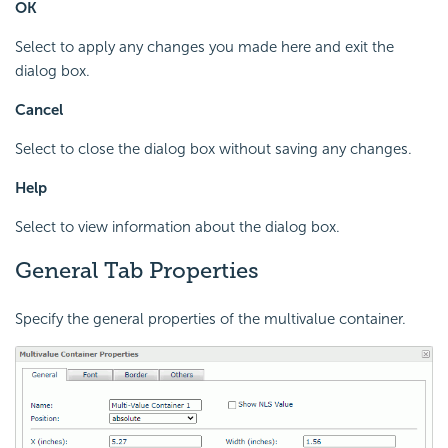
OK
Select to apply any changes you made here and exit the
dialog box.
Cancel
Select to close the dialog box without saving any changes.
Help
Select to view information about the dialog box.
General Tab Properties
Specify the general properties of the multivalue container.