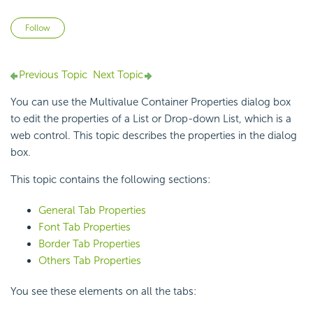
Not yet followed by anyone
Follow
Previous Topic
Next Topic
You can use the Multivalue Container Properties dialog box
to edit the properties of a List or Drop-down List, which is a
web control. This topic describes the properties in the dialog
box.
This topic contains the following sections:
General Tab Properties
Font Tab Properties
Border Tab Properties
Others Tab Properties
You see these elements on all the tabs: