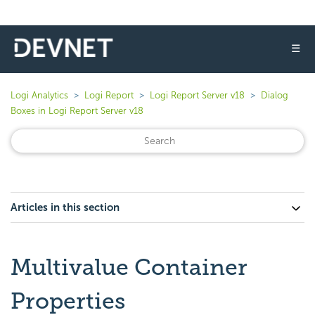
☰
Logi Analytics
Logi Report
Logi Report Server v18
Dialog
Boxes in Logi Report Server v18
Articles in this section
Multivalue Container
Properties