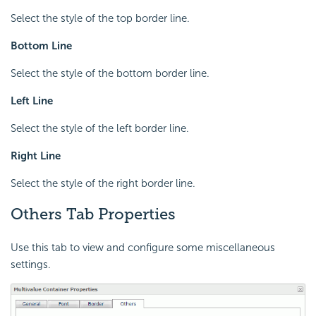
Select the style of the top border line.
Bottom Line
Select the style of the bottom border line.
Left Line
Select the style of the left border line.
Right Line
Select the style of the right border line.
Others Tab Properties
Use this tab to view and configure some miscellaneous
settings.