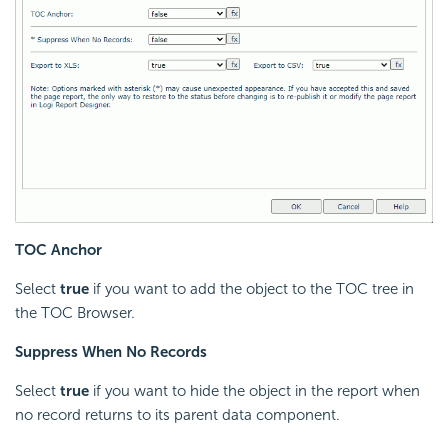
TOC Anchor
Select
true
if you want to add the object to the TOC tree in
the TOC Browser.
Suppress When No Records
Select
true
if you want to hide the object in the report when
no record returns to its parent data component.