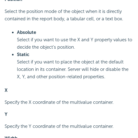
Select the position mode of the object when it is directly
contained in the report body, a tabular cell, or a text box.
Absolute
Select if you want to use the X and Y property values to
decide the object's position.
Static
Select if you want to place the object at the default
location in its container. Server will hide or disable the
X, Y, and other position-related properties.
X
Specify the X coordinate of the multivalue container.
Y
Specify the Y coordinate of the multivalue container.