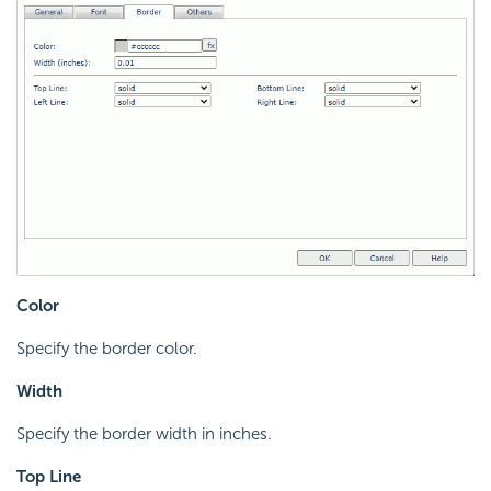
Color
Specify the border color.
Width
Specify the border width in inches.
Top Line