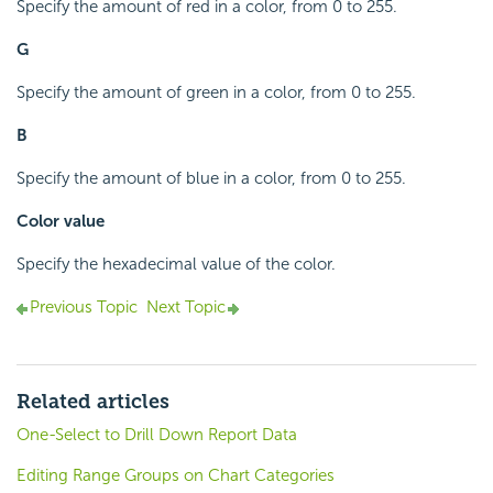
Specify the amount of red in a color, from 0 to 255.
G
Specify the amount of green in a color, from 0 to 255.
B
Specify the amount of blue in a color, from 0 to 255.
Color value
Specify the hexadecimal value of the color.
Previous Topic
Next Topic
Related articles
One-Select to Drill Down Report Data
Editing Range Groups on Chart Categories