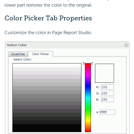
lower part restores the color to the original.
Color Picker Tab Properties
Customize the color in Page Report Studio.