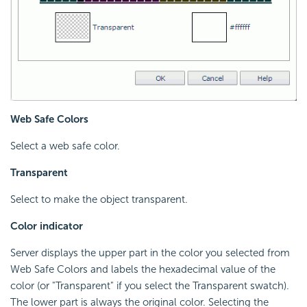
Web Safe Colors
Select a web safe color.
Transparent
Select to make the object transparent.
Color indicator
Server displays the upper part in the color you selected from
Web Safe Colors and labels the hexadecimal value of the
color (or "Transparent" if you select the Transparent swatch).
The lower part is always the original color. Selecting the