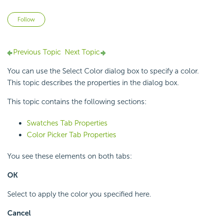
Not yet followed by anyone
Follow
Previous Topic
Next Topic
You can use the Select Color dialog box to specify a color.
This topic describes the properties in the dialog box.
This topic contains the following sections:
Swatches Tab Properties
Color Picker Tab Properties
You see these elements on both tabs:
OK
Select to apply the color you specified here.
Cancel