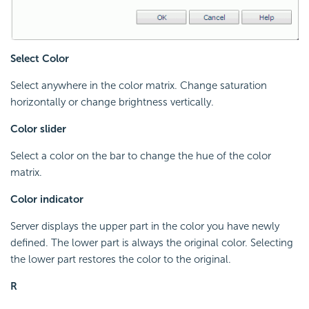
Select Color
Select anywhere in the color matrix. Change saturation
horizontally or change brightness vertically.
Color slider
Select a color on the bar to change the hue of the color
matrix.
Color indicator
Server displays the upper part in the color you have newly
defined. The lower part is always the original color. Selecting
the lower part restores the color to the original.
R