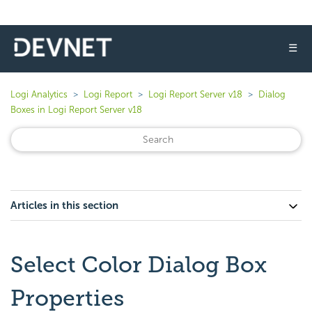
☰
Logi Analytics
Logi Report
Logi Report Server v18
Dialog
Boxes in Logi Report Server v18
Articles in this section
Select Color Dialog Box
Properties