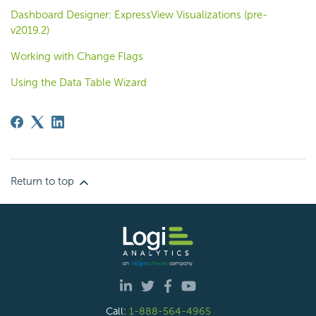
Dashboard Designer: ExpressView Visualizations (pre-
v2019.2)
Working with Change Flags
Using the Data Table Wizard
Return to top
Call:
1-888-564-4965