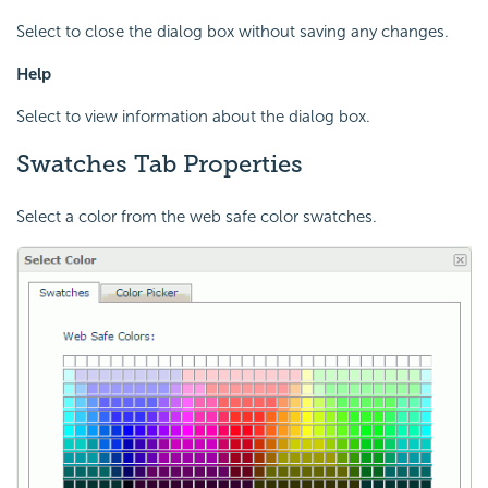
Select to close the dialog box without saving any changes.
Help
Select to view information about the dialog box.
Swatches Tab Properties
Select a color from the web safe color swatches.