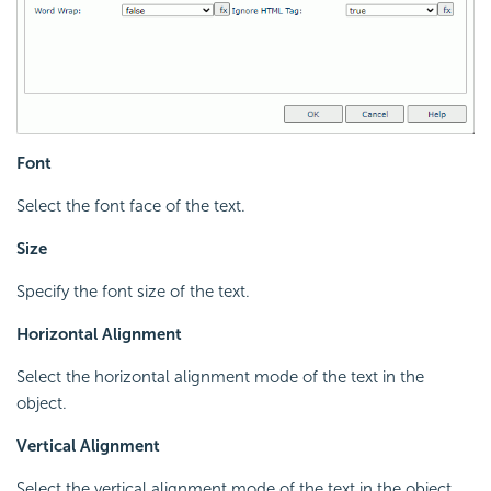
Font
Select the font face of the text.
Size
Specify the font size of the text.
Horizontal Alignment
Select the horizontal alignment mode of the text in the
object.
Vertical Alignment
Select the vertical alignment mode of the text in the object.