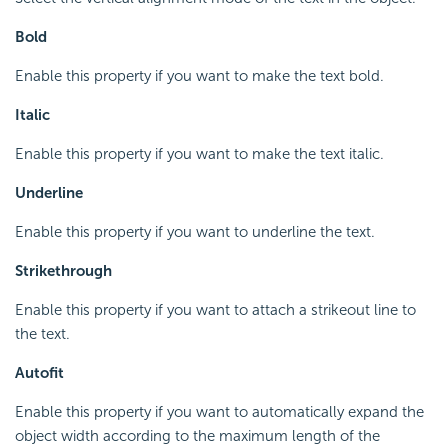
Bold
Enable this property if you want to make the text bold.
Italic
Enable this property if you want to make the text italic.
Underline
Enable this property if you want to underline the text.
Strikethrough
Enable this property if you want to attach a strikeout line to
the text.
Autofit
Enable this property if you want to automatically expand the
object width according to the maximum length of the