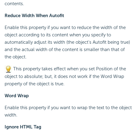
contents.
Reduce Width When Autofit
Enable this property if you want to reduce the width of the
object according to its content when you specify to
automatically adjust its width (the object's Autofit being true)
and the actual width of the content is smaller than that of
the object.
This property takes effect when you set Position of the
object to absolute; but, it does not work if the Word Wrap
property of the object is true.
Word Wrap
Enable this property if you want to wrap the text to the object
width.
Ignore HTML Tag