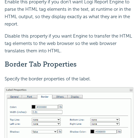
Enable this property if you don't want
Logi Report
Engine to
parse the HTML tag elements in the text, at runtime or in the
HTML output, so they display exactly as what they are in the
report.
Disable this property if you want Engine to transfer the HTML
tag elements to the web browser so the web browser
translates them into HTML.
Border Tab Properties
Specify the border properties of the label.