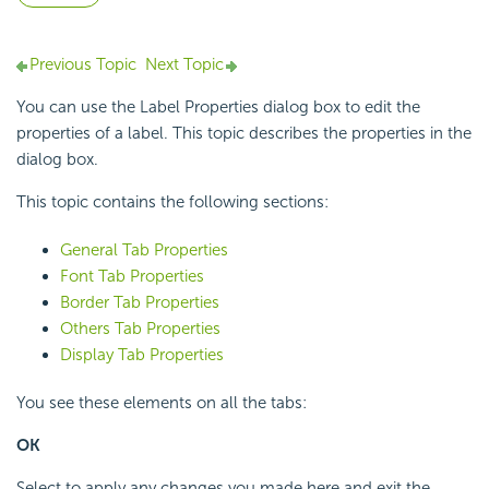
Previous Topic
Next Topic
You can use the Label Properties dialog box to edit the
properties of a label. This topic describes the properties in the
dialog box.
This topic contains the following sections:
General Tab Properties
Font Tab Properties
Border Tab Properties
Others Tab Properties
Display Tab Properties
You see these elements on all the tabs:
OK
Select to apply any changes you made here and exit the