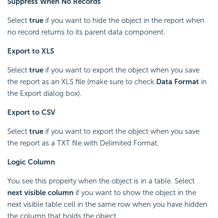
Suppress When No Records
Select
true
if you want to hide the object in the report when
no record returns to its parent data component.
Export to XLS
Select
true
if you want to export the object when you save
the report as an XLS file (make sure to check
Data Format
in
the Export dialog box).
Export to CSV
Select
true
if you want to export the object when you save
the report as a TXT file with Delimited Format.
Logic Column
You see this property when the object is in a table. Select
next visible column
if you want to show the object in the
next visible table cell in the same row when you have hidden
the column that holds the object.