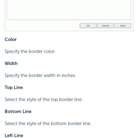
Color
Specify the border color.
Width
Specify the border width in inches.
Top Line
Select the style of the top border line.
Bottom Line
Select the style of the bottom border line.
Left Line