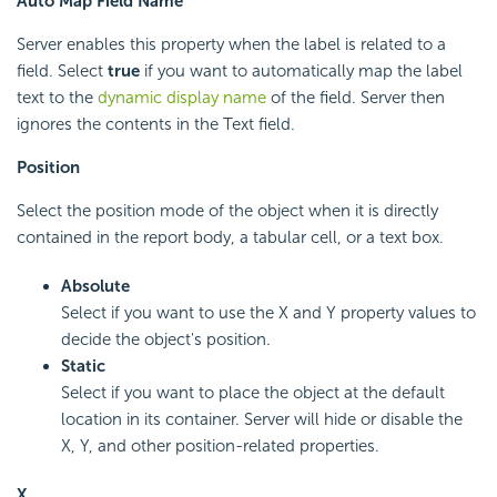
Auto Map Field Name
Server enables this property when the label is related to a
field. Select
true
if you want to automatically map the label
text to the
dynamic display name
of the field. Server then
ignores the contents in the Text field.
Position
Select the position mode of the object when it is directly
contained in the report body, a tabular cell, or a text box.
Absolute
Select if you want to use the X and Y property values to
decide the object's position.
Static
Select if you want to place the object at the default
location in its container. Server will hide or disable the
X, Y, and other position-related properties.
X