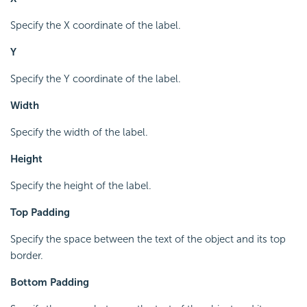
Specify the X coordinate of the label.
Y
Specify the Y coordinate of the label.
Width
Specify the width of the label.
Height
Specify the height of the label.
Top Padding
Specify the space between the text of the object and its top
border.
Bottom Padding