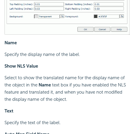
Name
Specify the display name of the label.
Show NLS Value
Select to show the translated name for the display name of
the object in the
Name
text box if you have enabled the NLS
feature and translated it, and when you have not modified
the display name of the object.
Text
Specify the text of the label.