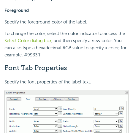
Foreground
Specify the foreground color of the label.
To change the color, select the color indicator to access the
Select Color dialog box
, and then specify a new color. You
can also type a hexadecimal RGB value to specify a color, for
example, #9933ff.
Font Tab Properties
Specify the font properties of the label text.