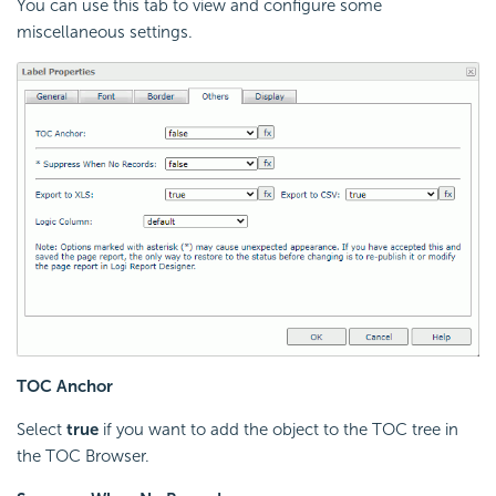
You can use this tab to view and configure some
miscellaneous settings.
TOC Anchor
Select
true
if you want to add the object to the TOC tree in
the TOC Browser.