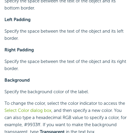
Specify the space between the text of the object and its
bottom border.
Left Padding
Specify the space between the text of the object and its left
border.
Right Padding
Specify the space between the text of the object and its right
border.
Background
Specify the background color of the label.
To change the color, select the color indicator to access the
Select Color dialog box
, and then specify a new color. You
can also type a hexadecimal RGB value to specify a color, for
example, #9933ff. If you want to make the background
transparent, type
Transparent
in the text box.