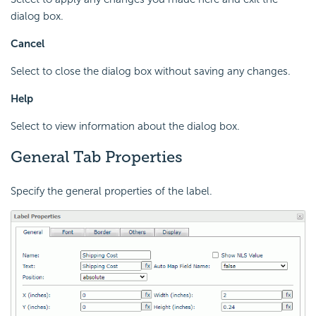
dialog box.
Cancel
Select to close the dialog box without saving any changes.
Help
Select to view information about the dialog box.
General Tab Properties
Specify the general properties of the label.