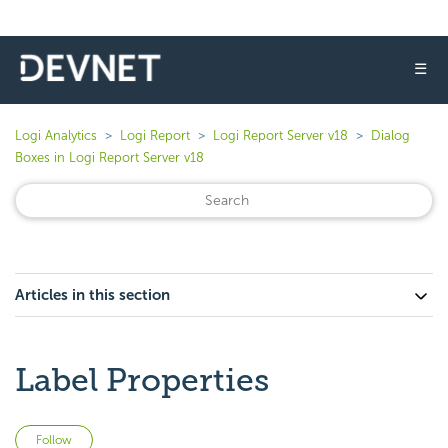
☰
Logi Analytics
Logi Report
Logi Report Server v18
Dialog
Boxes in Logi Report Server v18
Articles in this section
Label Properties
Not yet followed by anyone
Follow