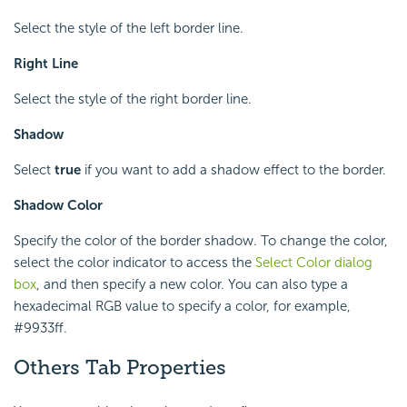
Select the style of the left border line.
Right Line
Select the style of the right border line.
Shadow
Select
true
if you want to add a shadow effect to the border.
Shadow Color
Specify the color of the border shadow. To change the color,
select the color indicator to access the
Select Color dialog
box
, and then specify a new color. You can also type a
hexadecimal RGB value to specify a color, for example,
#9933ff.
Others Tab Properties