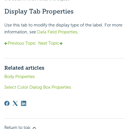
Display Tab Properties
Use this tab to modify the display type of the label. For more
information, see
Data Field Properties
.
Previous Topic
Next Topic
Related articles
Body Properties
Select Color Dialog Box Properties
Return to top