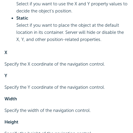
Select if you want to use the X and Y property values to
decide the object's position.
Static
Select if you want to place the object at the default
location in its container. Server will hide or disable the
X, Y, and other position-related properties.
X
Specify the X coordinate of the navigation control.
Y
Specify the Y coordinate of the navigation control.
Width
Specify the width of the navigation control.
Height