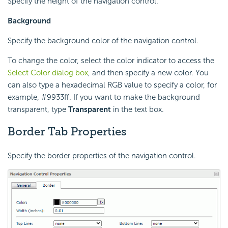
Specify the height of the navigation control.
Background
Specify the background color of the navigation control.
To change the color, select the color indicator to access the
Select Color dialog box
, and then specify a new color. You
can also type a hexadecimal RGB value to specify a color, for
example, #9933ff. If you want to make the background
transparent, type
Transparent
in the text box.
Border Tab Properties
Specify the border properties of the navigation control.