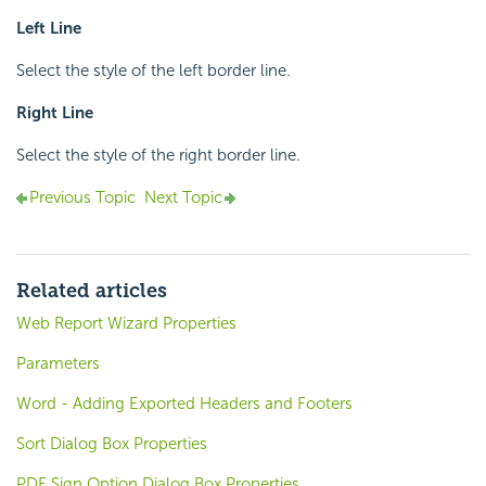
Left Line
Select the style of the left border line.
Right Line
Select the style of the right border line.
Previous Topic
Next Topic
Related articles
Web Report Wizard Properties
Parameters
Word - Adding Exported Headers and Footers
Sort Dialog Box Properties
PDF Sign Option Dialog Box Properties