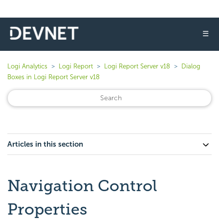
☰
Logi Analytics
Logi Report
Logi Report Server v18
Dialog
Boxes in Logi Report Server v18
Articles in this section
Navigation Control
Properties