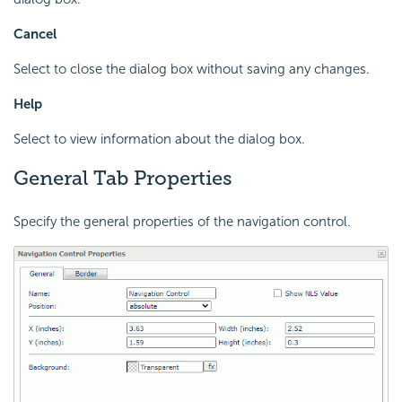
Cancel
Select to close the dialog box without saving any changes.
Help
Select to view information about the dialog box.
General Tab Properties
Specify the general properties of the navigation control.