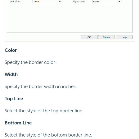
Color
Specify the border color.
Width
Specify the border width in inches.
Top Line
Select the style of the top border line.
Bottom Line
Select the style of the bottom border line.