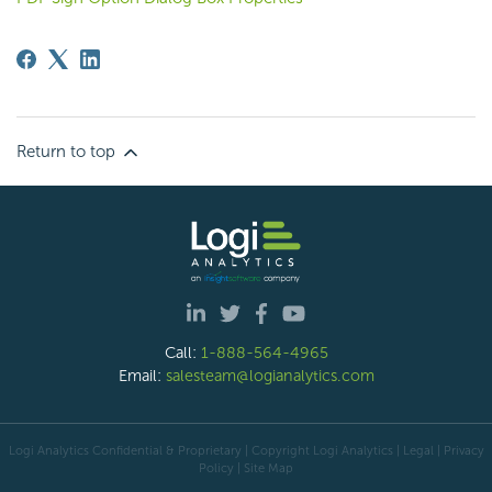
Return to top
Call:
1-888-564-4965
Email:
salesteam@logianalytics.com
Logi Analytics Confidential & Proprietary | Copyright
Logi Analytics
| Legal
|
Privacy
Policy
|
Site Map