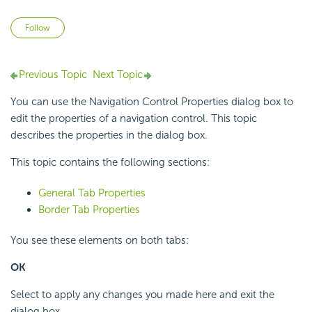
Not yet followed by anyone
Follow
Previous Topic
Next Topic
You can use the Navigation Control Properties dialog box to
edit the properties of a navigation control. This topic
describes the properties in the dialog box.
This topic contains the following sections:
General Tab Properties
Border Tab Properties
You see these elements on both tabs:
OK
Select to apply any changes you made here and exit the
dialog box.