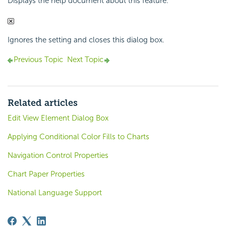
Displays the help document about this feature.
Ignores the setting and closes this dialog box.
Previous Topic
Next Topic
Related articles
Edit View Element Dialog Box
Applying Conditional Color Fills to Charts
Navigation Control Properties
Chart Paper Properties
National Language Support