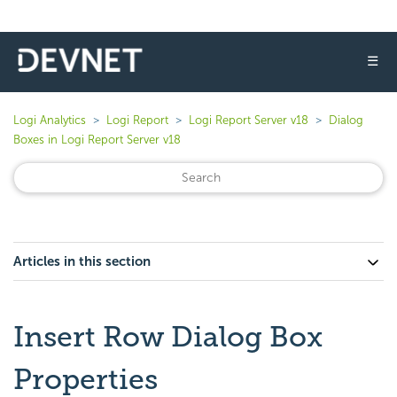
☰
Logi Analytics
Logi Report
Logi Report Server v18
Dialog
Boxes in Logi Report Server v18
Articles in this section
Insert Row Dialog Box
Properties