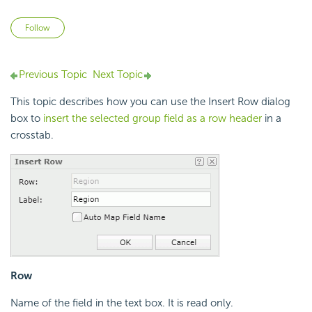
Not yet followed by anyone
Follow
Previous Topic
Next Topic
This topic describes how you can use the Insert Row dialog
box to
insert the selected group field as a row header
in a
crosstab.
Row
Name of the field in the text box. It is read only.