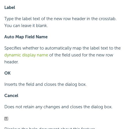
Label
Type the label text of the new row header in the crosstab.
You can leave it blank.
Auto Map Field Name
Specifies whether to automatically map the label text to the
dynamic display name
of the field used for the new row
header.
OK
Inserts the field and closes the dialog box.
Cancel
Does not retain any changes and closes the dialog box.