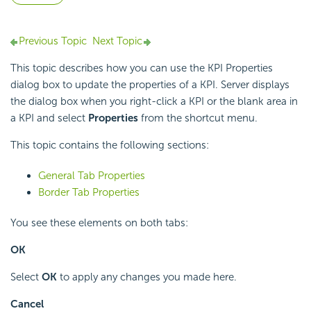
Previous Topic
Next Topic
This topic describes how you can use the KPI Properties
dialog box to update the properties of a KPI. Server displays
the dialog box when you right-click a KPI or the blank area in
a KPI and select
Properties
from the shortcut menu.
This topic contains the following sections:
General Tab Properties
Border Tab Properties
You see these elements on both tabs:
OK
Select
OK
to apply any changes you made here.
Cancel