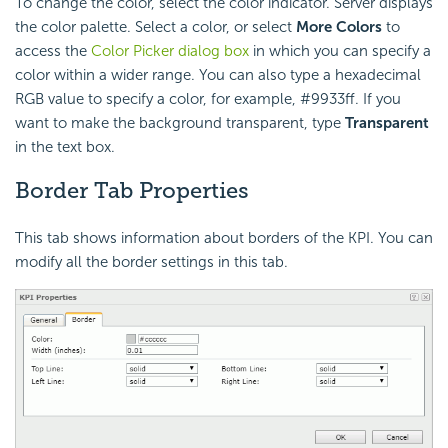
To change the color, select the color indicator. Server displays
the color palette. Select a color, or select
More Colors
to
access the
Color Picker dialog box
in which you can specify a
color within a wider range. You can also type a hexadecimal
RGB value to specify a color, for example, #9933ff. If you
want to make the background transparent, type
Transparent
in the text box.
Border Tab Properties
This tab shows information about borders of the KPI. You can
modify all the border settings in this tab.