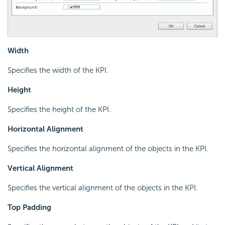
Width
Specifies the width of the KPI.
Height
Specifies the height of the KPI.
Horizontal Alignment
Specifies the horizontal alignment of the objects in the KPI.
Vertical Alignment
Specifies the vertical alignment of the objects in the KPI.
Top Padding