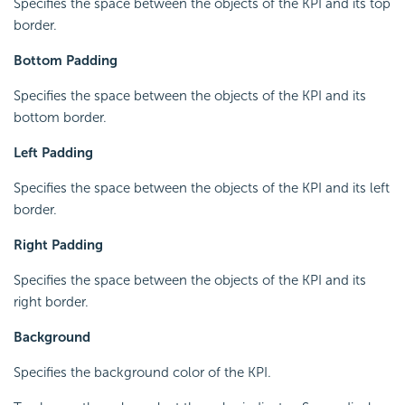
Specifies the space between the objects of the KPI and its top
border.
Bottom Padding
Specifies the space between the objects of the KPI and its
bottom border.
Left Padding
Specifies the space between the objects of the KPI and its left
border.
Right Padding
Specifies the space between the objects of the KPI and its
right border.
Background
Specifies the background color of the KPI.