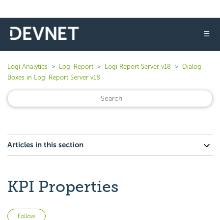
☰
Logi Analytics
Logi Report
Logi Report Server v18
Dialog
Boxes in Logi Report Server v18
Articles in this section
KPI Properties
Not yet followed by anyone
Follow