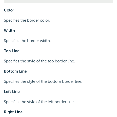
Color
Specifies the border color.
Width
Specifies the border width.
Top Line
Specifies the style of the top border line.
Bottom Line
Specifies the style of the bottom border line.
Left Line
Specifies the style of the left border line.
Right Line