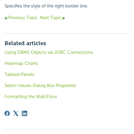
Specifies the style of the right border line.
Previous Topic
Next Topic
Related articles
Using DBMS Objects via JDBC Connections
Heatmap Charts
Tabbed Panels
Select Values Dialog Box Properties
Formatting the Wall/Floor