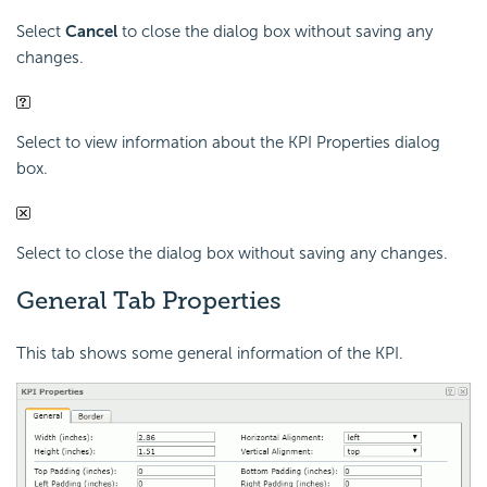
Select
Cancel
to close the dialog box without saving any
changes.
Select to view information about the KPI Properties dialog
box.
Select to close the dialog box without saving any changes.
General Tab Properties
This tab shows some general information of the KPI.