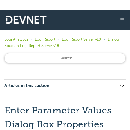
☰
Logi Analytics
Logi Report
Logi Report Server v18
Dialog
Boxes in Logi Report Server v18
Articles in this section
Enter Parameter Values
Dialog Box Properties