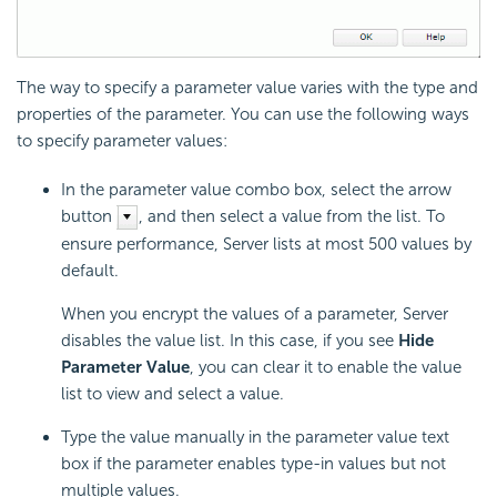
The way to specify a parameter value varies with the type and
properties of the parameter. You can use the following ways
to specify parameter values:
In the parameter value combo box, select the arrow
button
, and then select a value from the list. To
ensure performance, Server lists at most 500 values by
default.
When you encrypt the values of a parameter, Server
disables the value list. In this case, if you see
Hide
Parameter Value
, you can clear it to enable the value
list to view and select a value.
Type the value manually in the parameter value text
box if the parameter enables type-in values but not
multiple values.