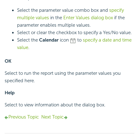
Select the parameter value combo box and
specify
multiple values
in the
Enter Values dialog box
if the
parameter enables multiple values.
Select or clear the checkbox to specify a Yes/No value.
Select the
Calendar
icon
to
specify a date and time
value
.
OK
Select to run the report using the parameter values you
specified here.
Help
Select to view information about the dialog box.
Previous Topic
Next Topic