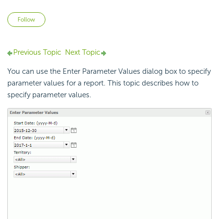
Not yet followed by anyone
Follow
Previous Topic
Next Topic
You can use the Enter Parameter Values dialog box to specify
parameter values for a report. This topic describes how to
specify parameter values.