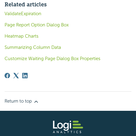
Related articles
ValidateExpiration
Page Report Option Dialog Box
Heatmap Charts
Summarizing Column Data
Customize Waiting Page Dialog Box Properties
Return to top