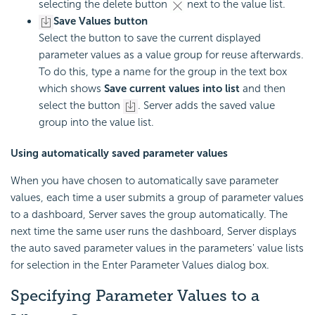
selecting the delete button
next to the value list.
Save Values button
Select the button to save the current displayed
parameter values as a value group for reuse afterwards.
To do this, type a name for the group in the text box
which shows
Save current values into list
and then
select the button
. Server adds the saved value
group into the value list.
Using automatically saved parameter values
When you have chosen to automatically save parameter
values, each time a user submits a group of parameter values
to a dashboard, Server saves the group automatically. The
next time the same user runs the dashboard, Server displays
the auto saved parameter values in the parameters' value lists
for selection in the Enter Parameter Values dialog box.
Specifying Parameter Values to a