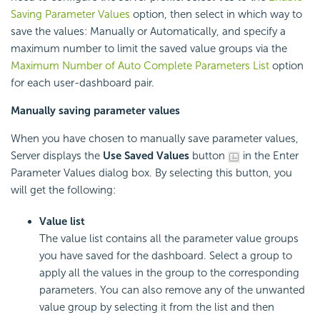
Saving Parameter Values
option, then select in which way to
save the values: Manually or Automatically, and specify a
maximum number to limit the saved value groups via the
Maximum Number of Auto Complete Parameters List
option
for each user-dashboard pair.
Manually saving parameter values
When you have chosen to manually save parameter values,
Server displays the
Use Saved Values
button
in the Enter
Parameter Values dialog box. By selecting this button, you
will get the following:
Value list
The value list contains all the parameter value groups
you have saved for the dashboard. Select a group to
apply all the values in the group to the corresponding
parameters. You can also remove any of the unwanted
value group by selecting it from the list and then