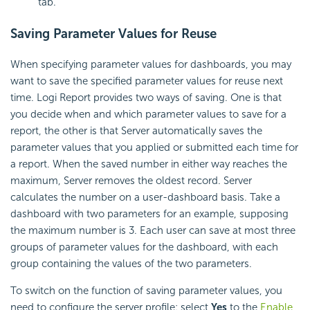
tab.
Saving Parameter Values for Reuse
When specifying parameter values for dashboards, you may
want to save the specified parameter values for reuse next
time.
Logi Report
provides two ways of saving. One is that
you decide when and which parameter values to save for a
report, the other is that Server automatically saves the
parameter values that you applied or submitted each time for
a report. When the saved number in either way reaches the
maximum, Server removes the oldest record. Server
calculates the number on a user-dashboard basis. Take a
dashboard with two parameters for an example, supposing
the maximum number is 3. Each user can save at most three
groups of parameter values for the dashboard, with each
group containing the values of the two parameters.
To switch on the function of saving parameter values, you
need to configure the server profile: select
Yes
to the
Enable