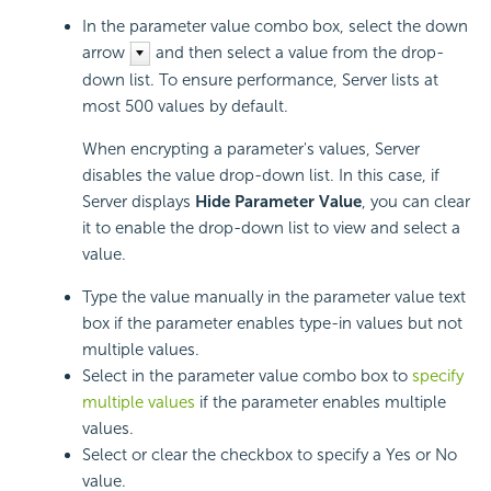
In the parameter value combo box, select the down
arrow
and then select a value from the drop-
down list. To ensure performance, Server lists at
most 500 values by default.
When encrypting a parameter's values, Server
disables the value drop-down list. In this case, if
Server displays
Hide Parameter Value
, you can clear
it to enable the drop-down list to view and select a
value.
Type the value manually in the parameter value text
box if the parameter enables type-in values but not
multiple values.
Select in the parameter value combo box to
specify
multiple values
if the parameter enables multiple
values.
Select or clear the checkbox to specify a Yes or No
value.