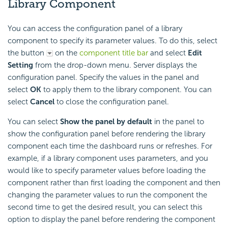
Library Component
You can access the configuration panel of a library
component to specify its parameter values. To do this, select
the button
on the
component title bar
and select
Edit
Setting
from the drop-down menu. Server displays the
configuration panel. Specify the values in the panel and
select
OK
to apply them to the library component. You can
select
Cancel
to close the configuration panel.
You can select
Show the panel by default
in the panel to
show the configuration panel before rendering the library
component each time the dashboard runs or refreshes. For
example, if a library component uses parameters, and you
would like to specify parameter values before loading the
component rather than first loading the component and then
changing the parameter values to run the component the
second time to get the desired result, you can select this
option to display the panel before rendering the component