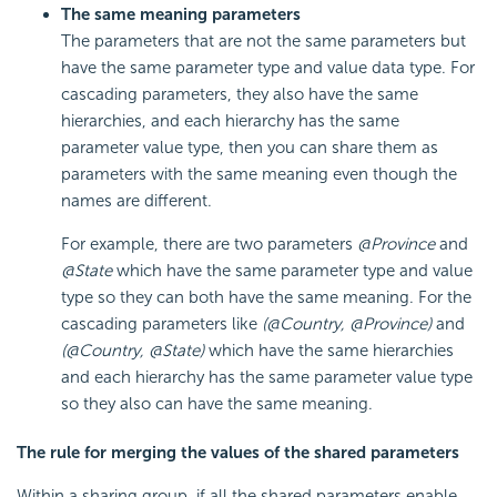
The same meaning parameters
The parameters that are not the same parameters but
have the same parameter type and value data type. For
cascading parameters, they also have the same
hierarchies, and each hierarchy has the same
parameter value type, then you can share them as
parameters with the same meaning even though the
names are different.
For example, there are two parameters
@Province
and
@State
which have the same parameter type and value
type so they can both have the same meaning. For the
cascading parameters like
(@Country, @Province)
and
(@Country, @State)
which have the same hierarchies
and each hierarchy has the same parameter value type
so they also can have the same meaning.
The rule for merging the values of the shared parameters
Within a sharing group, if all the shared parameters enable