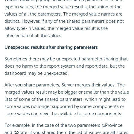
type-in values, the merged value result is the union of the
values of all the parameters. The merged value names are
distinct. However, if any of the shared parameters does not
allow type-in values, the merged value result is the
intersection of all the values.
Unexpected results after sharing parameters
Sometimes there may be unexpected parameter sharing that
does no harm to the report system and report data, but the
dashboard may be unexpected.
After you share parameters, Server merges their values. The
merged values result may be bigger or smaller than the value
lists of some of the shared parameters, which might lead to
some values no longer supported by some components or
some values can never be available to some components.
For example, in the case of the two parameters @Province
and @State, if you shared them the list of values are all states