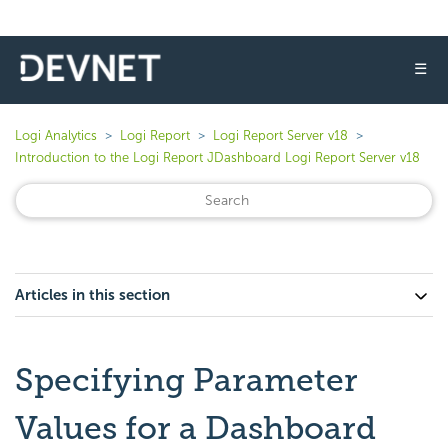
☰
Logi Analytics
Logi Report
Logi Report Server v18
Introduction to the Logi Report JDashboard Logi Report Server v18
Articles in this section
Specifying Parameter
Values for a Dashboard