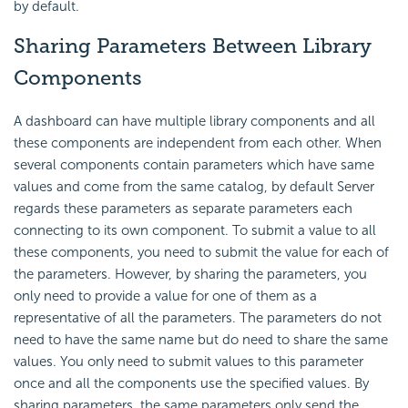
by default.
Sharing Parameters Between Library
Components
A dashboard can have multiple library components and all
these components are independent from each other. When
several components contain parameters which have same
values and come from the same catalog, by default Server
regards these parameters as separate parameters each
connecting to its own component. To submit a value to all
these components, you need to submit the value for each of
the parameters. However, by sharing the parameters, you
only need to provide a value for one of them as a
representative of all the parameters. The parameters do not
need to have the same name but do need to share the same
values. You only need to submit values to this parameter
once and all the components use the specified values. By
sharing parameters, the same parameters only send the