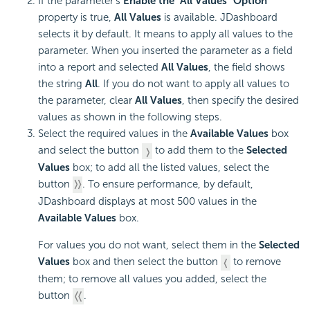
If the parameter's
Enable the "All Values" Option
property is true,
All Values
is available. JDashboard
selects it by default. It means to apply all values to the
parameter. When you inserted the parameter as a field
into a report and selected
All Values
, the field shows
the string
All
. If you do not want to apply all values to
the parameter, clear
All Values
, then specify the desired
values as shown in the following steps.
Select the required values in the
Available Values
box
and select the button
to add them to the
Selected
Values
box; to add all the listed values, select the
button
. To ensure performance, by default,
JDashboard displays at most 500 values in the
Available Values
box.
For values you do not want, select them in the
Selected
Values
box and then select the button
to remove
them; to remove all values you added, select the
button
.