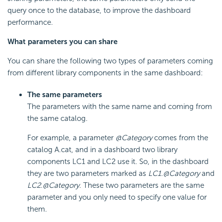
query once to the database, to improve the dashboard
performance.
What parameters you can share
You can share the following two types of parameters coming
from different library components in the same dashboard:
The same parameters
The parameters with the same name and coming from
the same catalog.
For example, a parameter
@Category
comes from the
catalog A.cat, and in a dashboard two library
components LC1 and LC2 use it. So, in the dashboard
they are two parameters marked as
LC1.@Category
and
LC2.@Category
. These two parameters are the same
parameter and you only need to specify one value for
them.