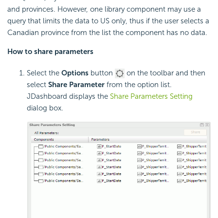
and provinces. However, one library component may use a
query that limits the data to US only, thus if the user selects a
Canadian province from the list the component has no data.
How to share parameters
Select the
Options
button
on the toolbar and then
select
Share Parameter
from the option list.
JDashboard displays the
Share Parameters Setting
dialog box.