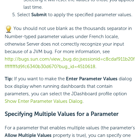
last time.
Select
Submit
to apply the specified parameter values.
You should not use blank as the thousands separator in
Number-typed parameter values under French locale,
otherwise Server does not correctly recognize your input
because of a JVM bug. For more information, see
http://bugs.sun.com/view_bug.do;jsessionid=c8cdaf911b20f
ffffffffd9fc6340b30d670?bug_id=4510618
.
Tip:
If you want to make the
Enter Parameter Values
dialog
box display when running dashboards that contain
parameters, you can select the JDashboard profile option
Show Enter Parameter Values Dialog
.
Specifying Multiple Values for a Parameter
For a parameter that enables multiple values (the parameter's
Allow Multiple Values
property is true), you can specify one