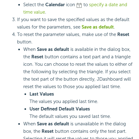
Select the
Calendar
icon
to
specify a date and
time value
.
If you want to save the specified values as the default
values for the parameters, see
Save as default
.
To reset the parameter values, make use of the
Reset
button.
When
Save as default
is available in the dialog box,
the
Reset
button contains a text part and a triangle
icon. You can choose to reset the values to either of
the following by selecting the triangle. If you select
the text part of the button directly, JDashboard will
reset the values to those you applied last time.
Last Values
The values you applied last time.
User Defined Default Values
The default values you saved last time.
When
Save as default
is unavailable in the dialog
box, the
Reset
button contains only the text part.
Selecting it will reset the values to those you applied