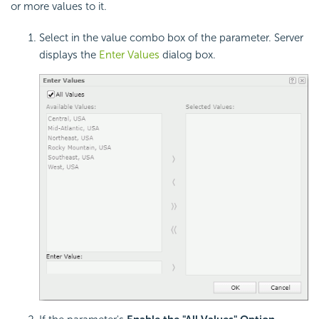
or more values to it.
Select in the value combo box of the parameter. Server
displays the
Enter Values
dialog box.