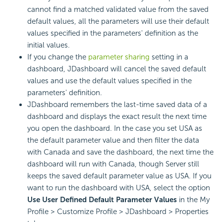
cannot find a matched validated value from the saved
default values, all the parameters will use their default
values specified in the parameters' definition as the
initial values.
If you change the
parameter sharing
setting in a
dashboard, JDashboard will cancel the saved default
values and use the default values specified in the
parameters' definition.
JDashboard remembers the last-time saved data of a
dashboard and displays the exact result the next time
you open the dashboard. In the case you set USA as
the default parameter value and then filter the data
with Canada and save the dashboard, the next time the
dashboard will run with Canada, though Server still
keeps the saved default parameter value as USA. If you
want to run the dashboard with USA, select the option
Use User Defined Default Parameter Values
in the My
Profile > Customize Profile > JDashboard > Properties