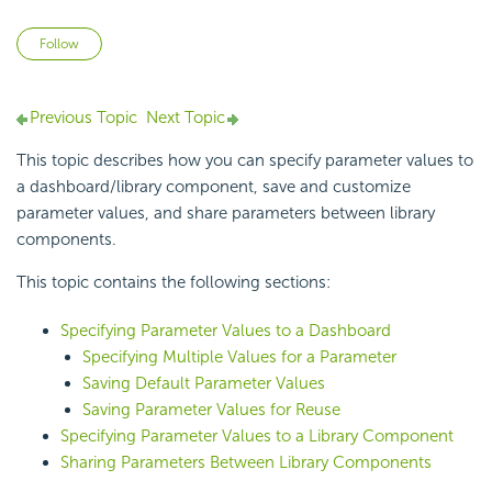
Not yet followed by anyone
Follow
Previous Topic
Next Topic
This topic describes how you can specify parameter values to
a dashboard/library component, save and customize
parameter values, and share parameters between library
components.
This topic contains the following sections:
Specifying Parameter Values to a Dashboard
Specifying Multiple Values for a Parameter
Saving Default Parameter Values
Saving Parameter Values for Reuse
Specifying Parameter Values to a Library Component
Sharing Parameters Between Library Components