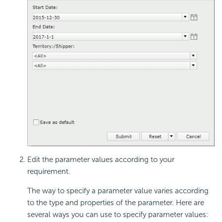
Edit the parameter values according to your
requirement.
The way to specify a parameter value varies according
to the type and properties of the parameter. Here are
several ways you can use to specify parameter values: