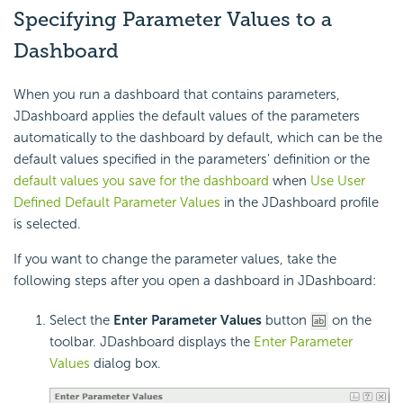
Specifying Parameter Values to a
Dashboard
When you run a dashboard that contains parameters,
JDashboard applies the default values of the parameters
automatically to the dashboard by default, which can be the
default values specified in the parameters' definition or the
default values you save for the dashboard
when
Use User
Defined Default Parameter Values
in the JDashboard profile
is selected.
If you want to change the parameter values, take the
following steps after you open a dashboard in JDashboard:
Select the
Enter Parameter Values
button
on the
toolbar. JDashboard displays the
Enter Parameter
Values
dialog box.