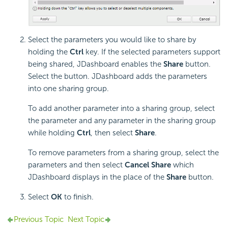
Select the parameters you would like to share by
holding the
Ctrl
key. If the selected parameters support
being shared, JDashboard enables the
Share
button.
Select the button. JDashboard adds the parameters
into one sharing group.
To add another parameter into a sharing group, select
the parameter and any parameter in the sharing group
while holding
Ctrl
, then select
Share
.
To remove parameters from a sharing group, select the
parameters and then select
Cancel Share
which
JDashboard displays in the place of the
Share
button.
Select
OK
to finish.
Previous Topic
Next Topic