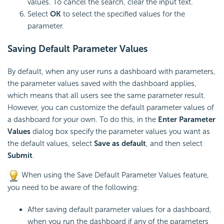
values. To cancel the search, clear the input text.
Select
OK
to select the specified values for the
parameter.
Saving Default Parameter Values
By default, when any user runs a dashboard with parameters,
the parameter values saved with the dashboard applies,
which means that all users see the same parameter result.
However, you can customize the default parameter values of
a dashboard for your own. To do this, in the
Enter Parameter
Values
dialog box specify the parameter values you want as
the default values, select
Save as default
, and then select
Submit
.
When using the Save Default Parameter Values feature,
you need to be aware of the following:
After saving default parameter values for a dashboard,
when you run the dashboard if any of the parameters