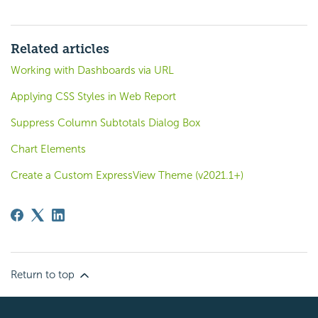
Related articles
Working with Dashboards via URL
Applying CSS Styles in Web Report
Suppress Column Subtotals Dialog Box
Chart Elements
Create a Custom ExpressView Theme (v2021.1+)
Return to top