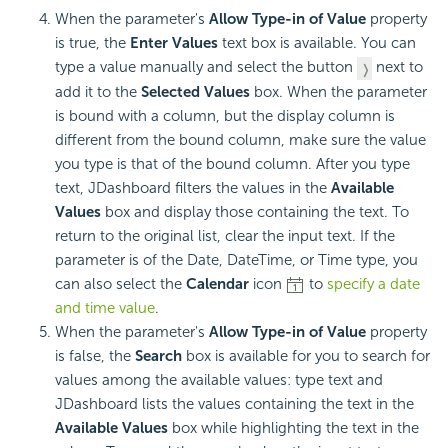
When the parameter's
Allow Type-in of Value
property
is true, the
Enter Values
text box is available. You can
type a value manually and select the button
next to
add it to the
Selected Values
box. When the parameter
is bound with a column, but the display column is
different from the bound column, make sure the value
you type is that of the bound column. After you type
text, JDashboard filters the values in the
Available
Values
box and display those containing the text. To
return to the original list, clear the input text. If the
parameter is of the Date, DateTime, or Time type, you
can also select the
Calendar
icon
to
specify a date
and time value
.
When the parameter's
Allow Type-in of Value
property
is false, the
Search
box is available for you to search for
values among the available values: type text and
JDashboard lists the values containing the text in the
Available Values
box while highlighting the text in the