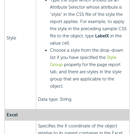
Type the style which should be an
Attribute Selector whose attribute is
"style" in the CSS file of the style the
report applies. For example, to apply
the style in the preceding sample CSS
file to the object, type
LabelX
in the
Style
value cell.
Choose a style from the drop-down
list if you have specified the
Style
Group
property for the page report
tab, and there are styles in the style
group that are applicable to the
object.
Data type: String
Excel
Specifies the X coordinate of the object
relative to its parent container in the Excel