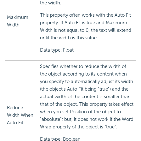
the width.
This property often works with the Auto Fit
Maximum
property. If Auto Fit is true and Maximum
Width
Width is not equal to 0, the text will extend
until the width is this value.
Data type: Float
Specifies whether to reduce the width of
the object according to its content when
you specify to automatically adjust its width
(the object's Auto Fit being "true") and the
actual width of the content is smaller than
that of the object. This property takes effect
Reduce
when you set Position of the object to
Width When
"absolute"; but, it does not work if the Word
Auto Fit
Wrap property of the object is "true".
Data type: Boolean