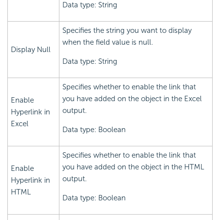
Data type: String
Specifies the string you want to display
when the field value is null.
Display Null
Data type: String
Specifies whether to enable the link that
you have added on the object in the Excel
Enable
output.
Hyperlink in
Excel
Data type: Boolean
Specifies whether to enable the link that
you have added on the object in the HTML
Enable
output.
Hyperlink in
HTML
Data type: Boolean