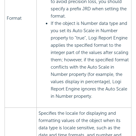
to avoid precision loss, you should
specify a prefix JRD when setting the
format.
Format
If the object is Number data type and
you set its Auto Scale in Number
property to "true",
Logi Report
Engine
applies the specified format to the
integer part of the values after scaling
them; however, if the specified format
conflicts with the Auto Scale in
Number property (for example, the
values display in percentage),
Logi
Report
Engine ignores the Auto Scale
in Number property.
Specifies the locale for displaying and
formatting values of the object when its
data type is locale sensitive, such as the
date and time formats, and number and