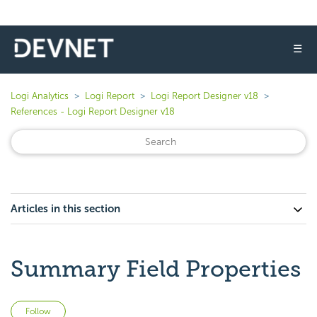
☰
Logi Analytics
Logi Report
Logi Report Designer v18
References - Logi Report Designer v18
Articles in this section
Summary Field Properties
Not yet followed by anyone
Follow