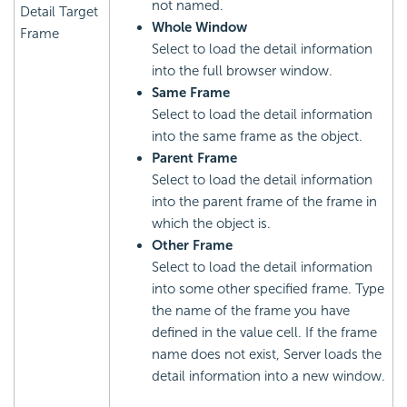
not named.
Detail Target
Whole Window
Frame
Select to load the detail information
into the full browser window.
Same Frame
Select to load the detail information
into the same frame as the object.
Parent Frame
Select to load the detail information
into the parent frame of the frame in
which the object is.
Other Frame
Select to load the detail information
into some other specified frame. Type
the name of the frame you have
defined in the value cell. If the frame
name does not exist, Server loads the
detail information into a new window.