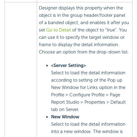
Designer displays this property when the
object is in the group header/footer panel
of a banded object, and enables it after you
set
Go to Detail
of the object to "true". You
can use it to specify the target window or
frame to display the detail information.
Choose an option from the drop-down list.
<Server Setting>
Select to load the detail information
according to setting of the Pop up
New Window for Links option in the
Profile > Configure Profile > Page
Report Studio > Properties > Default
tab on Server.
New Window
Select to load the detail information
into a new window. The window is