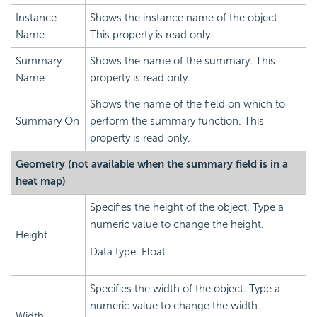
Instance
Shows the instance name of the object.
Name
This property is read only.
Summary
Shows the name of the summary. This
Name
property is read only.
Shows the name of the field on which to
Summary On
perform the summary function. This
property is read only.
Geometry (not available when the summary field is in a
heat map)
Specifies the height of the object. Type a
numeric value to change the height.
Height
Data type: Float
Specifies the width of the object. Type a
numeric value to change the width.
Width