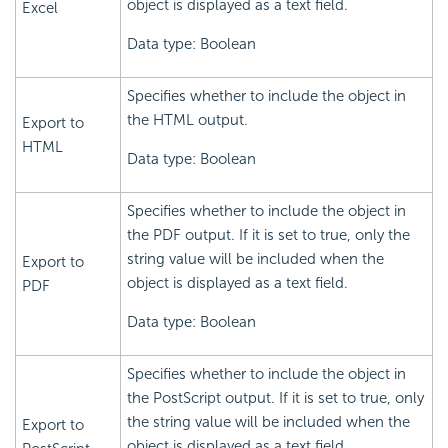
object is displayed as a text field.
Excel
Data type: Boolean
Specifies whether to include the object in
the HTML output.
Export to
HTML
Data type: Boolean
Specifies whether to include the object in
the PDF output. If it is set to true, only the
string value will be included when the
Export to
object is displayed as a text field.
PDF
Data type: Boolean
Specifies whether to include the object in
the PostScript output. If it is set to true, only
the string value will be included when the
Export to
object is displayed as a text field.