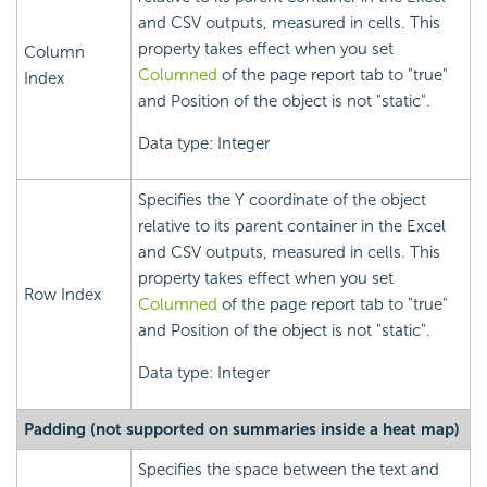
and CSV outputs, measured in cells. This
property takes effect when you set
Column
Columned
of the page report tab to "true"
Index
and Position of the object is not "static".
Data type: Integer
Specifies the Y coordinate of the object
relative to its parent container in the Excel
and CSV outputs, measured in cells. This
property takes effect when you set
Row Index
Columned
of the page report tab to "true"
and Position of the object is not "static".
Data type: Integer
Padding (not supported on summaries inside a heat map)
Specifies the space between the text and