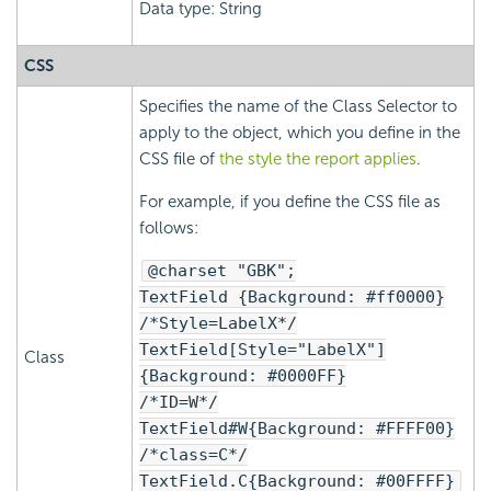
Data type: String
CSS
Specifies the name of the Class Selector to
apply to the object, which you define in the
CSS file of
the style the report applies
.
For example, if you define the CSS file as
follows:
@charset "GBK";
TextField {Background: #ff0000}
/*Style=LabelX*/
TextField[Style="LabelX"]
Class
{Background: #0000FF}
/*ID=W*/
TextField#W{Background: #FFFF00}
/*class=C*/
TextField.C{Background: #00FFFF}