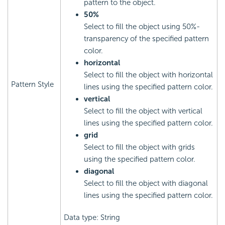
pattern to the object.
50%
Select to fill the object using 50%-
transparency of the specified pattern
color.
horizontal
Select to fill the object with horizontal
Pattern Style
lines using the specified pattern color.
vertical
Select to fill the object with vertical
lines using the specified pattern color.
grid
Select to fill the object with grids
using the specified pattern color.
diagonal
Select to fill the object with diagonal
lines using the specified pattern color.
Data type: String