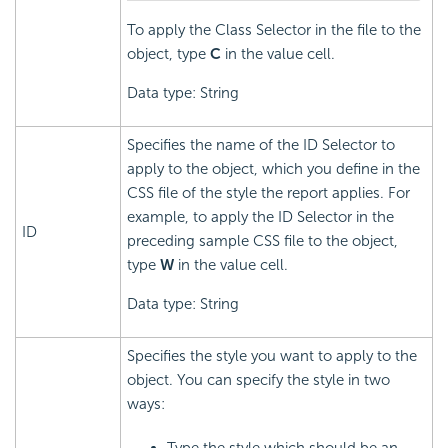
To apply the Class Selector in the file to the
object, type
C
in the value cell.
Data type: String
Specifies the name of the ID Selector to
apply to the object, which you define in the
CSS file of the style the report applies. For
example, to apply the ID Selector in the
ID
preceding sample CSS file to the object,
type
W
in the value cell.
Data type: String
Specifies the style you want to apply to the
object. You can specify the style in two
ways: