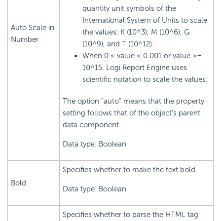
quantity unit symbols of the
International System of Units to scale
Auto Scale in
the values: K (10^3), M (10^6), G
Number
(10^9), and T (10^12).
When 0 < value < 0.001 or value >=
10^15,
Logi Report
Engine uses
scientific notation to scale the values.
The option "auto" means that the property
setting follows that of the object's parent
data component.
Data type: Boolean
Specifies whether to make the text bold.
Bold
Data type: Boolean
Specifies whether to parse the HTML tag