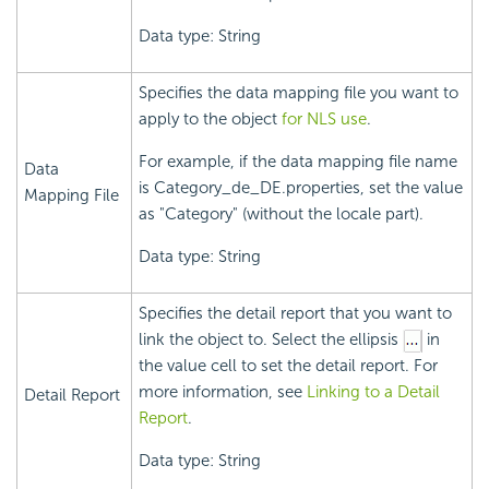
Data type: String
Specifies the data mapping file you want to
apply to the object
for NLS use
.
For example, if the data mapping file name
Data
is Category_de_DE.properties, set the value
Mapping File
as "Category" (without the locale part).
Data type: String
Specifies the detail report that you want to
link the object to. Select the ellipsis
in
the value cell to set the detail report. For
more information, see
Linking to a Detail
Detail Report
Report
.
Data type: String