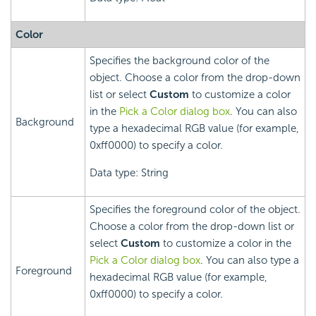
Color
Specifies the background color of the
object. Choose a color from the drop-down
list or select
Custom
to customize a color
in the
Pick a Color dialog box
. You can also
Background
type a hexadecimal RGB value (for example,
0xff0000) to specify a color.
Data type: String
Specifies the foreground color of the object.
Choose a color from the drop-down list or
select
Custom
to customize a color in the
Pick a Color dialog box
. You can also type a
Foreground
hexadecimal RGB value (for example,
0xff0000) to specify a color.