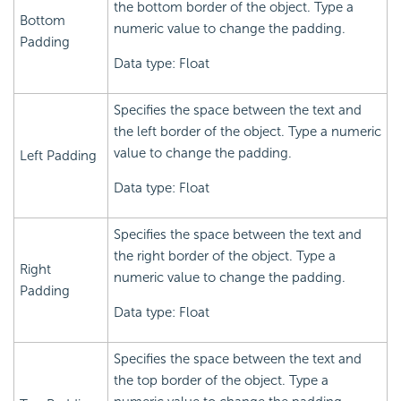
the bottom border of the object. Type a
Bottom
numeric value to change the padding.
Padding
Data type: Float
Specifies the space between the text and
the left border of the object. Type a numeric
value to change the padding.
Left Padding
Data type: Float
Specifies the space between the text and
the right border of the object. Type a
Right
numeric value to change the padding.
Padding
Data type: Float
Specifies the space between the text and
the top border of the object. Type a