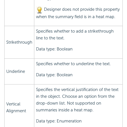
Designer does not provide this property
when the summary field is in a heat map.
Specifies whether to add a strikethrough
line to the text.
Strikethrough
Data type: Boolean
Specifies whether to underline the text.
Underline
Data type: Boolean
Specifies the vertical justification of the text
in the object. Choose an option from the
drop-down list. Not supported on
Vertical
summaries inside a heat map.
Alignment
Data type: Enumeration