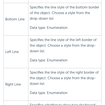
Specifies the line style of the bottom border
of the object. Choose a style from the
drop-down list.
Bottom Line
Data type: Enumeration
Specifies the line style of the left border of
the object. Choose a style from the drop-
down list.
Left Line
Data type: Enumeration
Specifies the line style of the right border of
the object. Choose a style from the drop-
down list.
Right Line
Data type: Enumeration