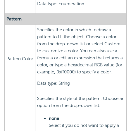
Data type: Enumeration
Pattern
Specifies the color in which to draw a
pattern to fill the object. Choose a color
from the drop-down list or select Custom
to customize a color. You can also use a
formula or edit an expression that returns a
Pattern Color
color, or type a hexadecimal RGB value (for
example, 0xff0000) to specify a color.
Data type: String
Specifies the style of the pattern. Choose an
option from the drop-down list.
none
Select if you do not want to apply a