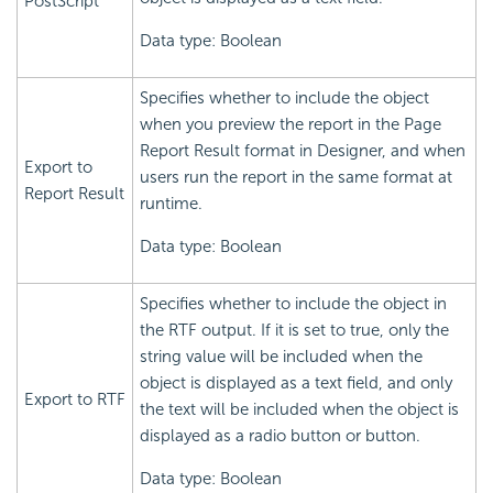
PostScript
Data type: Boolean
Specifies whether to include the object
when you preview the report in the Page
Report Result format in Designer, and when
Export to
users run the report in the same format at
Report Result
runtime.
Data type: Boolean
Specifies whether to include the object in
the RTF output. If it is set to true, only the
string value will be included when the
object is displayed as a text field, and only
Export to RTF
the text will be included when the object is
displayed as a radio button or button.
Data type: Boolean