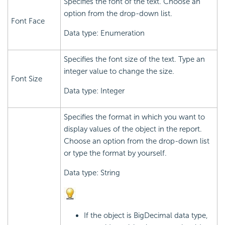
Specifies the font of the text. Choose an
option from the drop-down list.
Font Face
Data type: Enumeration
Specifies the font size of the text. Type an
integer value to change the size.
Font Size
Data type: Integer
Specifies the format in which you want to
display values of the object in the report.
Choose an option from the drop-down list
or type the format by yourself.
Data type: String
If the object is BigDecimal data type,