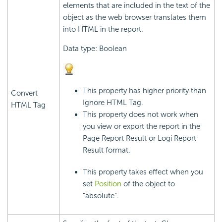
elements that are included in the text of the
object as the web browser translates them
into HTML in the report.
Data type: Boolean
This property has higher priority than
Convert
Ignore HTML Tag.
HTML Tag
This property does not work when
you view or export the report in the
Page Report Result or
Logi Report
Result format.
This property takes effect when you
set
Position
of the object to
"absolute".