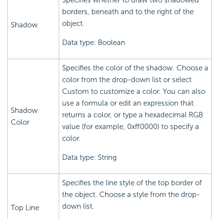
Specifies whether to draw two shadowed
borders, beneath and to the right of the
object.
Shadow
Data type: Boolean
Specifies the color of the shadow. Choose a
color from the drop-down list or select
Custom to customize a color. You can also
use a formula or edit an expression that
Shadow
returns a color, or type a hexadecimal RGB
Color
value (for example, 0xff0000) to specify a
color.
Data type: String
Specifies the line style of the top border of
the object. Choose a style from the drop-
down list.
Top Line