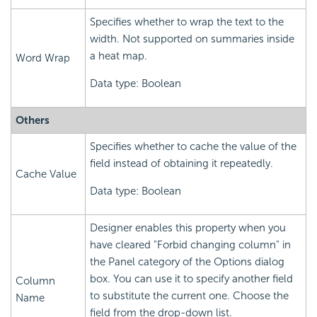
Specifies whether to wrap the text to the
width. Not supported on summaries inside
a heat map.
Word Wrap
Data type: Boolean
Others
Specifies whether to cache the value of the
field instead of obtaining it repeatedly.
Cache Value
Data type: Boolean
Designer enables this property when you
have cleared "Forbid changing column" in
the Panel category of the Options dialog
box. You can use it to specify another field
Column
to substitute the current one. Choose the
Name
field from the drop-down list.