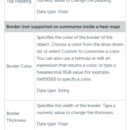
numeric value to change the padding.
Top Padding
Data type: Float
Border (not supported on summaries inside a heat map)
Specifies the color of the border of the
object. Choose a color from the drop-down
list or select Custom to customize a color.
You can also use a formula or edit an
expression that returns a color, or type a
Border Color
hexadecimal RGB value (for example,
0xff0000) to specify a color.
Data type: String
Specifies the width of the border. Type a
numeric value to change the thickness.
Border
Thickness
Data type: Float