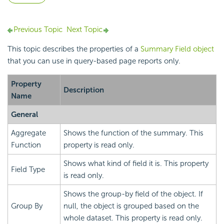
Previous Topic
Next Topic
This topic describes the properties of a
Summary Field object
that you can use in query-based page reports only.
Property
Description
Name
General
Aggregate
Shows the function of the summary. This
Function
property is read only.
Shows what kind of field it is. This property
Field Type
is read only.
Shows the group-by field of the object. If
Group By
null, the object is grouped based on the
whole dataset. This property is read only.