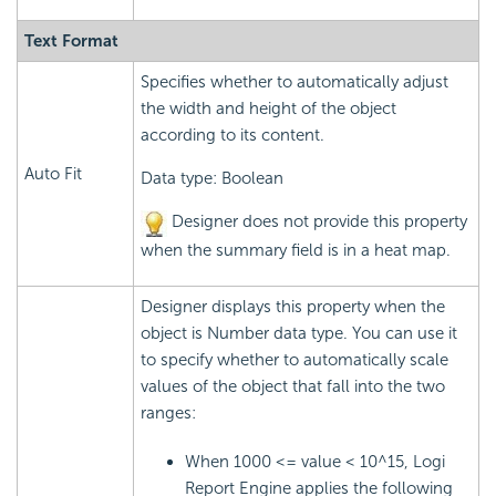
Text Format
Specifies whether to automatically adjust
the width and height of the object
according to its content.
Auto Fit
Data type: Boolean
Designer does not provide this property
when the summary field is in a heat map.
Designer displays this property when the
object is Number data type. You can use it
to specify whether to automatically scale
values of the object that fall into the two
ranges:
When 1000 <= value < 10^15,
Logi
Report
Engine applies the following