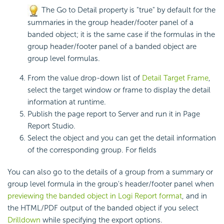
The Go to Detail property is "true" by default for the
summaries in the group header/footer panel of a
banded object; it is the same case if the formulas in the
group header/footer panel of a banded object are
group level formulas.
From the value drop-down list of
Detail Target Frame
,
select the target window or frame to display the detail
information at runtime.
Publish the page report to Server and run it in Page
Report Studio.
Select the object and you can get the detail information
of the corresponding group. For fields
You can also go to the details of a group from a summary or
group level formula in the group's header/footer panel when
previewing the banded object in
Logi Report
format
, and in
the HTML/PDF output of the banded object if you select
Drilldown
while specifying the export options.