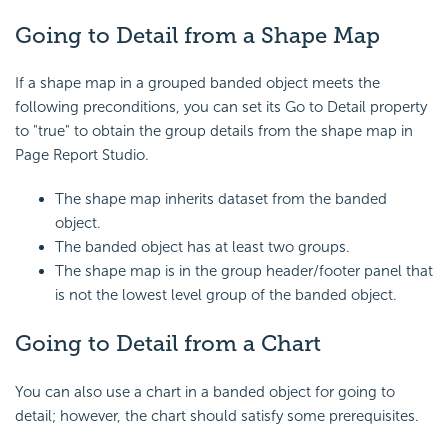
Going to Detail from a Shape Map
If a shape map in a grouped banded object meets the
following preconditions, you can set its Go to Detail property
to "true" to obtain the group details from the shape map in
Page Report Studio.
The shape map inherits dataset from the banded
object.
The banded object has at least two groups.
The shape map is in the group header/footer panel that
is not the lowest level group of the banded object.
Going to Detail from a Chart
You can also use a chart in a banded object for going to
detail; however, the chart should satisfy some prerequisites.