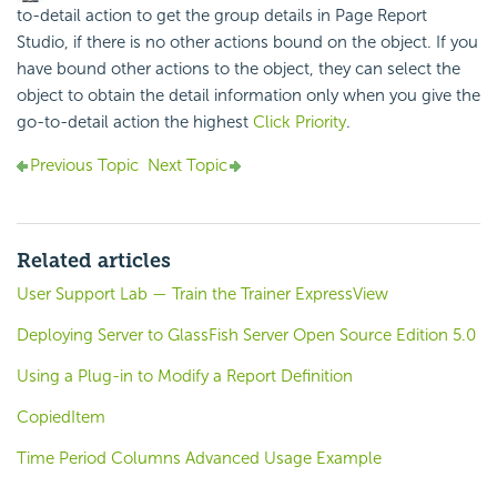
to-detail action to get the group details in Page Report
Studio, if there is no other actions bound on the object. If you
have bound other actions to the object, they can select the
object to obtain the detail information only when you give the
go-to-detail action the highest
Click Priority
.
Previous Topic
Next Topic
Related articles
User Support Lab — Train the Trainer ExpressView
Deploying Server to GlassFish Server Open Source Edition 5.0
Using a Plug-in to Modify a Report Definition
CopiedItem
Time Period Columns Advanced Usage Example