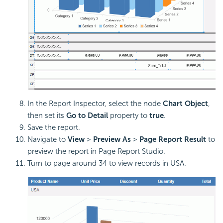
In the Report Inspector, select the node
Chart Object
,
then set its
Go to Detail
property to
true
.
Save the report.
Navigate to
View
>
Preview As
>
Page Report Result
to
preview the report in Page Report Studio.
Turn to page around 34 to view records in USA.