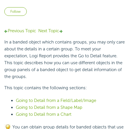
Not yet followed by anyone
Follow
Previous Topic
Next Topic
In a banded object which contains groups, you may only care
about the details in a certain group. To meet your
expectation,
Logi Report
provides the
Go to Detail feature.
This topic describes how you can use different objects in the
group panels of a
banded object to get detail information of
the groups.
This topic contains the following sections:
Going to Detail from a Field/Label/Image
Going to Detail from a Shape Map
Going to Detail from a Chart
You can obtain group details for banded objects that use