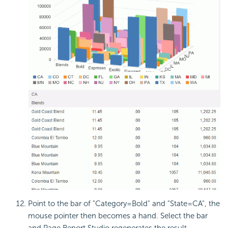
Point to the bar of "Category=Bold" and "State=CA", the
mouse pointer then becomes a hand. Select the bar
and Page Report Studio regenerates the result.