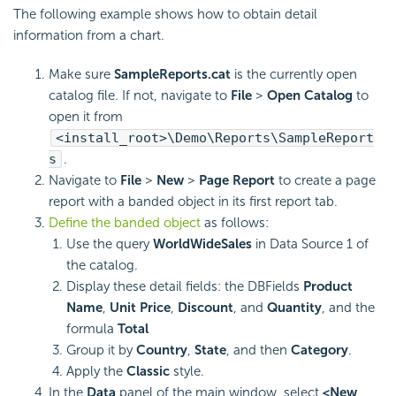
The following example shows how to obtain detail
information from a chart.
Make sure
SampleReports.cat
is the currently open
catalog file. If not, navigate to
File
>
Open Catalog
to
open it from
<install_root>\Demo\Reports\SampleReport
s
.
Navigate to
File
>
New
>
Page Report
to create a page
report with a banded object in its first report tab.
Define the banded object
as follows:
Use the query
WorldWideSales
in Data Source 1 of
the catalog.
Display these detail fields: the DBFields
Product
Name
,
Unit Price
,
Discount
, and
Quantity
, and the
formula
Total
Group it by
Country
,
State
, and then
Category
.
Apply the
Classic
style.
In the
Data
panel of the main window, select
<New