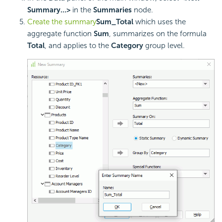
Summary...>
in the
Summaries
node.
Create the summary
Sum_Total
which uses the
aggregate function
Sum
, summarizes on the formula
Total
, and applies to the
Category
group level.