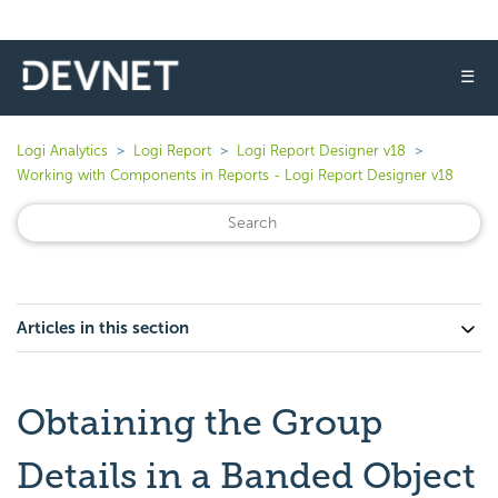
☰
Logi Analytics
Logi Report
Logi Report Designer v18
Working with Components in Reports - Logi Report Designer v18
Articles in this section
Obtaining the Group
Details in a Banded Object