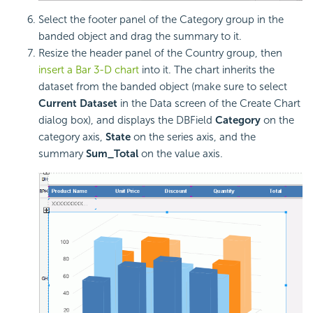
Select the footer panel of the Category group in the
banded object and drag the summary to it.
Resize the header panel of the Country group, then
insert a Bar 3-D chart
into it. The chart inherits the
dataset from the banded object (make sure to select
Current Dataset
in the Data screen of the Create Chart
dialog box), and displays the DBField
Category
on the
category axis,
State
on the series axis, and the
summary
Sum_Total
on the value axis.