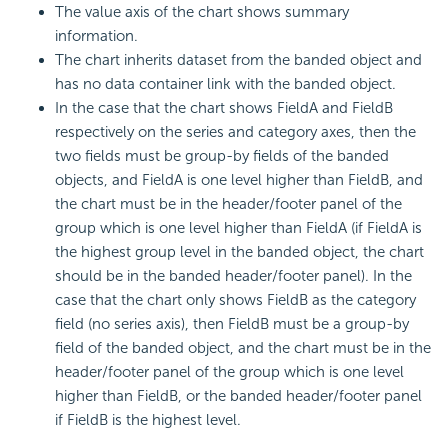
The value axis of the chart shows summary
information.
The chart inherits dataset from the banded object and
has no data container link with the banded object.
In the case that the chart shows FieldA and FieldB
respectively on the series and category axes, then the
two fields must be group-by fields of the banded
objects, and FieldA is one level higher than FieldB, and
the chart must be in the header/footer panel of the
group which is one level higher than FieldA (if FieldA is
the highest group level in the banded object, the chart
should be in the banded header/footer panel). In the
case that the chart only shows FieldB as the category
field (no series axis), then FieldB must be a group-by
field of the banded object, and the chart must be in the
header/footer panel of the group which is one level
higher than FieldB, or the banded header/footer panel
if FieldB is the highest level.