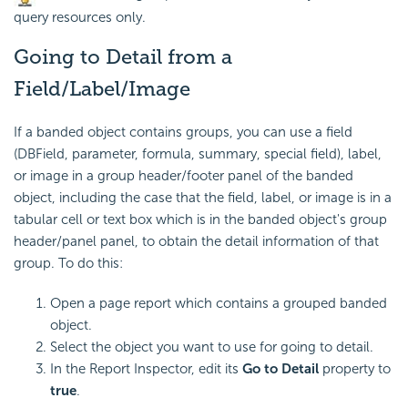
query resources only.
Going to Detail from a
Field/Label/Image
If a banded object contains groups, you can use a field
(DBField, parameter, formula, summary, special field), label,
or image in a group header/footer panel of the banded
object, including the case that the field, label, or image is in a
tabular cell or text box which is in the banded object's group
header/panel panel, to obtain the detail information of that
group. To do this:
Open a page report which contains a grouped banded
object.
Select the object you want to use for going to detail.
In the Report Inspector, edit its
Go to Detail
property to
true
.