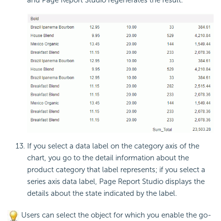
If you select a data label on the category axis of the
chart, you go to the detail information about the
product category that label represents; if you select a
series axis data label, Page Report Studio displays the
details about the state indicated by the label.
Users can select the object for which you enable the go-