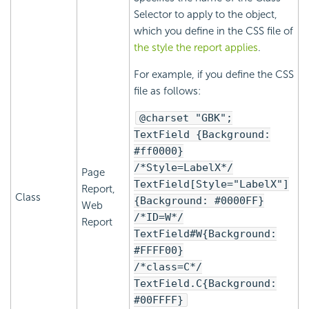
Selector to apply to the object,
which you define in the CSS file of
the style the report applies
.
For example, if you define the CSS
file as follows:
@charset "GBK";
TextField {Background:
#ff0000}
/*Style=LabelX*/
Page
TextField[Style="LabelX"]
Report,
Class
{Background: #0000FF}
Web
/*ID=W*/
Report
TextField#W{Background:
#FFFF00}
/*class=C*/
TextField.C{Background:
#00FFFF}