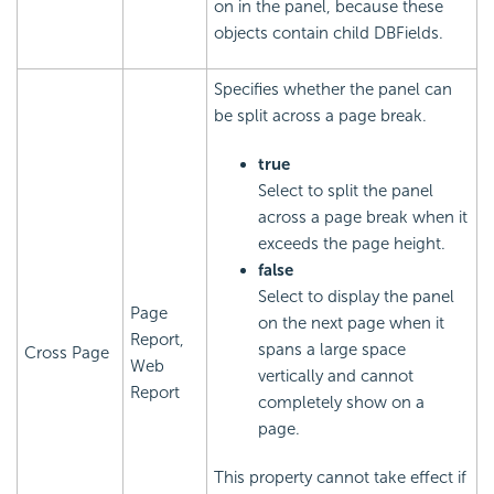
on in the panel, because these
objects contain child DBFields.
Specifies whether the panel can
be split across a page break.
true
Select to split the panel
across a page break when it
exceeds the page height.
false
Select to display the panel
Page
on the next page when it
Report,
spans a large space
Cross Page
Web
vertically and cannot
Report
completely show on a
page.
This property cannot take effect if