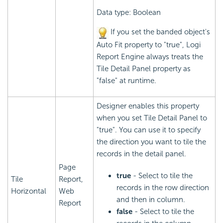
Data type: Boolean
If you set the banded object's
Auto Fit property to "true",
Logi
Report
Engine always treats the
Tile Detail Panel property as
"false" at runtime.
Designer enables this property
when you set Tile Detail Panel to
"true". You can use it to specify
the direction you want to tile the
records in the detail panel.
Page
true
- Select to tile the
Tile
Report,
records in the row direction
Horizontal
Web
and then in column.
Report
false
- Select to tile the