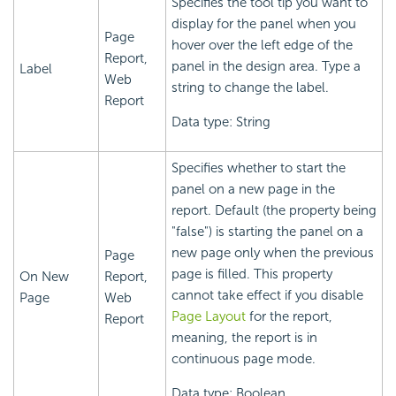
Specifies the tool tip you want to
display for the panel when you
Page
hover over the left edge of the
Report,
panel in the design area. Type a
Label
Web
string to change the label.
Report
Data type: String
Specifies whether to start the
panel on a new page in the
report. Default (the property being
"false") is starting the panel on a
new page only when the previous
Page
page is filled. This property
On New
Report,
cannot take effect if you disable
Page
Web
Page Layout
for the report,
Report
meaning, the report is in
continuous page mode.
Data type: Boolean