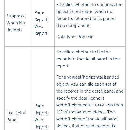
Specifies whether to suppress the
object in the report when no
Page
Suppress
record is returned to its parent
Report,
When No
data component.
Web
Records
Report
Data type: Boolean
Specifies whether to tile the
records in the detail panel in the
report.
For a vertical/horizontal banded
object, you can tile each set of
the records in the detail panel and
specify the detail panel's
width/height equal to or less than
Page
1/2 of the banded object. The
Tile Detail
Report,
width/height of the detail panel
Panel
Web
defines that of each record tile.
Report