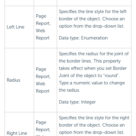
Specifies the line style for the left
Page
border of the object. Choose an
Report,
option from the drop-down list.
Left Line
Web
Report
Data type: Enumeration
Specifies the radius for the joint of
the border lines. This property
takes effect when you set Border
Page
Joint of the object to "round".
Report,
Radius
Type a numeric value to change
Web
the radius.
Report
Data type: Integer
Specifies the line style for the right
Page
border of the object. Choose an
Report,
option from the drop-down list.
Right Line