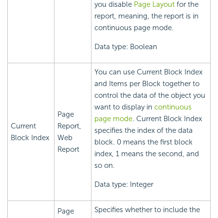
you disable
Page Layout
for the
report, meaning, the report is in
continuous page mode.
Data type: Boolean
You can use Current Block Index
and Items per Block together to
control the data of the object you
want to display in
continuous
Page
page mode
. Current Block Index
Current
Report,
specifies the index of the data
Block Index
Web
block. 0 means the first block
Report
index, 1 means the second, and
so on.
Data type: Integer
Specifies whether to include the
Page