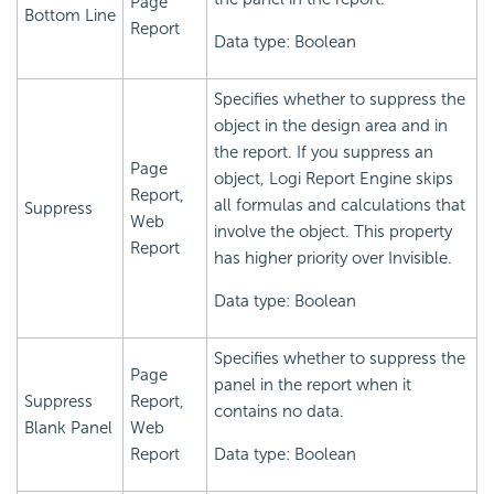
Page
Bottom Line
Report
Data type: Boolean
Specifies whether to suppress the
object in the design area and in
the report. If you suppress an
Page
object,
Logi Report
Engine skips
Report,
all formulas and calculations that
Suppress
Web
involve the object. This property
Report
has higher priority over Invisible.
Data type: Boolean
Specifies whether to suppress the
Page
panel in the report when it
Suppress
Report,
contains no data.
Blank Panel
Web
Report
Data type: Boolean