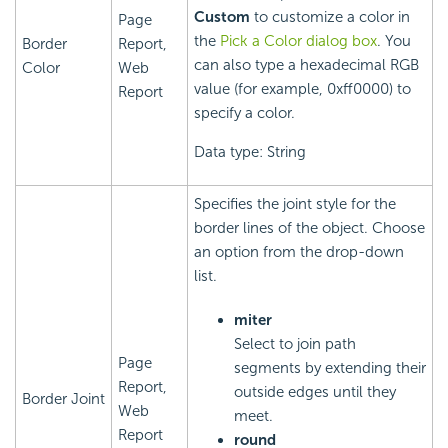
Custom
to customize a color in
Page
the
Pick a Color dialog box
. You
Border
Report,
can also type a hexadecimal RGB
Color
Web
value (for example, 0xff0000) to
Report
specify a color.
Data type: String
Specifies the joint style for the
border lines of the object. Choose
an option from the drop-down
list.
miter
Select to join path
Page
segments by extending their
Report,
outside edges until they
Border Joint
Web
meet.
Report
round