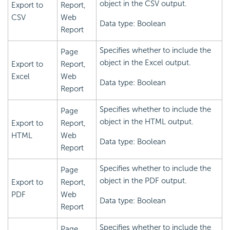
object in the CSV output.
Export to
Report,
CSV
Web
Data type: Boolean
Report
Specifies whether to include the
Page
object in the Excel output.
Export to
Report,
Excel
Web
Data type: Boolean
Report
Specifies whether to include the
Page
object in the HTML output.
Export to
Report,
HTML
Web
Data type: Boolean
Report
Specifies whether to include the
Page
object in the PDF output.
Export to
Report,
PDF
Web
Data type: Boolean
Report
Specifies whether to include the
Page