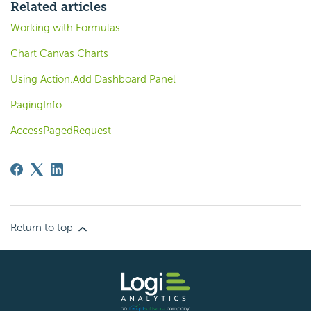
Related articles
Working with Formulas
Chart Canvas Charts
Using Action.Add Dashboard Panel
PagingInfo
AccessPagedRequest
Return to top