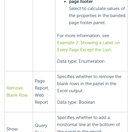
page footer
Select to calculate values of
the properties in the banded
page footer panel.
For more information, see
Example 2: Showing a Label on
Every Page Except the Last
.
Data type: Enumeration
Specifies whether to remove the
Page
blank rows in the panel in the
Remove
Report,
Excel output.
Blank Row
Web
Report
Data type: Boolean
Specifies whether to add a
horizontal line at the bottom of
Query
Show
the panel in the report.