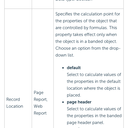
Specifies the calculation point for
the properties of the object that
are controlled by formulas. This
property takes effect only when
the object is in a banded object.
Choose an option from the drop-
down list.
default
Select to calculate values of
the properties in the default
location where the object is
Page
placed.
Record
Report,
page header
Location
Web
Select to calculate values of
Report
the properties in the banded
page header panel.