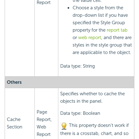
the value cell.
Report
Choose a style from the
drop-down list if you have
specified the Style Group
property for the
report tab
or
web report
, and there are
styles in the style group that
are applicable to the object.
Data type: String
Others
Specifies whether to cache the
objects in the panel.
Page
Data type: Boolean
Cache
Report,
This property doesn't work if
Section
Web
there is a crosstab, chart, and so
Report