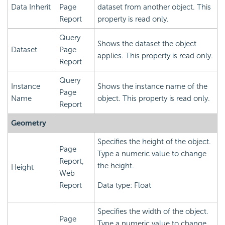
Data Inherit
Page
dataset from another object. This
Report
property is read only.
Query
Shows the dataset the object
Dataset
Page
applies. This property is read only.
Report
Query
Instance
Shows the instance name of the
Page
Name
object. This property is read only.
Report
Geometry
Specifies the height of the object.
Page
Type a numeric value to change
Report,
the height.
Height
Web
Report
Data type: Float
Specifies the width of the object.
Page
Type a numeric value to change