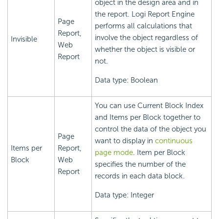
object in the design area and in
the report.
Logi Report
Engine
Page
performs all calculations that
Report,
involve the object regardless of
Invisible
Web
whether the object is visible or
Report
not.
Data type: Boolean
You can use Current Block Index
and Items per Block together to
control the data of the object you
Page
want to display in
continuous
Items per
Report,
page mode
. Item per Block
Block
Web
specifies the number of the
Report
records in each data block.
Data type: Integer