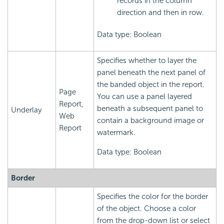
records in the column
direction and then in row.
Data type: Boolean
Specifies whether to layer the
panel beneath the next panel of
the banded object in the report.
Page
You can use a panel layered
Report,
beneath a subsequent panel to
Underlay
Web
contain a background image or
Report
watermark.
Data type: Boolean
Border
Specifies the color for the border
of the object. Choose a color
from the drop-down list or select