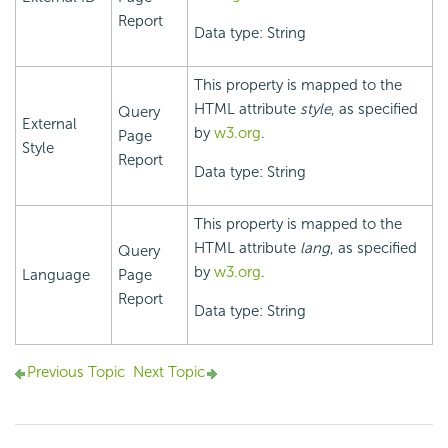
Report
Data type: String
This property is mapped to the
HTML attribute
style
, as specified
Query
External
by
w3.org
.
Page
Style
Report
Data type: String
This property is mapped to the
HTML attribute
lang
, as specified
Query
by
w3.org
.
Language
Page
Report
Data type: String
Previous Topic
Next Topic