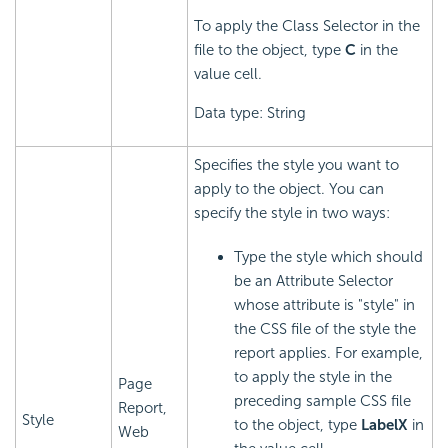
To apply the Class Selector in the
file to the object, type
C
in the
value cell.
Data type: String
Specifies the style you want to
apply to the object. You can
specify the style in two ways:
Type the style which should
be an Attribute Selector
whose attribute is "style" in
the CSS file of the style the
report applies. For example,
to apply the style in the
Page
preceding sample CSS file
Report,
Style
to the object, type
LabelX
in
Web