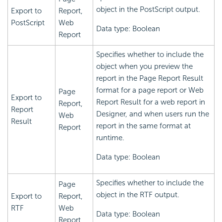
object in the PostScript output.
Export to
Report,
PostScript
Web
Data type: Boolean
Report
Specifies whether to include the
object when you preview the
report in the Page Report Result
format for a page report or Web
Page
Export to
Report Result for a web report in
Report,
Report
Designer, and when users run the
Web
Result
report in the same format at
Report
runtime.
Data type: Boolean
Specifies whether to include the
Page
object in the RTF output.
Export to
Report,
RTF
Web
Data type: Boolean
Report