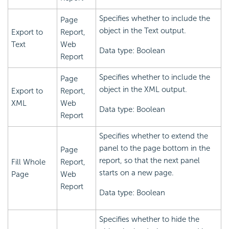
Specifies whether to include the
Page
object in the Text output.
Export to
Report,
Text
Web
Data type: Boolean
Report
Specifies whether to include the
Page
object in the XML output.
Export to
Report,
XML
Web
Data type: Boolean
Report
Specifies whether to extend the
panel to the page bottom in the
Page
report, so that the next panel
Fill Whole
Report,
starts on a new page.
Page
Web
Report
Data type: Boolean
Specifies whether to hide the