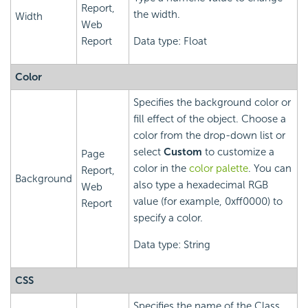
Report,
the width.
Width
Web
Report
Data type: Float
Color
Specifies the background color or
fill effect of the object. Choose a
color from the drop-down list or
select
Custom
to customize a
Page
color in the
color palette
. You can
Report,
Background
also type a hexadecimal RGB
Web
value (for example, 0xff0000) to
Report
specify a color.
Data type: String
CSS
Specifies the name of the Class