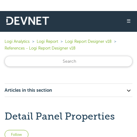
☰
Logi Analytics
Logi Report
Logi Report Designer v18
References - Logi Report Designer v18
Articles in this section
Detail Panel Properties
Not yet followed by anyone
Follow