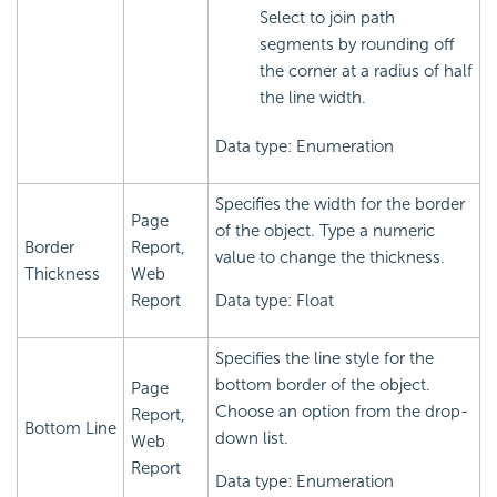
Select to join path
segments by rounding off
the corner at a radius of half
the line width.
Data type: Enumeration
Specifies the width for the border
Page
of the object. Type a numeric
Border
Report,
value to change the thickness.
Thickness
Web
Report
Data type: Float
Specifies the line style for the
bottom border of the object.
Page
Choose an option from the drop-
Report,
Bottom Line
down list.
Web
Report
Data type: Enumeration