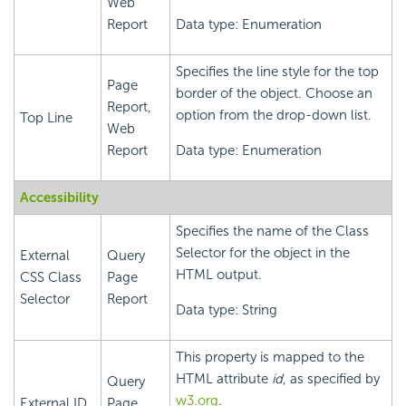
Web
Report
Data type: Enumeration
Specifies the line style for the top
Page
border of the object. Choose an
Report,
option from the drop-down list.
Top Line
Web
Report
Data type: Enumeration
Accessibility
Specifies the name of the Class
Selector for the object in the
External
Query
HTML output.
CSS Class
Page
Selector
Report
Data type: String
This property is mapped to the
HTML attribute
id
, as specified by
Query
w3.org
.
External ID
Page