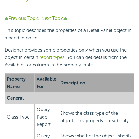
Previous Topic
Next Topic
This topic describes the properties of a Detail Panel object in
a banded object.
Designer provides some properties only when you use the
object in certain
report types
. You can get details from the
Available For column in the property table.
Property
Available
Description
Name
For
General
Query
Shows the class type of the
Class Type
Page
object. This property is read only.
Report
Query
Shows whether the object inherits