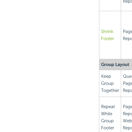
Repo
Shrink
Pag
Footer
Repo
Group Layout
Keep
Que
Group
Pag
Together
Repo
Repeat
Pag
While
Repo
Group
Web
Footer
Repo