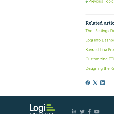
Previous Topic
Related arti
The _Settings De
Logi Info Dashb
Banded Line Pro
Customizing TTF
Designing the R