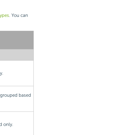
types
. You can
y.
is grouped based
d only.