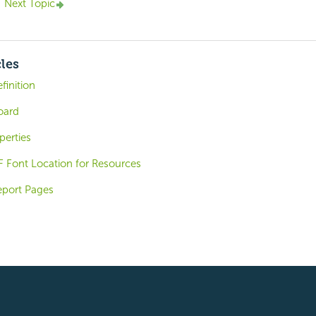
Next Topic
cles
finition
oard
perties
 Font Location for Resources
eport Pages