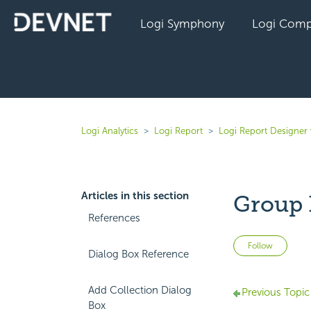
Logi Symphony
Logi Comp
Logi Analytics
Logi Report
Logi Report Designer
Articles in this section
Group 
References
Not 
Follow
Dialog Box Reference
Add Collection Dialog
Previous Topic
Box