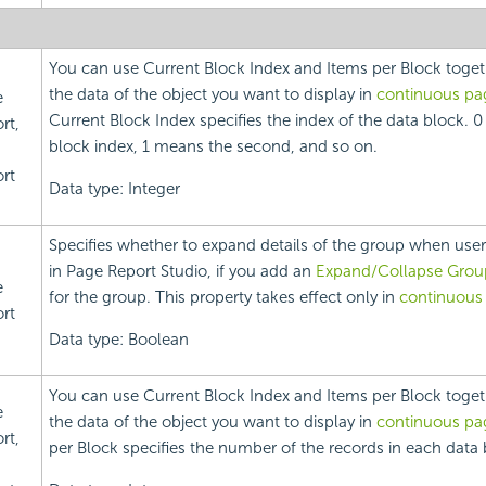
You can use Current Block Index and Items per Block toget
the data of the object you want to display in
continuous p
e
Current Block Index specifies the index of the data block. 0
rt,
block index, 1 means the second, and so on.
rt
Data type: Integer
Specifies whether to expand details of the group when user
in Page Report Studio, if you add an
Expand/Collapse Grou
e
for the group. This property takes effect only in
continuous
rt
Data type: Boolean
You can use Current Block Index and Items per Block toget
e
the data of the object you want to display in
continuous p
rt,
per Block specifies the number of the records in each data 