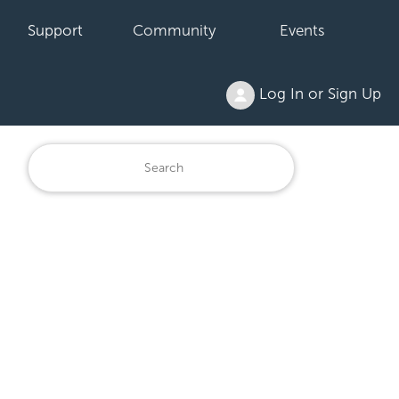
Support
Community
Events
Log In or Sign Up