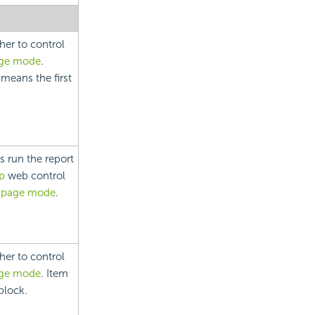
her to control
age mode
.
 means the first
s run the report
p
web control
 page mode
.
her to control
age mode
. Item
block.