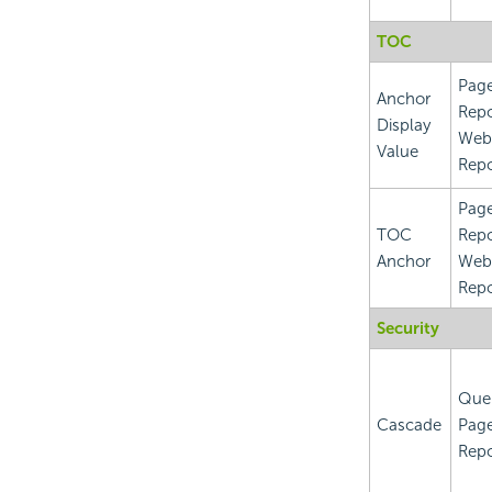
TOC
Pag
Anchor
Repo
Display
Web
Value
Repo
Pag
TOC
Repo
Anchor
Web
Repo
Security
Que
Cascade
Pag
Repo