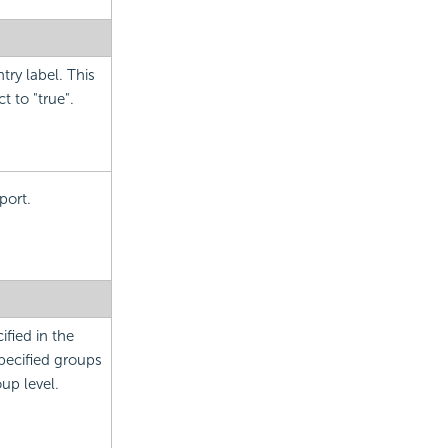
try label. This
 to "true".
port.
ified in the
specified groups
oup level.