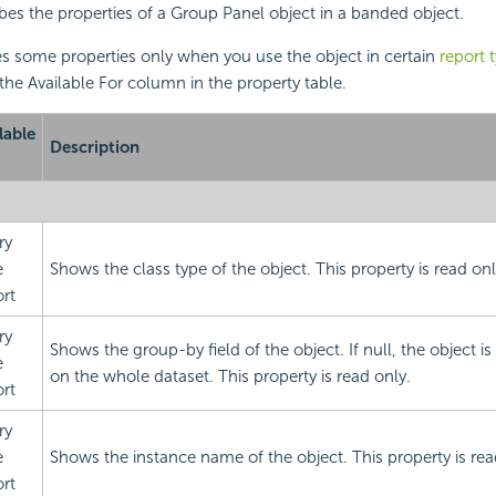
ibes the properties of a Group Panel object in a banded object.
s some properties only when you use the object in certain
report 
 the Available For column in the property table.
lable
Description
ry
e
Shows the class type of the object. This property is read onl
rt
ry
Shows the group-by field of the object. If null, the object 
e
on the whole dataset. This property is read only.
rt
ry
e
Shows the instance name of the object. This property is rea
rt