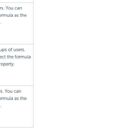
rs. You can
formula as the
.
ups of users.
lect the formula
roperty.
es. You can
formula as the
.