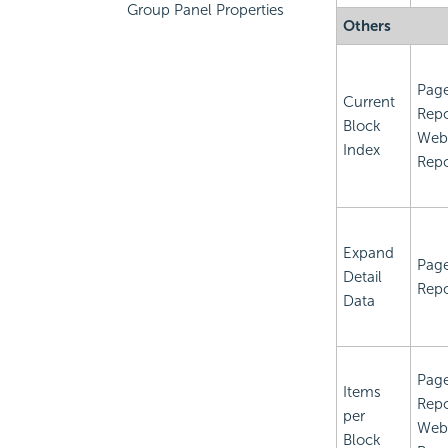
Group Panel Properties
Others
Pag
Current
Repo
Block
Web
Index
Repo
Expand
Pag
Detail
Repo
Data
Pag
Items
Repo
per
Web
Block