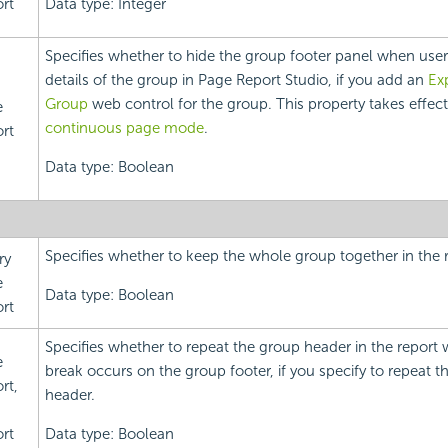
rt
Data type: Integer
Specifies whether to hide the group footer panel when user
details of the group in Page Report Studio, if you add an
Ex
Group
web control for the group. This property takes effect
e
continuous page mode
.
rt
Data type: Boolean
Specifies whether to keep the whole group together in the r
ry
e
Data type: Boolean
rt
Specifies whether to repeat the group header in the report
e
break occurs on the group footer, if you specify to repeat t
rt,
header.
rt
Data type: Boolean