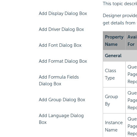
This topic descr
Add Display Dialog Box
Designer provide
get details from
Add Driver Dialog Box
Property
Avai
Name
For
Add Font Dialog Box
General
Add Format Dialog Box
Que
Class
Pag
Add Formula Fields
Type
Repo
Dialog Box
Que
Group
Add Group Dialog Box
Pag
By
Repo
Add Language Dialog
Que
Box
Instance
Pag
Name
Repo