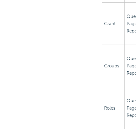
Que
Grant
Pag
Repo
Que
Groups
Pag
Repo
Que
Roles
Pag
Repo