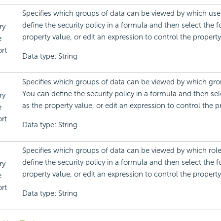
Specifies which groups of data can be viewed by which use
define the security policy in a formula and then select the 
ry
property value, or edit an expression to control the property
e
rt
Data type: String
Specifies which groups of data can be viewed by which gro
You can define the security policy in a formula and then se
ry
as the property value, or edit an expression to control the p
e
rt
Data type: String
Specifies which groups of data can be viewed by which rol
define the security policy in a formula and then select the 
ry
property value, or edit an expression to control the property
e
rt
Data type: String