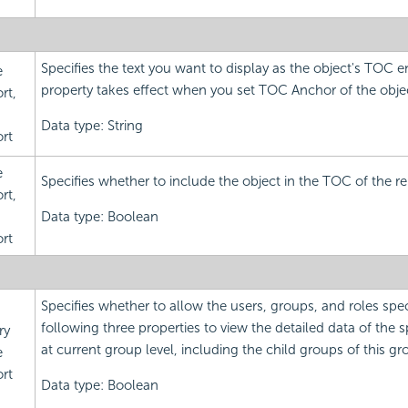
Specifies the text you want to display as the object's TOC en
e
property takes effect when you set TOC Anchor of the object
rt,
Data type: String
rt
e
Specifies whether to include the object in the TOC of the re
rt,
Data type: Boolean
rt
Specifies whether to allow the users, groups, and roles spec
following three properties to view the detailed data of the 
ry
at current group level, including the child groups of this gr
e
rt
Data type: Boolean