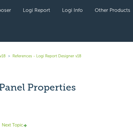
oser
Logi Report
Logi Info
Other Products
 v18
References - Logi Report Designer v18
Panel Properties
yet followed by anyone
Next Topic