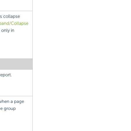
s collapse
pand/Collapse
 only in
eport.
 when a page
he group