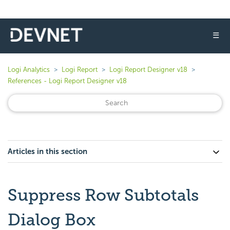
☰
Logi Analytics
Logi Report
Logi Report Designer v18
References - Logi Report Designer v18
Articles in this section
Suppress Row Subtotals
Dialog Box