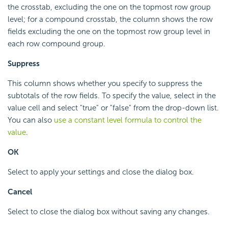
the crosstab, excluding the one on the topmost row group
level; for a compound crosstab, the column shows the row
fields excluding the one on the topmost row group level in
each row compound group.
Suppress
This column shows whether you specify to suppress the
subtotals of the row fields. To specify the value, select in the
value cell and select "true" or "false" from the drop-down list.
You can also
use a constant level formula to control the
value
.
OK
Select to apply your settings and close the dialog box.
Cancel
Select to close the dialog box without saving any changes.