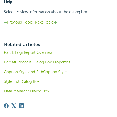
Help
Select to view information about the dialog box.
Previous Topic
Next Topic
Related articles
Part I: Logi Report Overview
Edit Multimedia Dialog Box Properties
Caption Style and SubCaption Style
Style List Dialog Box
Data Manager Dialog Box