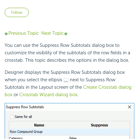
Not yet followed by anyone
Follow
Previous Topic
Next Topic
You can use the Suppress Row Subtotals dialog box to
customize the visibility of the subtotals of the row fields in a
crosstab. This topic describes the options in the dialog box.
Designer displays the Suppress Row Subtotals dialog box
when you select the ellipsis
next to Suppress Row
Subtotals in the Layout screen of the
Create Crosstab dialog
box
or
Crosstab Wizard dialog box
.