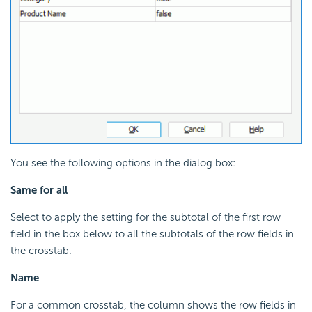
You see the following options in the dialog box:
Same for all
Select to apply the setting for the subtotal of the first row
field in the box below to all the subtotals of the row fields in
the crosstab.
Name
For a common crosstab, the column shows the row fields in